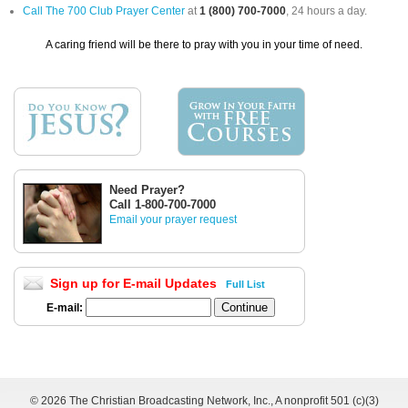
Call The 700 Club Prayer Center
at
1 (800) 700-7000
, 24 hours a day.
A caring friend will be there to pray with you in your time of need.
Need Prayer?
Call 1-800-700-7000
Email your prayer request
Sign up for E-mail Updates
Full List
E-mail:
©
2026 The Christian Broadcasting Network, Inc., A nonprofit 501 (c)(3)