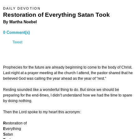
DAILY DEVOTION
Restoration of Everything Satan Took
By Martha Noebel
0 Comment(s)
Tweet
Prophecies for the future are already beginning to come to the body of Christ.
Last night at a prayer meeting at the church I attend, the pastor shared that he
believed God was calling the year ahead as the year of “rest.”
Resting sounded like a wonderful thing to do. But since we should be
preparing for the end-times, I didn’t understand how we had the time to spare
by doing nothing.
Then the Lord spoke to my heart this acronym:
R
estoration of
E
verything
S
atan