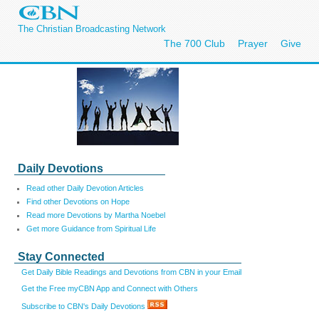
The Christian Broadcasting Network
The 700 Club
Prayer
Give
Daily Devotions
Read other Daily Devotion Articles
Find other Devotions on Hope
Read more Devotions by Martha Noebel
Get more Guidance from Spiritual Life
Stay Connected
Get Daily Bible Readings and Devotions from CBN in your Email
Get the Free myCBN App and Connect with Others
Subscribe to CBN's Daily Devotions