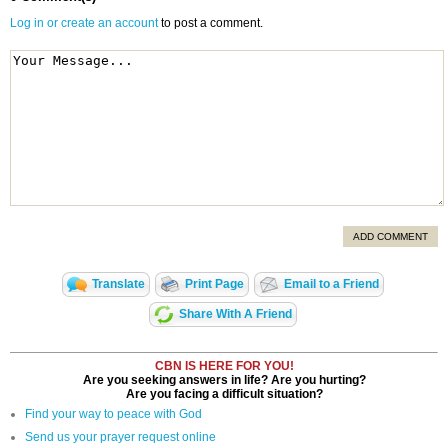
Log in or create an account
to post a comment.
ADD COMMENT
Translate
Print Page
Email to a Friend
Share With A Friend
CBN IS HERE FOR YOU!
Are you seeking answers in life? Are you hurting?
Are you facing a difficult situation?
Find your way to peace with God
Send us your prayer request online