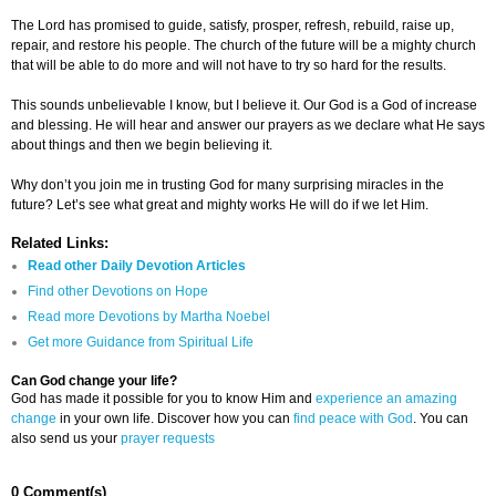
The Lord has promised to guide, satisfy, prosper, refresh, rebuild, raise up,
repair, and restore his people. The church of the future will be a mighty church
that will be able to do more and will not have to try so hard for the results.
This sounds unbelievable I know, but I believe it. Our God is a God of increase
and blessing. He will hear and answer our prayers as we declare what He says
about things and then we begin believing it.
Why don’t you join me in trusting God for many surprising miracles in the
future? Let’s see what great and mighty works He will do if we let Him.
Related Links:
Read other Daily Devotion Articles
Find other Devotions on Hope
Read more Devotions by Martha Noebel
Get more Guidance from Spiritual Life
Can God change your life?
God has made it possible for you to know Him and
experience an amazing
change
in your own life. Discover how you can
find peace with God
. You can
also send us your
prayer requests
0 Comment(s)