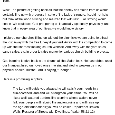
T
ook
Wow! The picture of getting back all that the enemy has stolen from us would
certainly line up with progress in spite of the lack of struggle. I could not help
but think of the world striving and realized that with rest … all striving would
cease. We could see God prospering us financially, spiritually, physically, and
know that in every area of our lives, we would know victory.
I pictured our churches filling up without the gimmicks we are using to attract
the lost. Away with the free turkey if you visit. Away with the competition to come
up with the sharpest looking church Website. And away with the yard sales,
candy sales, etc. in order to raise money for various church building projects.
God is going to give back to the church all that Satan took. He has robbed us of
our finances, lured our loved ones into sin, and tried to weaken us in our
physical bodies. But the Lord is saying, “Enough!”
Here is a promising scripture:
The Lord will guide you always; he will satisfy your needs in a
sun-scorched land and will strengthen your frame. You will be
like a well-watered garden, like a spring whose waters never
fail. Your people will rebuild the ancient ruins and will raise up
the age-old foundations; you will be called Repairer of Broken
Walls, Restorer of Streets with Dwellings. (
Isaiah 58:11-12
)