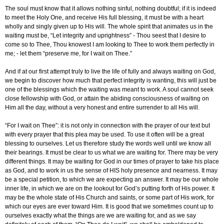
The soul must know that it allows nothing sinful, nothing doubtful; if it is indeed
to meet the Holy One, and receive His full blessing, it must be with a heart
wholly and singly given up to His will. The whole spirit that animates us in the
waiting must be, “Let integrity and uprightness” - Thou seest that I desire to
come so to Thee, Thou knowest I am looking to Thee to work them perfectly in
me; - let them “preserve me, for I wait on Thee.”
And if at our first attempt truly to live the life of fully and always waiting on God,
we begin to discover how much that perfect integrity is wanting, this will just be
one of the blessings which the waiting was meant to work. A soul cannot seek
close fellowship with God, or attain the abiding consciousness of waiting on
Him all the day, without a very honest and entire surrender to all His will.
“For I wait on Thee”: it is not only in connection with the prayer of our text but
with every prayer that this plea may be used. To use it often will be a great
blessing to ourselves. Let us therefore study the words well until we know all
their bearings. It must be clear to us what we are waiting for. There may be very
different things. It may be waiting for God in our times of prayer to take his place
as God, and to work in us the sense of HIS holy presence and nearness. It may
be a special petition, to which we are expecting an answer. It may be our whole
inner life, in which we are on the lookout for God’s putting forth of His power. It
may be the whole state of His Church and saints, or some part of His work, for
which our eyes are ever toward Him. It is good that we sometimes count up to
ourselves exactly what the things are we are waiting for, and as we say