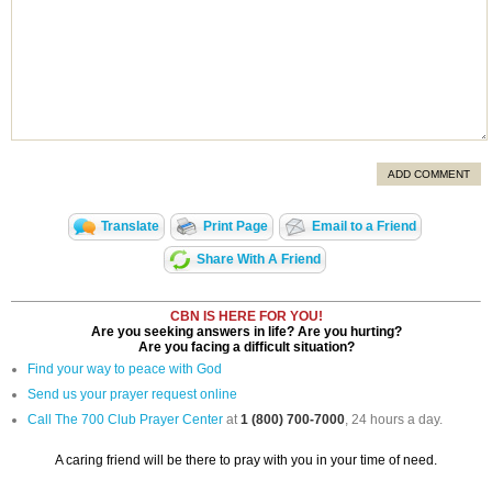
ADD COMMENT
Translate
Print Page
Email to a Friend
Share With A Friend
CBN IS HERE FOR YOU!
Are you seeking answers in life? Are you hurting?
Are you facing a difficult situation?
Find your way to peace with God
Send us your prayer request online
Call The 700 Club Prayer Center
at
1 (800) 700-7000
, 24 hours a day.
A caring friend will be there to pray with you in your time of need.