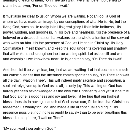
definitely of each of them, “On Thee do I wait”, we shall be emboldened to
claim the answer, “For on Thee do I wait.”
It must also be clear to us, on Whom we are waiting. Not an idol, a God of
whom we have made an image by our conceptions of what He is. No, but the
living God, such as He really is in His great glory, His infinite holiness, His
power, wisdom, and goodness, in His love and nearness. It is the presence of a
beloved or a dreaded master that wakens up the whole attention of the servant
who waits on him. It is the presence of God, as He can in Christ by His Holy
Spirit make Himself known, and keep the soul under its covering and shadow,
that will waken and strengthen the true waiting spirit. Let us be still and wait
and worship till we know how near He is, and then say, “On Thee do I wait”.
And then, let it be very clear, too, that we are waiting. Let that become so much
our consciousness that the utterance comes spontaneously, “On Thee I do wait
all the day; I wait on Thee”. This will indeed imply sacrifice and separation, a
soul entirely given up to God as its all, its only joy. This waiting on God has
hardly yet been acknowledged as the only true Christianity. And yet, if it be true
that God alone is goodness and joy and love; if it be true that our highest
blessedness is in having as much of God as we can; if it be true that Christ has
redeemed us wholly for God, and made a life of continual abiding in His
presence possible, nothing less ought to satisfy than to be ever breathing this
blessed atmosphere, “I wait on Thee”.
“My soul, wait thou only on God!”