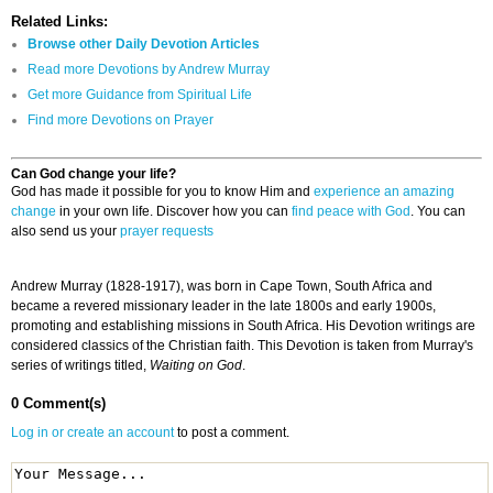
Related Links:
Browse other Daily Devotion Articles
Read more Devotions by Andrew Murray
Get more Guidance from Spiritual Life
Find more Devotions on Prayer
Can God change your life?
God has made it possible for you to know Him and
experience an amazing
change
in your own life. Discover how you can
find peace with God
. You can
also send us your
prayer requests
Andrew Murray (1828-1917), was born in Cape Town, South Africa and
became a revered missionary leader in the late 1800s and early 1900s,
promoting and establishing missions in South Africa. His Devotion writings are
considered classics of the Christian faith. This Devotion is taken from Murray's
series of writings titled,
Waiting on God
.
0 Comment(s)
Log in or create an account
to post a comment.