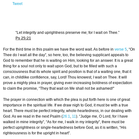
Tweet
“Let integrity and uprightness preserve me; for I wait on Thee.”
Ps 25:21
For the third time in this psalm we have the word wait. As before in
verse 5
, “On
Thee do I wait all the day”, so here, too, the believing supplicant appeals to
God to remember that he is waiting on Him, looking for an answer. It is a great
thing for a soul not only to wait upon God, but to be filled with such a
consciousness that its whole spirit and position is that of a waiting one, that it
can, in childlike confidence, say, Lord! Thou knowest, I wait on Thee. It will
prove a mighty plea in prayer, giving ever-increasing boldness of expectation
to claim the promise, “They that wait on Me shall not be ashamed!"
The prayer in connection with which the plea is put forth here is one of great
importance in the spiritual life. If we draw nigh to God, it must be with a true
heart. There must be perfect integrity, whole-heartedness, in our dealing with
God. As we read in the next Psalm (
26:1
,
11
). “Judge me, O Lord, for I have
walked in mine integrity”, “As for me, I walk in my integrity”, there must be
perfect uprightness or single-heartedness before God, as it is written, “His
righteousness is for the upright in heart”.