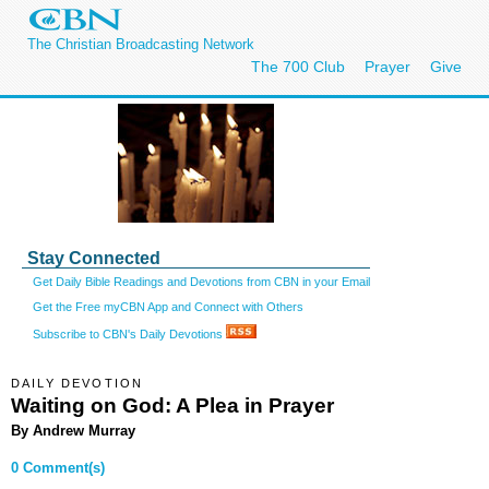
The Christian Broadcasting Network
The 700 Club
Prayer
Give
Stay Connected
Get Daily Bible Readings and Devotions from CBN in your Email
Get the Free myCBN App and Connect with Others
Subscribe to CBN's Daily Devotions
DAILY DEVOTION
Waiting on God: A Plea in Prayer
By Andrew Murray
0 Comment(s)