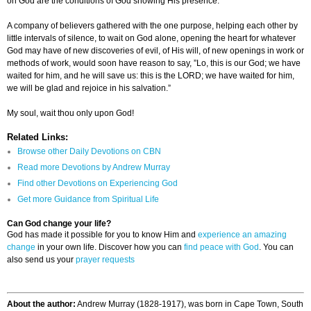
on God are the conditions of God showing His presence.
A company of believers gathered with the one purpose, helping each other by
little intervals of silence, to wait on God alone, opening the heart for whatever
God may have of new discoveries of evil, of His will, of new openings in work or
methods of work, would soon have reason to say, ”Lo, this is our God; we have
waited for him, and he will save us: this is the LORD; we have waited for him,
we will be glad and rejoice in his salvation.”
My soul, wait thou only upon God!
Related Links:
Browse other Daily Devotions on CBN
Read more Devotions by Andrew Murray
Find other Devotions on Experiencing God
Get more Guidance from Spiritual Life
Can God change your life?
God has made it possible for you to know Him and
experience an amazing
change
in your own life. Discover how you can
find peace with God
. You can
also send us your
prayer requests
About the author:
Andrew Murray (1828-1917), was born in Cape Town, South