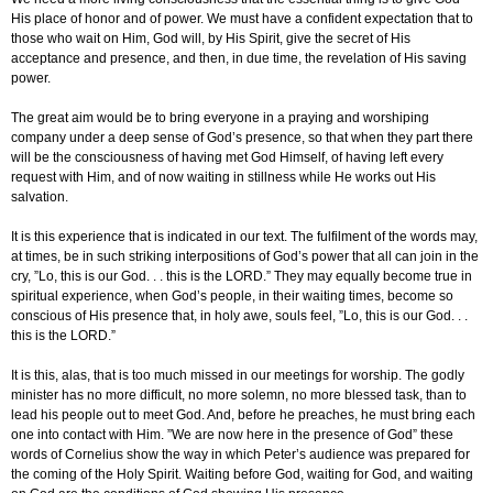
His place of honor and of power. We must have a confident expectation that to
those who wait on Him, God will, by His Spirit, give the secret of His
acceptance and presence, and then, in due time, the revelation of His saving
power.
The great aim would be to bring everyone in a praying and worshiping
company under a deep sense of God’s presence, so that when they part there
will be the consciousness of having met God Himself, of having left every
request with Him, and of now waiting in stillness while He works out His
salvation.
It is this experience that is indicated in our text. The fulfilment of the words may,
at times, be in such striking interpositions of God’s power that all can join in the
cry, ”Lo, this is our God. . . this is the LORD.” They may equally become true in
spiritual experience, when God’s people, in their waiting times, become so
conscious of His presence that, in holy awe, souls feel, ”Lo, this is our God. . .
this is the LORD.”
It is this, alas, that is too much missed in our meetings for worship. The godly
minister has no more difficult, no more solemn, no more blessed task, than to
lead his people out to meet God. And, before he preaches, he must bring each
one into contact with Him. ”We are now here in the presence of God” these
words of Cornelius show the way in which Peter’s audience was prepared for
the coming of the Holy Spirit. Waiting before God, waiting for God, and waiting