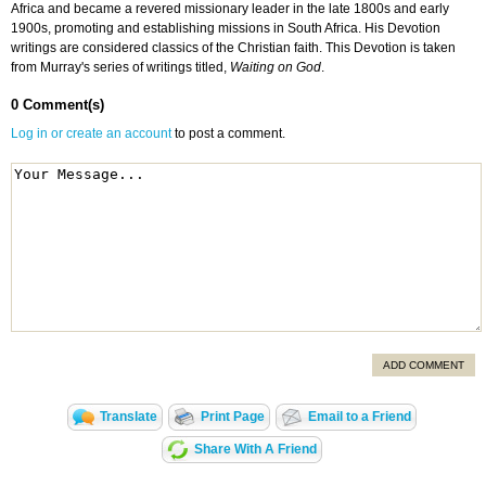
Africa and became a revered missionary leader in the late 1800s and early
1900s, promoting and establishing missions in South Africa. His Devotion
writings are considered classics of the Christian faith. This Devotion is taken
from Murray's series of writings titled,
Waiting on God
.
0 Comment(s)
Log in or create an account
to post a comment.
ADD COMMENT
Translate
Print Page
Email to a Friend
Share With A Friend