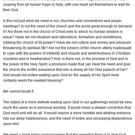
ceasing from all human hope or help, with one heart set themselves to wait for
their God.
Is this not just what we need in our churches and conventions and prayer
meetings? Is not the need of the church and the world great enough to demand
it? Are there not in the church of Christ evils to which no human wisdom is
equal? Have we not ritualism and rationalism, formalism and worldliness,
robbing the church of its power? Have we not culture and money and pleasure
threatening its spiritual life? Are not the powers of the church utterly inadequate
to cope with the powers of infidelity and iniquity and wretchedness in Christian
countries and in heathendom? And, is there not, in the promise of God and in
the power of the Holy Spirit, a provision made that can meet the need and give
the church the restful assurance that she is doing all her God expects of her?
And would not united waiting upon God for the supply of His Spirit most
certainly seem the needed blessing?
We cannot doubt it.
The object of a more definite waiting upon God in our gatherings would be very
much the same as in personal worship. It would mean a deeper conviction that
God must and will do all. It would require a more humble and abiding entrance
into our deep helplessness, and the need of entire and unceasing dependence
upon Him.
We need a more living consciousness that the essential thing is to give God