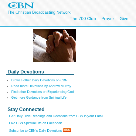
The Christian Broadcasting Network
The 700 Club
Prayer
Give
Daily Devotions
Browse other Daily Devotions on CBN
Read more Devotions by Andrew Murray
Find other Devotions on Experiencing God
Get more Guidance from Spiritual Life
Stay Connected
Get Daily Bible Readings and Devotions from CBN in your Email
Like CBN Spiritual Life on Facebook
Subscribe to CBN's Daily Devotions