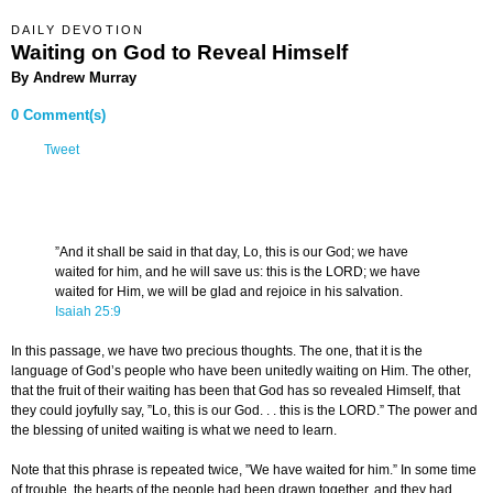
DAILY DEVOTION
Waiting on God to Reveal Himself
By Andrew Murray
0 Comment(s)
Tweet
”And it shall be said in that day, Lo, this is our God; we have
waited for him, and he will save us: this is the LORD; we have
waited for Him, we will be glad and rejoice in his salvation.
Isaiah 25:9
In this passage, we have two precious thoughts. The one, that it is the
language of God’s people who have been unitedly waiting on Him. The other,
that the fruit of their waiting has been that God has so revealed Himself, that
they could joyfully say, ”Lo, this is our God. . . this is the LORD.” The power and
the blessing of united waiting is what we need to learn.
Note that this phrase is repeated twice, ”We have waited for him.” In some time
of trouble, the hearts of the people had been drawn together, and they had,