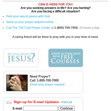
CBN IS HERE FOR YOU!
Are you seeking answers in life? Are you hurting?
Are you facing a difficult situation?
Find your way to peace with God
Send us your prayer request online
Call The 700 Club Prayer Center
at
1 (800) 700-7000
, 24 hours a day.
A caring friend will be there to pray with you in your time of need.
Need Prayer?
Call 1-800-700-7000
Email your prayer request
Sign up for E-mail Updates
Full List
E-mail: