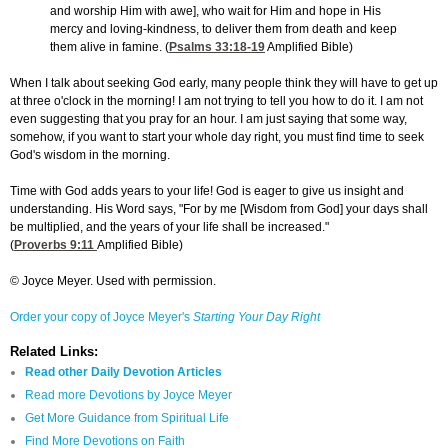
and worship Him with awe], who wait for Him and hope in His
mercy and loving-kindness, to deliver them from death and keep
them alive in famine. (
Psalms 33:18-19
Amplified Bible)
When I talk about seeking God early, many people think they will have to get up
at three o'clock in the morning! I am not trying to tell you how to do it. I am not
even suggesting that you pray for an hour. I am just saying that some way,
somehow, if you want to start your whole day right, you must find time to seek
God's wisdom in the morning.
Time with God adds years to your life! God is eager to give us insight and
understanding. His Word says, "For by me [Wisdom from God] your days shall
be multiplied, and the years of your life shall be increased."
(
Proverbs 9:11
Amplified Bible)
© Joyce Meyer. Used with permission.
Order your copy of Joyce Meyer's
Starting Your Day Right
Related Links:
Read other Daily Devotion Articles
Read more Devotions by Joyce Meyer
Get More Guidance from Spiritual Life
Find More Devotions on Faith