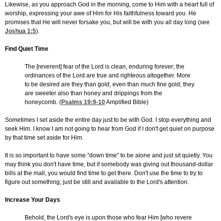
Likewise, as you approach God in the morning, come to Him with a heart full of
worship, expressing your awe of Him for His faithfulness toward you. He
promises that He will never forsake you, but will be with you all day long (see
Joshua 1:5
).
Find Quiet Time
The [reverent] fear of the Lord is clean, enduring forever; the
ordinances of the Lord are true and righteous altogether. More
to be desired are they than gold, even than much fine gold; they
are sweeter also than honey and drippings from the
honeycomb. (
Psalms 19:9-10
Amplified Bible)
Sometimes I set aside the entire day just to be with God. I stop everything and
seek Him. I know I am not going to hear from God if I don't get quiet on purpose
by that time set aside for Him.
It is so important to have some "down time" to be alone and just sit quietly. You
may think you don't have time, but if somebody was giving out thousand-dollar
bills at the mall, you would find time to get there. Don't use the time to try to
figure out something; just be still and available to the Lord's attention.
Increase Your Days
Behold, the Lord's eye is upon those who fear Him [who revere