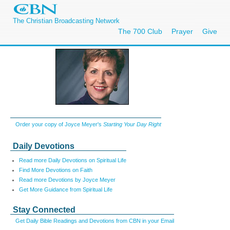
The Christian Broadcasting Network
The 700 Club
Prayer
Give
Order your copy of Joyce Meyer's
Starting Your Day Right
Daily Devotions
Read more Daily Devotions on Spiritual Life
Find More Devotions on Faith
Read more Devotions by Joyce Meyer
Get More Guidance from Spiritual Life
Stay Connected
Get Daily Bible Readings and Devotions from CBN in your Email