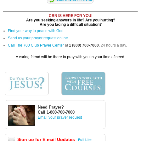
CBN IS HERE FOR YOU!
Are you seeking answers in life? Are you hurting?
Are you facing a difficult situation?
Find your way to peace with God
Send us your prayer request online
Call The 700 Club Prayer Center
at
1 (800) 700-7000
, 24 hours a day.
A caring friend will be there to pray with you in your time of need.
Need Prayer?
Call 1-800-700-7000
Email your prayer request
Sign up for E-mail Updates
Full List