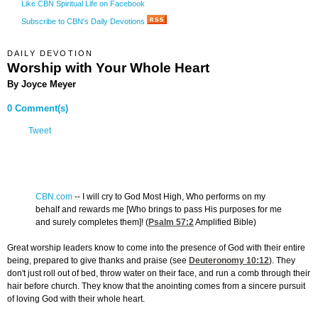
Like CBN Spiritual Life on Facebook
Subscribe to CBN's Daily Devotions
DAILY DEVOTION
Worship with Your Whole Heart
By Joyce Meyer
0 Comment(s)
Tweet
CBN.com
-
- I will cry to God Most High, Who performs on my
behalf and rewards me [Who brings to pass His purposes for me
and surely completes them]! (
Psalm 57:2
Amplified Bible)
Great worship leaders know to come into the presence of God with their entire
being, prepared to give thanks and praise (see
Deuteronomy 10:12
). They
don't just roll out of bed, throw water on their face, and run a comb through their
hair before church. They know that the anointing comes from a sincere pursuit
of loving God with their whole heart.