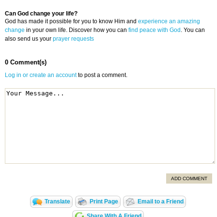
Can God change your life?
God has made it possible for you to know Him and
experience an amazing
change
in your own life. Discover how you can
find peace with God
. You can
also send us your
prayer requests
0 Comment(s)
Log in or create an account
to post a comment.
ADD COMMENT
Translate
Print Page
Email to a Friend
Share With A Friend