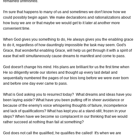
remained unfinished.
I'm sure that happens to many of us and sometimes we don't know how we
could possibly begin again. We make declarations and rationalizations about
how busy we are or that maybe we would get to it later at another more
convenient time.
When God gives you something to do, He always gives you the enabling grace
to do it, regardless of how dauntingly impossible the task may seem. God's
Grace, that wonderful enabling Grace, will help us get through it with a spirit of
ease that will simultaneously cause dreams to manifest and come to pass.
God doesn't change his mind. His plans are brilliant for us the first time when
He so diligently wrote our stories and thought up every last detail and
sequentially numbered the pages of our bios long before we were ever born
and before one day ever came to pass.
What is God asking you to resurrect today? What dreams and ideas have you
been laying aside? What have you been putting off in sheer avoidance or
because of the enemy's voice whispering thoughts of failure, incompetence
and lack of qualifications? What has kept you at a stand-still; frozen in your
steps? When have we become so complacent in our thinking that we would
rather succeed at nothing than fail at something?
God does not call the qualified; he qualifies the called! It's when we are