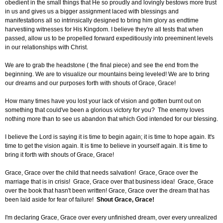
obedient in the small things that He so proudly and lovingly bestows more trust
in us and gives us a bigger assignment laced with blessings and
manifestations all so intrinsically designed to bring him glory as endtime
harvestiing witnesses for His Kingdom. I believe they're all tests that when
passed, allow us to be propelled forward expeditiously into preeminent levels
in our relationships with Christ.
We are to grab the headstone ( the final piece) and see the end from the
beginning. We are to visualize our mountains being leveled! We are to bring
our dreams and our purposes forth with shouts of Grace, Grace!
How many times have you lost your lack of vision and gotten burnt out on
something that could've been a glorious victory for you? The enemy loves
nothing more than to see us abandon that which God intended for our blessing.
I believe the Lord is saying it is time to begin again; it is time to hope again. It's
time to get the vision again. It is time to believe in yourself again. It is time to
bring it forth with shouts of Grace, Grace!
Grace, Grace over the child that needs salvation! Grace, Grace over the
marriage that is in crisis! Grace, Grace over that business idea! Grace, Grace
over the book that hasn't been written! Grace, Grace over the dream that has
been laid aside for fear of failure!
Shout Grace, Grace!
I'm declaring Grace, Grace over every unfinished dream, over every unrealized