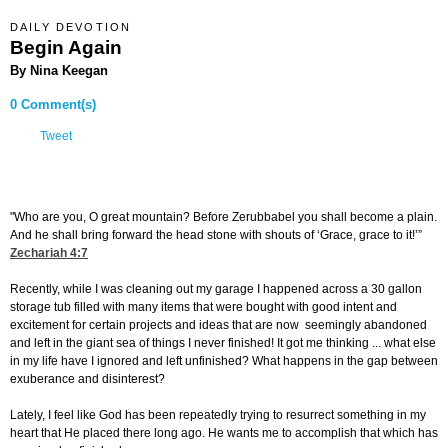
DAILY DEVOTION
Begin Again
By Nina Keegan
0 Comment(s)
Tweet
"Who are you, O great mountain? Before Zerubbabel you shall become a plain.
And he shall bring forward the head stone with shouts of ‘Grace, grace to it!’”
Zechariah 4:7
Recently, while I was cleaning out my garage I happened across a 30 gallon
storage tub filled with many items that were bought with good intent and
excitement for certain projects and ideas that are now seemingly abandoned
and left in the giant sea of things I never finished! It got me thinking ... what else
in my life have I ignored and left unfinished? What happens in the gap between
exuberance and disinterest?
Lately, I feel like God has been repeatedly trying to resurrect something in my
heart that He placed there long ago. He wants me to accomplish that which has