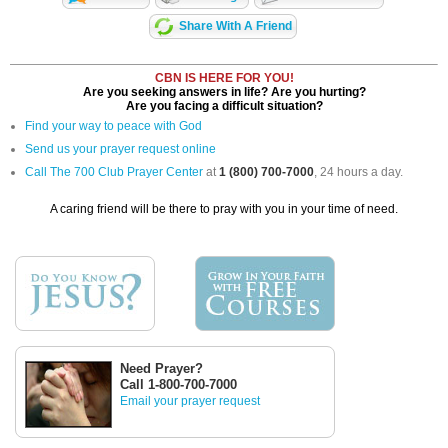
Share With A Friend
CBN IS HERE FOR YOU!
Are you seeking answers in life? Are you hurting?
Are you facing a difficult situation?
Find your way to peace with God
Send us your prayer request online
Call The 700 Club Prayer Center
at
1 (800) 700-7000
, 24 hours a day.
A caring friend will be there to pray with you in your time of need.
Need Prayer?
Call 1-800-700-7000
Email your prayer request