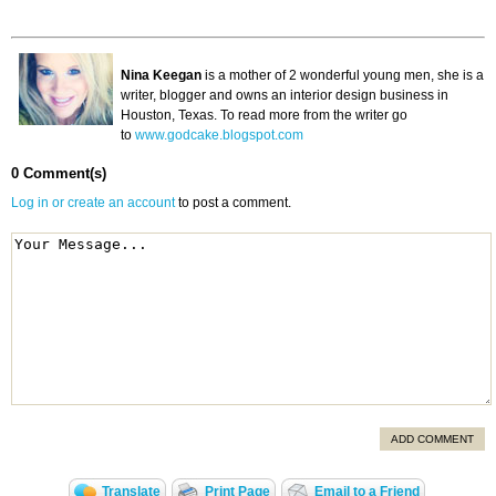
Nina Keegan
is a mother of 2 wonderful young men, she is a
writer, blogger and owns an interior design business in
Houston, Texas. To read more from the writer go
to
www.godcake.blogspot.com
0 Comment(s)
Log in or create an account
to post a comment.
ADD COMMENT
Translate
Print Page
Email to a Friend