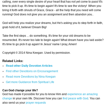
calling, over every single desire of your heart that has not yet come to pass! It's
time to pick it up. It's time to begin again! It's time to see the victory! When you
bring it forth with shouts of Grace, Grace - all the help that you need will come
running! God does not give you an assignment and then abandon you..
God will help you realize your dreams, but He's asking you to step forth in faith,
grab hold of it, believe! Dream Big!
Take the first steps ... do something. It's time for your old dreams to be
resurrected. It's never too late to begin again! What dream have you laid aside?
It's time to go pick it up again! In Jesus' name I pray, Amen!
Copyright © 2014 Nina Keegan. Used by permission.
Related Links:
Read other Daily Devotion Articles
Find other Devotions on Encouragement
Read more Devotions by Nina Keegan
Get more Guidance from Spiritual Life
Can God change your life?
God has made it possible for you to know Him and
experience an amazing
change
in your own life. Discover how you can
find peace with God
. You can
also send us your
prayer requests