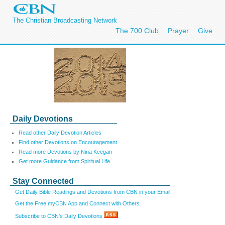
The Christian Broadcasting Network
The 700 Club
Prayer
Give
Daily Devotions
Read other Daily Devotion Articles
Find other Devotions on Encouragement
Read more Devotions by Nina Keegan
Get more Guidance from Spiritual Life
Stay Connected
Get Daily Bible Readings and Devotions from CBN in your Email
Get the Free myCBN App and Connect with Others
Subscribe to CBN's Daily Devotions