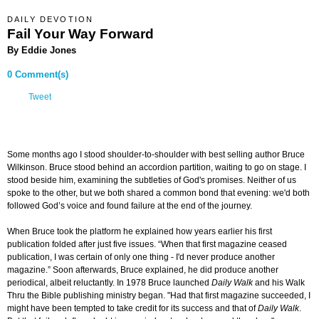
DAILY DEVOTION
Fail Your Way Forward
By Eddie Jones
0 Comment(s)
Tweet
Some months ago I stood shoulder-to-shoulder with best selling author Bruce
Wilkinson. Bruce stood behind an accordion partition, waiting to go on stage. I
stood beside him, examining the subtleties of God's promises. Neither of us
spoke to the other, but we both shared a common bond that evening: we'd both
followed God’s voice and found failure at the end of the journey.
When Bruce took the platform he explained how years earlier his first
publication folded after just five issues. “When that first magazine ceased
publication, I was certain of only one thing - I'd never produce another
magazine.” Soon afterwards, Bruce explained, he did produce another
periodical, albeit reluctantly. In 1978 Bruce launched
Daily Walk
and his Walk
Thru the Bible publishing ministry began. "Had that first magazine succeeded, I
might have been tempted to take credit for its success and that of
Daily Walk
.