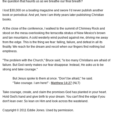
the question that haunts us as we breathe our final breath?
I lost $30,000 on a boating magazine and swore I’d never publish another
book or periodical. And yet, here I am thirty years later publishing Christian
books.
At the close of the conference, I walked to the summit of Chimney Rock and
stood on the mesa overlooking the terracotta stratus of New Mexico's brown
and tan mountains. A cold westerly wind pushed against me, driving me away
from the edge. This is the thing we fear: falling, failure, and defeat in all its
finality. We reach for the dream and recoil when our fingers find nothing but
emptiness.
"The problem with the Church," Bruce said, "is too many Christians are afraid of
failure. But God rarely makes our fear disappear. Instead, He asks us to be
strong and take courage."
But Jesus spoke to them at once. “Don’t be afraid,” he said.
“Take courage. I am here!” -
Matthew 14:27
(NLT)
Take courage, create, and claim the promises God has planted in your heart.
Hold God's hand and give birth to your dream. You can't find the edge if you
don't lean over. So lean on Him and look across the wasteland.
Copyright © 2011 Eddie Jones. Used by permission.