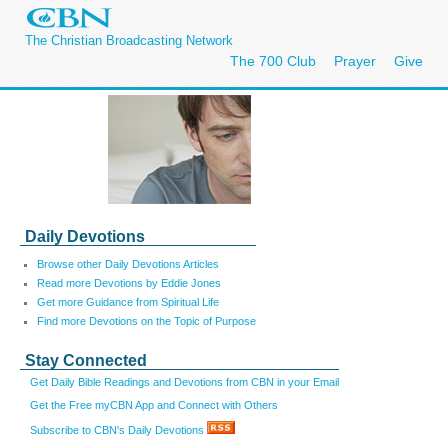
The Christian Broadcasting Network
The 700 Club
Prayer
Give
Daily Devotions
Browse other Daily Devotions Articles
Read more Devotions by Eddie Jones
Get more Guidance from Spiritual Life
Find more Devotions on the Topic of Purpose
Stay Connected
Get Daily Bible Readings and Devotions from CBN in your Email
Get the Free myCBN App and Connect with Others
Subscribe to CBN's Daily Devotions