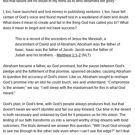
But that failure left no doubt in my mind as to who deserved the glory."
I, too, have launched and lost money in publishing ventures. I, too, have felt
certain of God’s voice and found myself lost in a wasteland of debt and doubt.
What does it mean to create and fail in the thing God has called you to? What
does it mean to begot and not have success?
This is a record of the ancestors of Jesus the Messiah, a
descendant of David and of Abraham: Abraham was the father of
Isaac. Isaac was the father of Jacob. Jacob was the father of
Judah and his brothers. -
Matthew 1:1-2
(NLT)
Abraham became a father, as God promised, but the pause between God's
pledge and the fulfillment of that promise, spanned decades, causing Abraham
to question the accuracy of God's vision. Like us, Abraham sought to reshape
God’s promise into an idol he could touch, see and understand. “Compromise
is the answer,” we say. “I will sleep with the maidservant for this is what God
meant.”
God's plan, in God's time, with God's people always produces fruit, but that
doesn't mean we won't stumble and fail our way forward. Our time in the desert
is both necessary and ordained by God for it prepares us for His vision. The
testing of our faith transforms us into a servant worthy of big dreams with bold
outcomes. The trials demand we answer this question: “Will I trust God enough
to see me through to the other side even when I can’t see the edge?” Isn’t that