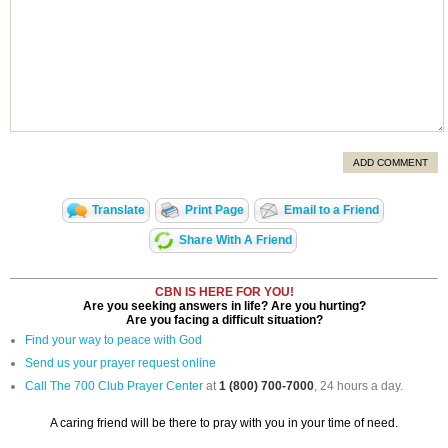
ADD COMMENT
Translate
Print Page
Email to a Friend
Share With A Friend
CBN IS HERE FOR YOU!
Are you seeking answers in life? Are you hurting?
Are you facing a difficult situation?
Find your way to peace with God
Send us your prayer request online
Call The 700 Club Prayer Center
at
1 (800) 700-7000
, 24 hours a day.
A caring friend will be there to pray with you in your time of need.