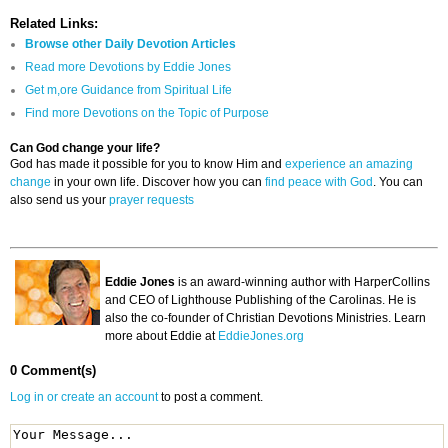
Related Links:
Browse other Daily Devotion Articles
Read more Devotions by Eddie Jones
Get m,ore Guidance from Spiritual Life
Find more Devotions on the Topic of Purpose
Can God change your life?
God has made it possible for you to know Him and
experience an amazing
change
in your own life. Discover how you can
find peace with God
. You can
also send us your
prayer requests
Eddie Jones
is an award-winning author with HarperCollins
and CEO of Lighthouse Publishing of the Carolinas. He is
also the co-founder of Christian Devotions Ministries. Learn
more about Eddie at
EddieJones.org
0 Comment(s)
Log in or create an account
to post a comment.