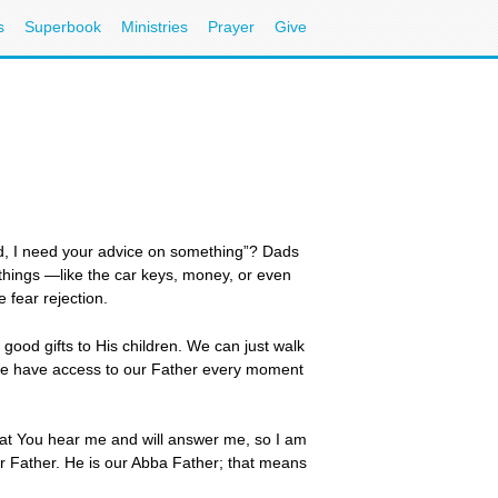
s
Superbook
Ministries
Prayer
Give
d, I need your advice on something”? Dads
 things —like the car keys, money, or even
 fear rejection.
ood gifts to His children. We can just walk
n. We have access to our Father every moment
that You hear me and will answer me, so I am
r Father. He is our Abba Father; that means