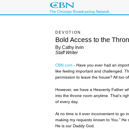
The Christian Broadcasting Network
DEVOTION
Bold Access to the Thro
By Cathy Irvin
Staff Writer
CBN.com
-
Have you ever had an importa
like feeling important and challenged. T
permission to leave the house? All too o
However, we have a Heavenly Father who s
into the throne room anytime. That’s rig
of every day.
At no time is it ever inconvenient to go
making my requests known to You.” He sa
He is our Daddy God.