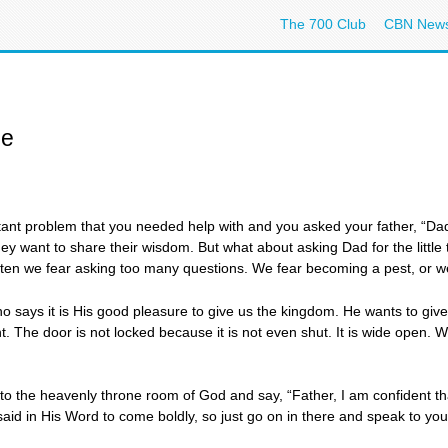
The 700 Club
CBN New
ne
nt problem that you needed help with and you asked your father, “Da
hey want to share their wisdom. But what about asking Dad for the little
ften we fear asking too many questions. We fear becoming a pest, or we
ays it is His good pleasure to give us the kingdom. He wants to give g
ht. The door is not locked because it is not even shut. It is wide ope
 into the heavenly throne room of God and say, “Father, I am confident 
id in His Word to come boldly, so just go on in there and speak to you