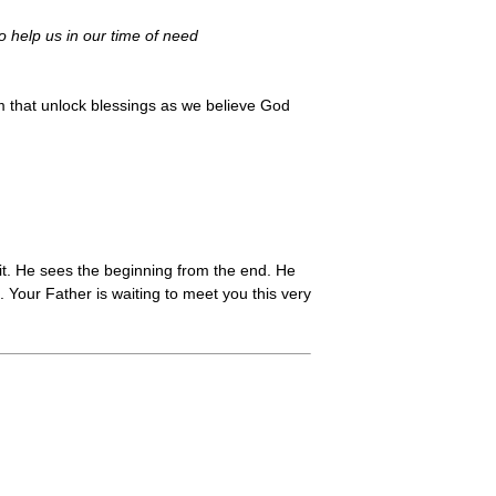
o help us in our time of need
 that unlock blessings as we believe God
it. He sees the beginning from the end. He
 Your Father is waiting to meet you this very