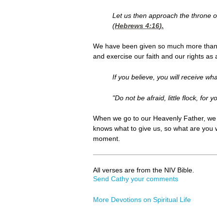
Let us then approach the throne o
(
Hebrews 4:16
).
We have been given so much more than t
and exercise our faith and our rights as 
If you believe, you will receive wha
"Do not be afraid, little flock, fo
When we go to our Heavenly Father, we c
knows what to give us, so what are you w
moment.
All verses are from the NIV Bible.
Send Cathy your comments
More Devotions on Spiritual Life