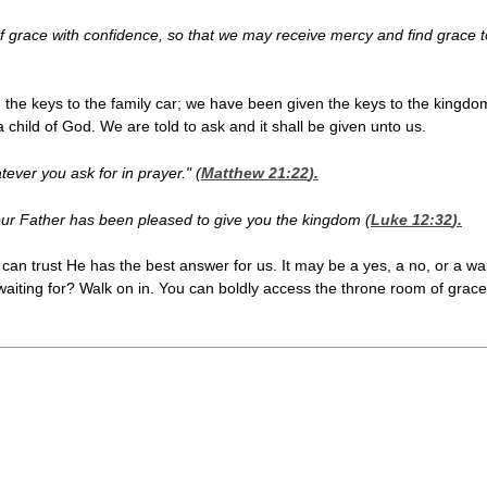
f grace with confidence, so that we may receive mercy and find grace t
he keys to the family car; we have been given the keys to the kingdom
a child of God. We are told to ask and it shall be given unto us.
tever you ask for in prayer." (
Matthew 21:22
).
r your Father has been pleased to give you the kingdom (
Luke 12:32
).
an trust He has the best answer for us. It may be a yes, a no, or a wa
aiting for? Walk on in. You can boldly access the throne room of grace.