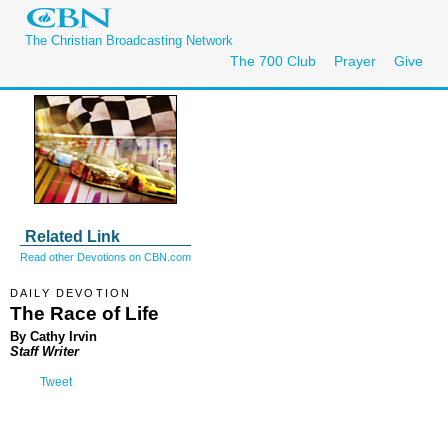
The Christian Broadcasting Network
The 700 Club
Prayer
Give
Related Link
Read other Devotions on CBN.com
DAILY DEVOTION
The Race of Life
By Cathy Irvin
Staff Writer
Tweet