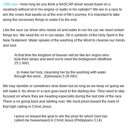
CBN.com
–How long do you think a NASCAR driver would travel on a
racetrack without oil in his engine or water in his radiator? We are in a race to
win the crown that awaits us at the end of life's journey. It is important to take
along the necessary things to make it to the end.
Like the race car driver who needs oil and water to run his car, we need certain
things too. We need the oil in our lamps. Oil is symbolic of the Holy Spirit in the
New Testament.
Water speaks of the washing of the Word to cleanse our minds
and soul.
At that time the kingdom of heaven will be like ten virgins who
took their lamps and went out to meet the bridegroom (Matthew
25:1 NIV).
...to make her holy, cleansing her by the washing with water
through the word... (Ephesians 5:26 NIV).
We may stumble or sometimes slow down but as long as we keep on going we
will make it. No driver in a race goes back to the starting line. They need to stay
focused on where they are heading especially during the last mile of the race.
There is no going back and starting over. We must press toward the mark of
that high calling in Christ Jesus.
I press on toward the goal to win the prize for which God has
called me heavenward in Christ Jesus (Philippians 3:14).