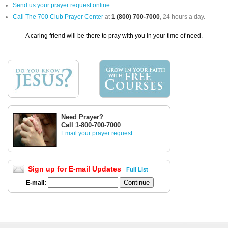
Send us your prayer request online
Call The 700 Club Prayer Center
at
1 (800) 700-7000
, 24 hours a day.
A caring friend will be there to pray with you in your time of need.
Need Prayer?
Call 1-800-700-7000
Email your prayer request
Sign up for E-mail Updates
Full List
E-mail: