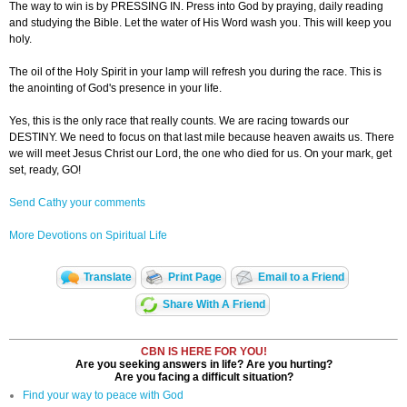
The way to win is by PRESSING IN. Press into God by praying, daily reading
and studying the Bible. Let the water of His Word wash you. This will keep you
holy.
The oil of the Holy Spirit in your lamp will refresh you during the race. This is
the anointing of God's presence in your life.
Yes, this is the only race that really counts. We are racing towards our
DESTINY. We need to focus on that last mile because heaven awaits us. There
we will meet Jesus Christ our Lord, the one who died for us. On your mark, get
set, ready, GO!
Send Cathy your comments
More Devotions on Spiritual Life
Translate
Print Page
Email to a Friend
Share With A Friend
CBN IS HERE FOR YOU!
Are you seeking answers in life? Are you hurting?
Are you facing a difficult situation?
Find your way to peace with God