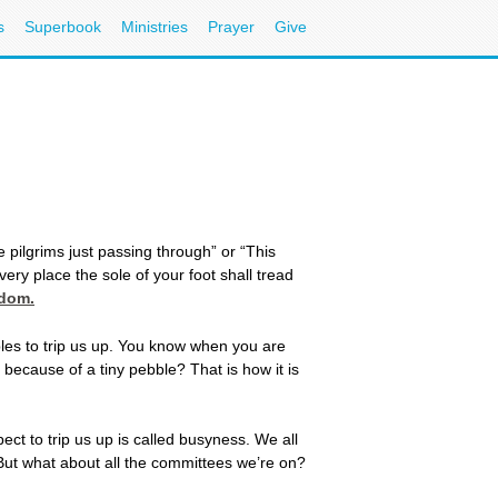
s
Superbook
Ministries
Prayer
Give
 pilgrims just passing through” or “This
ery place the sole of your foot shall tread
gdom.
bles to trip us up. You know when you are
 because of a tiny pebble? That is how it is
ect to trip us up is called busyness. We all
 But what about all the committees we’re on?