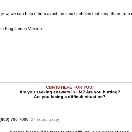
 grow, we can help others avoid the small pebbles that keep them from re
the King James Version.
CBN IS HERE FOR YOU!
Are you seeking answers in life? Are you hurting?
Are you facing a difficult situation?
(800) 700-7000
, 24 hours a day.