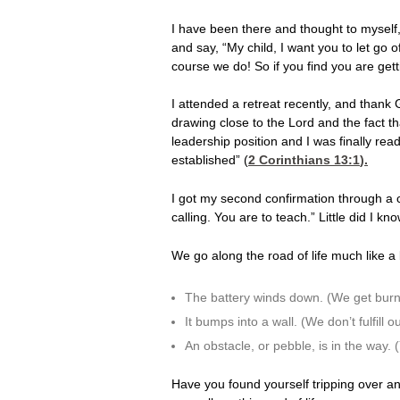
I have been there and thought to myself
and say, “My child, I want you to let go 
course we do! So if you find you are getti
I attended a retreat recently, and thank
drawing close to the Lord and the fact th
leadership position and I was finally rea
established” (
2 Corinthians 13:1
).
I got my second confirmation through a c
calling. You are to teach.” Little did I k
We go along the road of life much like a 
The battery winds down. (We get burn
It bumps into a wall. (We don’t fulfill o
An obstacle, or pebble, is in the way.
Have you found yourself tripping over an