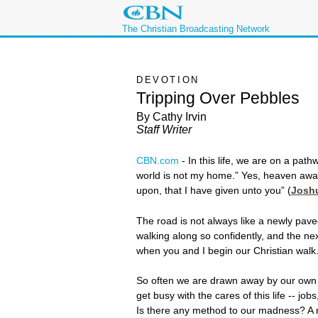
The Christian Broadcasting Network
DEVOTION
Tripping Over Pebbles
By Cathy Irvin
Staff Writer
CBN.com
-
In this life, we are on a pat
world is not my home.” Yes, heaven awaits
upon, that I have given unto you” (
Joshu
The road is not always like a newly pave
walking along so confidently, and the nex
when you and I begin our Christian walk
So often we are drawn away by our own fle
get busy with the cares of this life -- 
Is there any method to our madness? A 