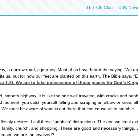
The 700 Club
CBN New
hway, a narrow road, a journey. Most of us have heard the saying “We are
 us, but for now our feet are planted on this earth. The Bible says, “Ev
a 1:3
). We are to take possession of those places for God’s Kin
d, smooth highway. It is like the one well traveled, with cracks and peb
t moment, you catch yourself falling and scraping an elbow or knee, all
. We must be aware of what is out there that can cause us to stumble.
shly desires. I call these “pebbles” distractions. The one we least exp
jobs, family, church, and shopping. These are good and necessary things.
reason we are too involved?