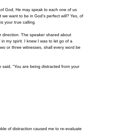
ce of God, He may speak to each one of us
t we want to be in God’s perfect will? Yes, of
s your true calling.
ar direction. The speaker shared about
n my spirit. I knew I was to let go of a
 two or three witnesses, shall every word be
 said, “You are being distracted from your
bble of distraction caused me to re-evaluate