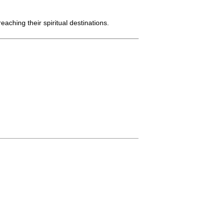
aching their spiritual destinations.