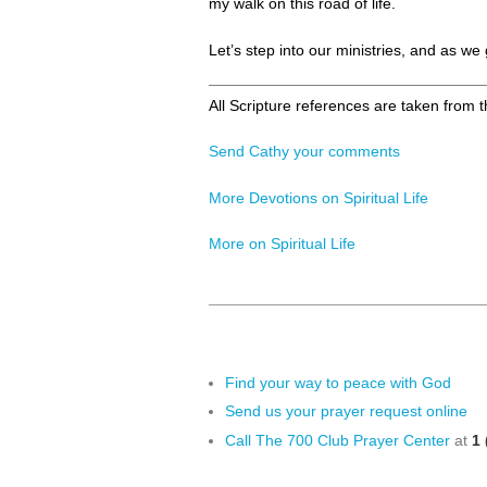
my walk on this road of life.
Let’s step into our ministries, and as we
All Scripture references are taken from 
Send Cathy your comments
More Devotions on Spiritual Life
More on Spiritual Life
Find your way to peace with God
Send us your prayer request online
Call The 700 Club Prayer Center
at
1 