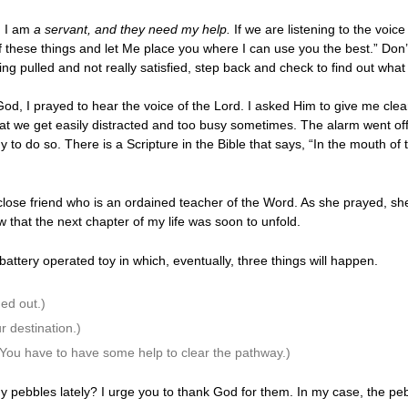
, I am
a servant, and they need my help.
If we are listening to the voi
of these things and let Me place you where I can use you the best.” Don’
ng pulled and not really satisfied, step back and check to find out what i
 God, I prayed to hear the voice of the Lord. I asked Him to give me cle
at we get easily distracted and too busy sometimes. The alarm went off i
dy to do so. There is a Scripture in the Bible that says, “In the mouth of
lose friend who is an ordained teacher of the Word. As she prayed, she
now that the next chapter of my life was soon to unfold.
battery operated toy in which, eventually, three things will happen.
ed out.)
ur destination.)
 (You have to have some help to clear the pathway.)
y pebbles lately? I urge you to thank God for them. In my case, the pe