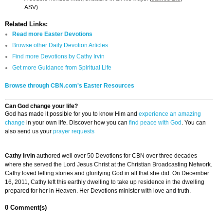
ASV)
Related Links:
Read more Easter Devotions
Browse other Daily Devotion Articles
Find more Devotions by Cathy Irvin
Get more Guidance from Spiritual Life
Browse through CBN.com's Easter Resources
Can God change your life?
God has made it possible for you to know Him and
experience an amazing
change
in your own life. Discover how you can
find peace with God
. You can
also send us your
prayer requests
Cathy Irvin
authored well over 50 Devotions for CBN over three decades
where she served the Lord Jesus Christ at the Christian Broadcasting Network.
Cathy loved telling stories and glorifying God in all that she did. On December
16, 2011, Cathy left this earthly dwelling to take up residence in the dwelling
prepared for her in Heaven. Her Devotions minister with love and truth.
0 Comment(s)