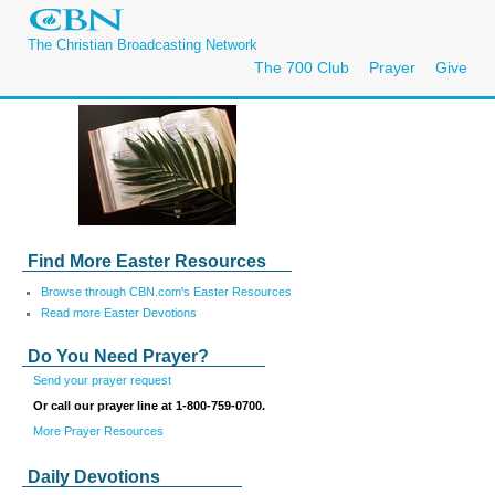
The Christian Broadcasting Network
The 700 Club
Prayer
Give
Find More Easter Resources
Browse through CBN.com's Easter Resources
Read more Easter Devotions
Do You Need Prayer?
Send your prayer request
Or call our prayer line at 1-800-759-0700.
More Prayer Resources
Daily Devotions