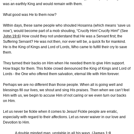
was an earthly King and would remain with them.
What good was He to them now?
Within days, these same people who shouted Hosanna (which means ‘save us
now’), would become part of a mob shouting, “Crucify Him! Crucify Him!” (See
John 19:6
) How could they not understand that He was a Servant first; the
Suffering Servant? He was not then, nor ever will be, a quick fix for mankind.
He is the King of Kings and Lord of Lords, Who came to fulfill their cry to save
them.
They turned their backs on Him when He needed them to give Him support.
How tragic for them. This fickle crowd denounced the King of Kings and Lord of
Lords - the One who offered them salvation, eternal life with Him forever.
Perhaps we are no different than those people. When all is going well and
blessings fill our lives, we shout and sing His praises. Then when we can’t feel
Him with us, we begin to accuse Him of not caring or we even turn our backs
on Him.
Let us never be fickle when it comes to Jesus! Fickle people are erratic,
especially with regard to their affections. Let us never waiver in our love and
Devotion to Him.
A double minded man, unstable in all his ways. (
James 1:8
,