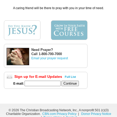
A caring friend will be there to pray with you in your time of need.
Need Prayer?
Call 1-800-700-7000
Email your prayer request
Sign up for E-mail Updates
Full List
E-mail:
©
2026 The Christian Broadcasting Network, Inc., A nonprofit 501 (c)(3)
Charitable Organization.
CBN.com Privacy Policy
|
Donor Privacy Notice