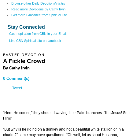
Browse other Daily Devotion Articles
Read more Devotions by Cathy Irvin
Get more Guidance from Spiritual Life
Stay Connected
Get Inspiration from CBN in your Email
Like CBN Spiritual Life on facebook
EASTER DEVOTION
A Fickle Crowd
By Cathy Irvin
0 Comment(s)
Tweet
“Here He comes,” they shouted waving their Palm branches. “It is Jesus! See
Him!"
"But why is he riding on a donkey and not a beautiful white stallion or in a
chariot?” some may have questioned. “Oh well, let us shout Hosanna,