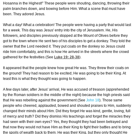
Hosanna in the Highest!” These people were shouting, dancing, throwing their
palm branches down, and bowing before Him. What a scene that must have
been. They adored Jesus.
What a day! What a celebration! The people were having a party that would last
for a week. This day was Jesus' entry into the city of Jerusalem. He, His
followers, and disciples previously stopped at the Mount of Olives before they
got to the town where He sent two of his disciples to get a donkey. They told the
owner that the Lord needed it. They put coats on the donkey so Jesus could
ride him comfortably, and this is how He arrived in the streets where the crowd
gathered for the festivities (See
Luke 19: 28-38
).
It appeared that the people knew how great He was. They threw their coats on
the ground! They had reason to be excited; He was going to be their King. At
least this is what they thought was going to happen.
A few days later, after Jesus' arrival, He was accused of treason (apprehended
by the Roman soldiers in the middle of the night) because the high priests said
that He was rebelling against the government (See
John 18
). Those same
people who cheered, applauded, bowed and shouted praises to Him, suddenly
changed their minds about Him. Did they forget He was kind, gentle, loving, full
of mercy and truth? Did they dismiss His teachings and forget the miracles they
had seen with their own eyes? Yes, they thought they had been betrayed and
that now they would not have Him as their King to fight their battles and to bring
the spoils of wealth back to them. He was their King, but they only thought He