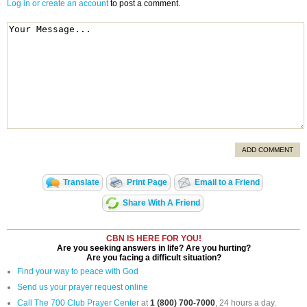
Log in or create an account
to post a comment.
ADD COMMENT
Translate
Print Page
Email to a Friend
Share With A Friend
CBN IS HERE FOR YOU!
Are you seeking answers in life? Are you hurting?
Are you facing a difficult situation?
Find your way to peace with God
Send us your prayer request online
Call The 700 Club Prayer Center
at
1 (800) 700-7000
, 24 hours a day.