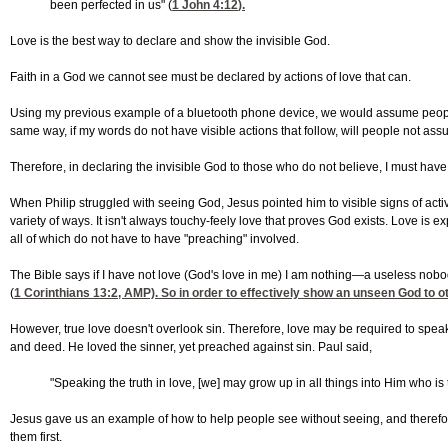
been perfected in us" (
1 John 4:12
).
Love is the best way to declare and show the invisible God.
Faith in a God we cannot see must be declared by actions of love that can.
Using my previous example of a bluetooth phone device, we would assume people t
same way, if my words do not have visible actions that follow, will people not ass
Therefore, in declaring the invisible God to those who do not believe, I must hav
When Philip struggled with seeing God, Jesus pointed him to visible signs of acti
variety of ways. It isn't always touchy-feely love that proves God exists. Love is
all of which do not have to have "preaching" involved.
The Bible says if I have not love (God's love in me) I am nothing—a useless nob
(
1 Corinthians 13:2
, AMP). So in order to effectively show an unseen God to ot
However, true love doesn't overlook sin. Therefore, love may be required to spea
and deed. He loved the sinner, yet preached against sin. Paul said,
"Speaking the truth in love, [we] may grow up in all things into Him who i
Jesus gave us an example of how to help people see without seeing, and therefor
them first.