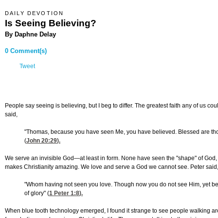
DAILY DEVOTION
Is Seeing Believing?
By Daphne Delay
0 Comment(s)
Tweet
People say seeing is believing, but I beg to differ. The greatest faith any of us co
said,
"Thomas, because you have seen Me, you have believed. Blessed are th
(
John 20:29
).
We serve an invisible God—at least in form. None have seen the "shape" of God, y
makes Christianity amazing. We love and serve a God we cannot see. Peter said
"Whom having not seen you love. Though now you do not see Him, yet belie
of glory" (
1 Peter 1:8
).
When blue tooth technology emerged, I found it strange to see people walking aro