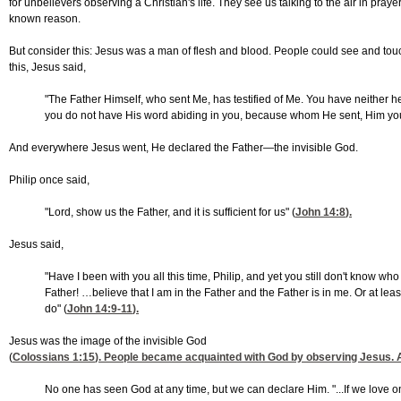
for unbelievers observing a Christian's life. They see us talking to the air in pray
known reason.
But consider this: Jesus was a man of flesh and blood. People could see and touch
this, Jesus said,
"The Father Himself, who sent Me, has testified of Me. You have neither he
you do not have His word abiding in you, because whom He sent, Him you
And everywhere Jesus went, He declared the Father—the invisible God.
Philip once said,
"Lord, show us the Father, and it is sufficient for us" (
John 14:8
).
Jesus said,
"Have I been with you all this time, Philip, and yet you still don't know
Father! …believe that I am in the Father and the Father is in me. Or at l
do" (
John 14:9-11
).
Jesus was the image of the invisible God
(
Colossians 1:15
). People became acquainted with God by observing Jesus
No one has seen God at any time, but we can declare Him. "...If we love o