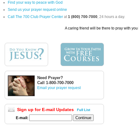
Find your way to peace with God
Send us your prayer request online
Call The 700 Club Prayer Center
at
1 (800) 700-7000
, 24 hours a day.
A caring friend will be there to pray with you
Need Prayer?
Call 1-800-700-7000
Email your prayer request
Sign up for E-mail Updates
Full List
E-mail: