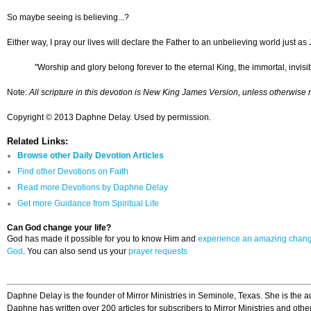
So maybe seeing is believing...?
Either way, I pray our lives will declare the Father to an unbelieving world just as
"Worship and glory belong forever to the eternal King, the immortal, invis
Note:
All scripture in this devotion is New King James Version, unless otherwise 
Copyright © 2013 Daphne Delay. Used by permission.
Related Links:
Browse other Daily Devotion Articles
Find other Devotions on Faith
Read more Devotions by Daphne Delay
Get more Guidance from Spiritual Life
Can God change your life?
God has made it possible for you to know Him and
experience an amazing chan
God
. You can also send us your
prayer requests
Daphne Delay is the founder of Mirror Ministries in Seminole, Texas. She is the a
Daphne has written over 200 articles for subscribers to Mirror Ministries and othe