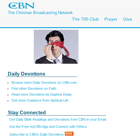
The Christian Broadcasting Network
The 700 Club
Prayer
Give
Daily Devotions
Browse more Daily Devotions on CBN.com
Find other Devotions on Faith
Read more Devotions by Daphne Delay
Get more Guidance from Spiritual Life
Stay Connected
Get Daily Bible Readings and Devotions from CBN in your Email
Get the Free myCBN App and Connect with Others
Subscribe to CBN's Daily Devotions