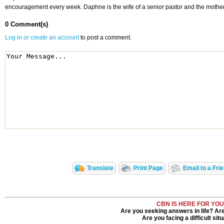
encouragement every week. Daphne is the wife of a senior pastor and the mother
0 Comment(s)
Log in or create an account
to post a comment.
Translate
Print Page
Email to a Fri
CBN IS HERE FOR YOU
Are you seeking answers in life? Ar
Are you facing a difficult sit