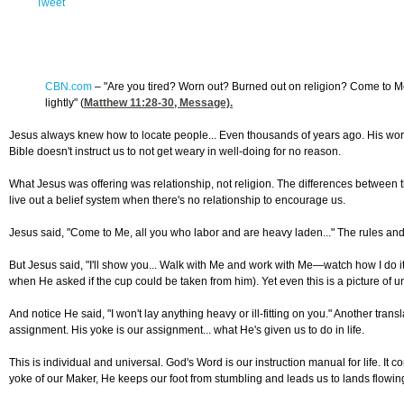
Tweet
CBN.com
–
"Are you tired? Worn out? Burned out on religion? Come to Me. 
lightly" (
Matthew 11:28-30
, Message).
Jesus always knew how to locate people... Even thousands of years ago. His words 
Bible doesn't instruct us to not get weary in well-doing for no reason.
What Jesus was offering was relationship, not religion. The differences between the
live out a belief system when there's no relationship to encourage us.
Jesus said, "Come to Me, all you who labor and are heavy laden..." The rules and ex
But Jesus said, "I'll show you... Walk with Me and work with Me—watch how I do it
when He asked if the cup could be taken from him). Yet even this is a picture of u
And notice He said, "I won't lay anything heavy or ill-fitting on you." Another tra
assignment. His yoke is our assignment... what He's given us to do in life.
This is individual and universal. God's Word is our instruction manual for life. I
yoke of our Maker, He keeps our foot from stumbling and leads us to lands flowin