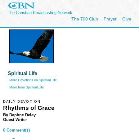
The Christian Broadcasting Network
The 700 Club
Prayer
Give
Spiritual Life
More Devotions on Spiritual Life
More from Spiritual Life
DAILY DEVOTION
Rhythms of Grace
By Daphne Delay
Guest Writer
0 Comment(s)