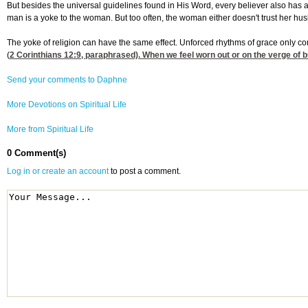
But besides the universal guidelines found in His Word, every believer also has 
man is a yoke to the woman. But too often, the woman either doesn't trust her hu
The yoke of religion can have the same effect. Unforced rhythms of grace only com
(
2 Corinthians 12:9
, paraphrased). When we feel worn out or on the verge of b
Send your comments to Daphne
More Devotions on Spiritual Life
More from Spiritual Life
0 Comment(s)
Log in or create an account
to post a comment.