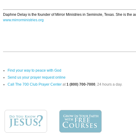
Daphne Delay is the founder of Mirror Ministries in Seminole, Texas. She is the a
www.mirrorministries.org
Find your way to peace with God
Send us your prayer request online
Call The 700 Club Prayer Center
at
1 (800) 700-7000
, 24 hours a day.