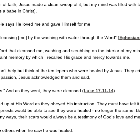
of faith, Jesus made a clean sweep of it; but my mind was filled with 
 a babe in Christ).
le says He loved me and gave Himself for me
 cleansing [me] by the washing with water through the Word" (
Ephesian
rd that cleansed me, washing and scrubbing on the interior of my mind 
faint memory by which I recalled His grace and mercy towards me.
't help but think of the ten lepers who were healed by Jesus. They cri
compassion, Jesus acknowledged them and said,
ts." And as they went, they were cleansed (
Luke 17:11-14
).
ed up at His Word as they obeyed His instruction. They must have felt i
 priests would be able to see they were healed - no longer the same. Bu
any ways, their scars would always be a testimony of God's love and me
he others when he saw he was healed.