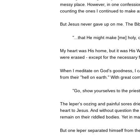
messy place. However, in one confession 
counting the ones I continued to make as
But Jesus never gave up on me. The Bib
"...that He might make [me] holy,
My heart was His home, but it was His Wo
were erased - except for the necessary 
When I meditate on God's goodness, I can
from their "hell on earth." With great 
"Go, show yourselves to the pries
The leper's oozing and painful sores dri
heart to Jesus. And without question the
remain on their riddled bodies. Yet in m
But one leper separated himself from t