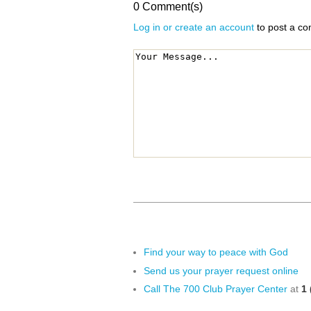
0 Comment(s)
Log in or create an account
to post a c
Find your way to peace with God
Send us your prayer request online
Call The 700 Club Prayer Center
at
1 