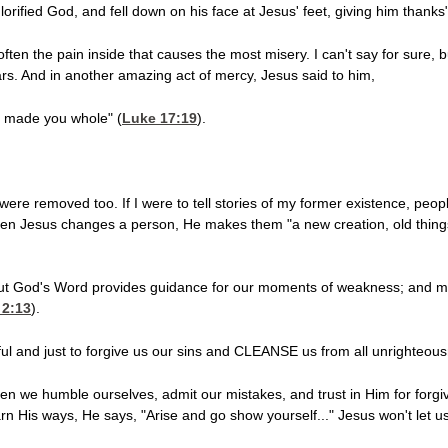
orified God, and fell down on his face at Jesus' feet, giving him thanks"
s often the pain inside that causes the most misery. I can't say for sure,
rs. And in another amazing act of mercy, Jesus said to him,
as made you whole" (
Luke 17:19
).
 were removed too. If I were to tell stories of my former existence, p
hen Jesus changes a person, He makes them "a new creation, old thing
, but God's Word provides guidance for our moments of weakness; and mo
 2:13
).
thful and just to forgive us our sins and CLEANSE us from all unrighteous
en we humble ourselves, admit our mistakes, and trust in Him for forgi
n His ways, He says, "Arise and go show yourself..." Jesus won't let us