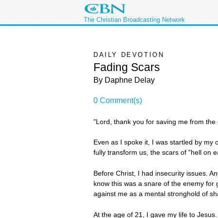
The Christian Broadcasting Network
DAILY DEVOTION
Fading Scars
By Daphne Delay
0 Comment(s)
"Lord, thank you for saving me from the gr
Even as I spoke it, I was startled by my 
fully transform us, the scars of "hell on
Before Christ, I had insecurity issues. A
know this was a snare of the enemy for 
against me as a mental stronghold of s
At the age of 21, I gave my life to Jesu