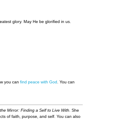
eatest glory. May He be glorified in us.
how you can
find peace with God
. You can
the Mirror: Finding a Self to Live With
. She
ts of faith, purpose, and self. You can also