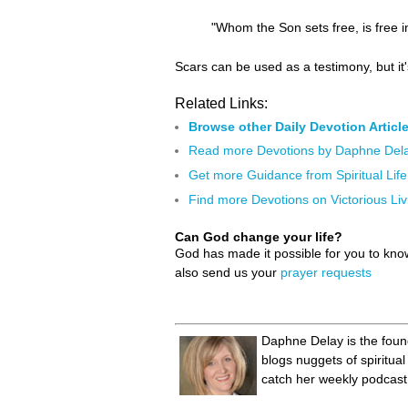
"Whom the Son sets free, is free i
Scars can be used as a testimony, but it'
Related Links:
Browse other Daily Devotion Articl
Read more Devotions by Daphne Del
Get more Guidance from Spiritual Life
Find more Devotions on Victorious Liv
Can God change your life?
God has made it possible for you to kn
also send us your
prayer requests
Daphne Delay is the found
blogs nuggets of spiritu
catch her weekly podcast