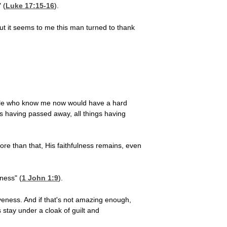
 (
Luke 17:15-16
).
 but it seems to me this man turned to thank
eople who know me now would have a hard
s having passed away, all things having
re than that, His faithfulness remains, even
ness" (
1 John 1:9
).
veness. And if that's not amazing enough,
 stay under a cloak of guilt and