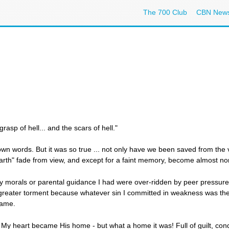
The 700 Club
CBN New
asp of hell... and the scars of hell."
own words. But it was so true ... not only have we been saved from the ve
 earth" fade from view, and except for a faint memory, become almost no
ny morals or parental guidance I had were over-ridden by peer pressure 
greater torment because whatever sin I committed in weakness was the
hame.
s. My heart became His home - but what a home it was! Full of guilt, c