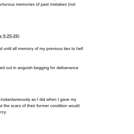
torturous memories of past mistakes (not
s 5:25-26
).
until all memory of my previous ties to hell
ed out in anguish begging for deliverance
t instantaneously as I did when I gave my
t the scars of their former condition would
rcy.