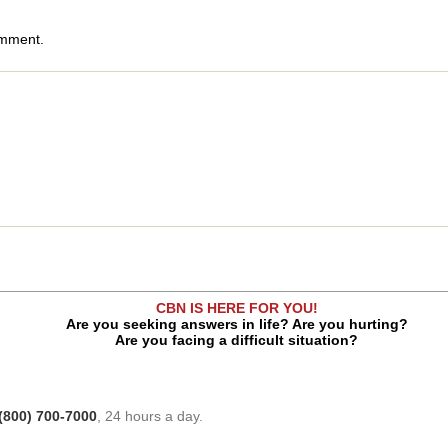
omment.
CBN IS HERE FOR YOU!
Are you seeking answers in life? Are you hurting?
Are you facing a difficult situation?
(800) 700-7000
, 24 hours a day.