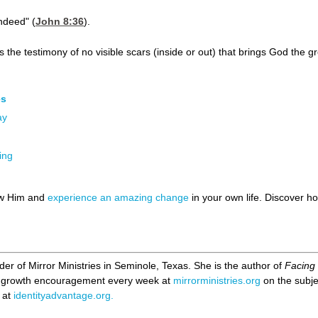
ndeed" (
John 8:36
).
s the testimony of no visible scars (inside or out) that brings God the gr
es
ay
ing
ow Him and
experience an amazing change
in your own life. Discover 
er of Mirror Ministries in Seminole, Texas. She is the author of
Facing 
al growth encouragement every week at
mirrorministries.org
on the subjec
 at
identityadvantage.org.