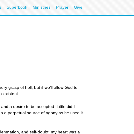
s
Superbook
Ministries
Prayer
Give
ry grasp of hell, but if we'll allow God to
n-existent.
and a desire to be accepted. Little did I
n a perpetual source of agony as he used it
ondemnation, and self-doubt, my heart was a