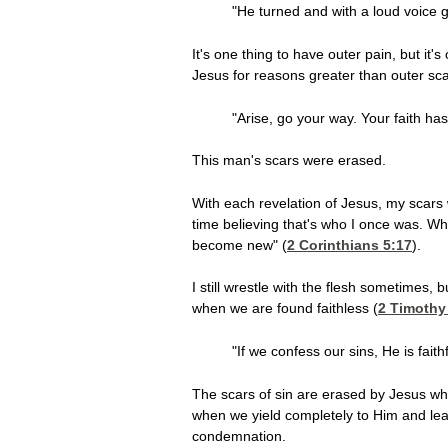
"He turned and with a loud voice gl
It's one thing to have outer pain, but it'
Jesus for reasons greater than outer sca
"Arise, go your way. Your faith h
This man's scars were erased.
With each revelation of Jesus, my scars
time believing that's who I once was. W
become new" (
2 Corinthians 5:17
).
I still wrestle with the flesh sometimes
when we are found faithless (
2 Timothy
"If we confess our sins, He is fai
The scars of sin are erased by Jesus wh
when we yield completely to Him and lear
condemnation.