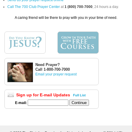
Send us your prayer request online
Call The 700 Club Prayer Center
at
1 (800) 700-7000
, 24 hours a day.
A caring friend will be there to pray with you in your time of need.
Need Prayer?
Call 1-800-700-7000
Email your prayer request
Sign up for E-mail Updates
Full List
E-mail: