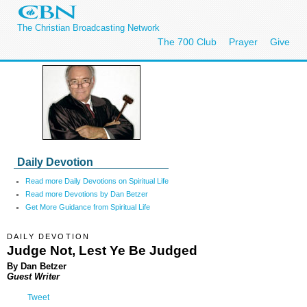
The Christian Broadcasting Network
The 700 Club
Prayer
Give
Daily Devotion
Read more Daily Devotions on Spiritual Life
Read more Devotions by Dan Betzer
Get More Guidance from Spiritual Life
DAILY DEVOTION
Judge Not, Lest Ye Be Judged
By Dan Betzer
Guest Writer
Tweet