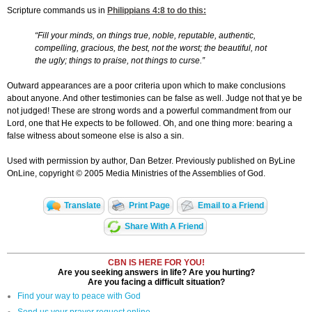
Scripture commands us in
Philippians 4:8
to do this:
“Fill your minds, on things true, noble, reputable, authentic,
compelling, gracious, the best, not the worst; the beautiful, not
the ugly; things to praise, not things to curse.”
Outward appearances are a poor criteria upon which to make conclusions
about anyone. And other testimonies can be false as well. Judge not that ye be
not judged! These are strong words and a powerful commandment from our
Lord, one that He expects to be followed. Oh, and one thing more: bearing a
false witness about someone else is also a sin.
Used with permission by author, Dan Betzer. Previously published on ByLine
OnLine, copyright © 2005 Media Ministries of the Assemblies of God.
Translate
Print Page
Email to a Friend
Share With A Friend
CBN IS HERE FOR YOU!
Are you seeking answers in life? Are you hurting?
Are you facing a difficult situation?
Find your way to peace with God