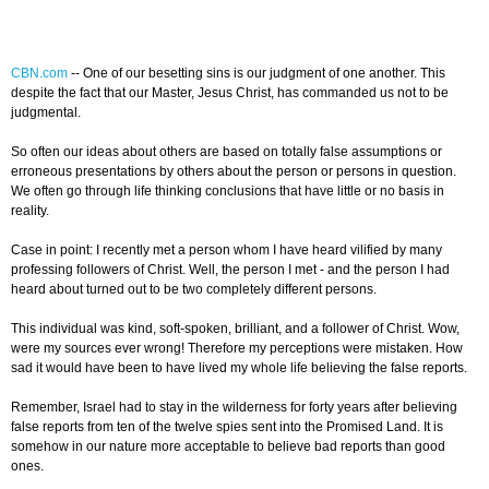
CBN.com
--
One of our besetting sins is our judgment of one another. This
despite the fact that our Master, Jesus Christ, has commanded us not to be
judgmental.
So often our ideas about others are based on totally false assumptions or
erroneous presentations by others about the person or persons in question.
We often go through life thinking conclusions that have little or no basis in
reality.
Case in point: I recently met a person whom I have heard vilified by many
professing followers of Christ. Well, the person I met - and the person I had
heard about turned out to be two completely different persons.
This individual was kind, soft-spoken, brilliant, and a follower of Christ. Wow,
were my sources ever wrong! Therefore my perceptions were mistaken. How
sad it would have been to have lived my whole life believing the false reports.
Remember, Israel had to stay in the wilderness for forty years after believing
false reports from ten of the twelve spies sent into the Promised Land. It is
somehow in our nature more acceptable to believe bad reports than good
ones.