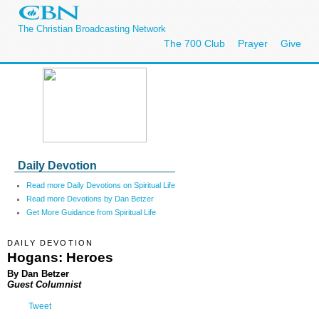
The Christian Broadcasting Network
The 700 Club
Prayer
Give
Daily Devotion
Read more Daily Devotions on Spiritual Life
Read more Devotions by Dan Betzer
Get More Guidance from Spiritual Life
DAILY DEVOTION
Hogans: Heroes
By Dan Betzer
Guest Columnist
Tweet