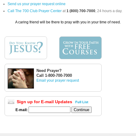
Send us your prayer request online
Call The 700 Club Prayer Center
at
1 (800) 700-7000
, 24 hours a day.
A caring friend will be there to pray with you in your time of need.
Need Prayer?
Call 1-800-700-7000
Email your prayer request
Sign up for E-mail Updates
Full List
E-mail: