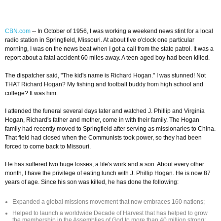
CBN.com
--
In October of 1956, I was working a weekend news stint for a local
radio station in Springfield, Missouri. At about five o'clock one particular
morning, I was on the news beat when I got a call from the state patrol. It was a
report about a fatal accident 60 miles away. A teen-aged boy had been killed.
The dispatcher said, "The kid's name is Richard Hogan." I was stunned! Not
THAT Richard Hogan? My fishing and football buddy from high school and
college? It was him.
I attended the funeral several days later and watched J. Phillip and Virginia
Hogan, Richard's father and mother, come in with their family. The Hogan
family had recently moved to Springfield after serving as missionaries to China.
That field had closed when the Communists took power, so they had been
forced to come back to Missouri.
He has suffered two huge losses, a life's work and a son. About every other
month, I have the privilege of eating lunch with J. Phillip Hogan. He is now 87
years of age. Since his son was killed, he has done the following:
Expanded a global missions movement that now embraces 160 nations;
Helped to launch a worldwide Decade of Harvest that has helped to grow
the membership in the Assemblies of God to more than 40 million strong;