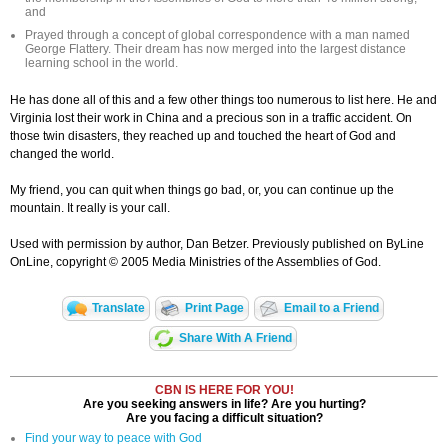
and
Prayed through a concept of global correspondence with a man named
George Flattery. Their dream has now merged into the largest distance
learning school in the world.
He has done all of this and a few other things too numerous to list here. He and
Virginia lost their work in China and a precious son in a traffic accident. On
those twin disasters, they reached up and touched the heart of God and
changed the world.
My friend, you can quit when things go bad, or, you can continue up the
mountain. It really is your call.
Used with permission by author, Dan Betzer. Previously published on ByLine
OnLine, copyright © 2005 Media Ministries of the Assemblies of God.
Translate
Print Page
Email to a Friend
Share With A Friend
CBN IS HERE FOR YOU!
Are you seeking answers in life? Are you hurting?
Are you facing a difficult situation?
Find your way to peace with God