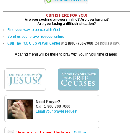
Share With A Friend
CBN IS HERE FOR YOU!
Are you seeking answers in life? Are you hurting?
Are you facing a difficult situation?
Find your way to peace with God
Send us your prayer request online
Call The 700 Club Prayer Center
at
1 (800) 700-7000
, 24 hours a day.
A caring friend will be there to pray with you in your time of need.
Need Prayer?
Call 1-800-700-7000
Email your prayer request
Sign up for E-mail Updates
Full List