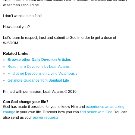
wiser than I should be.
I don’t want to be a fool!
How about you?
Let’s learn to respect, trust and submit to God in order to get a dose of
WISDOM.
Related Links:
Browse other Daily Devotion Articles
Read more Devotions by Leah Adams
Find other Devotions on Living Victoriously
Get more Guidance from Spiritual Life
Printed with permission, Leah Adams © 2010
Can God change your life?
God has made it possible for you to know Him and
experience an amazing
change
in your own life. Discover how you can
find peace with God
. You can
also send us your
prayer requests