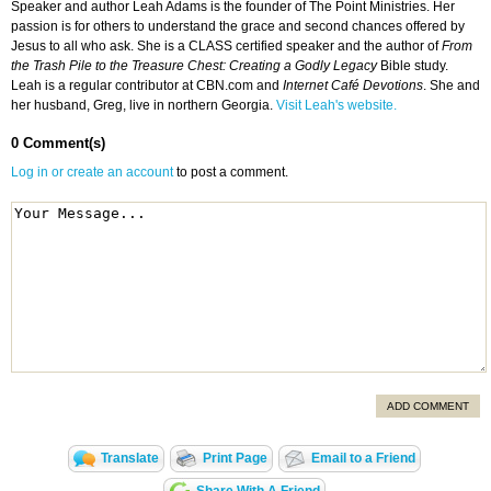
Speaker and author Leah Adams is the founder of The Point Ministries. Her
passion is for others to understand the grace and second chances offered by
Jesus to all who ask. She is a CLASS certified speaker and the author of
From
the Trash Pile to the Treasure Chest: Creating a Godly Legacy
Bible study.
Leah is a regular contributor at CBN.com and
Internet Café Devotions
. She and
her husband, Greg, live in northern Georgia.
Visit Leah's website.
0 Comment(s)
Log in or create an account
to post a comment.
ADD COMMENT
Translate
Print Page
Email to a Friend