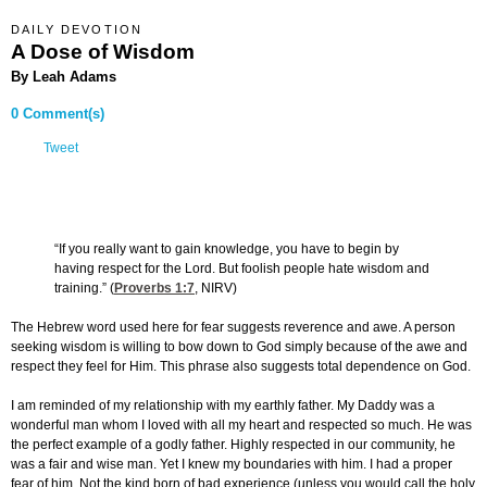
DAILY DEVOTION
A Dose of Wisdom
By Leah Adams
0 Comment(s)
Tweet
“If you really want to gain knowledge, you have to begin by
having respect for the Lord. But foolish people hate wisdom and
training.” (
Proverbs 1:7
, NIRV)
The Hebrew word used here for fear suggests reverence and awe. A person
seeking wisdom is willing to bow down to God simply because of the awe and
respect they feel for Him. This phrase also suggests total dependence on God.
I am reminded of my relationship with my earthly father. My Daddy was a
wonderful man whom I loved with all my heart and respected so much. He was
the perfect example of a godly father. Highly respected in our community, he
was a fair and wise man. Yet I knew my boundaries with him. I had a proper
fear of him. Not the kind born of bad experience (unless you would call the holy