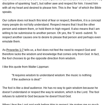
discipline of spanking ‘bad’), but rather awe and respect for him. I loved him
with all my heart and desired to please him. This is the ‘fear’ of which the Bible
speaks.
Our culture does not teach this kind of fear or respect, therefore, it is a concept
many people do not fully understand. Respect means that I trust the other
person and esteem them, or hold them in high regard. It also means that I am
willing to be submissive to another person. Oh yes, the 'S' word--submit. To
respect another causes one to desire to please that person and perhaps even
emulate them.
As
Proverbs 1:7
tells us, a fool does not feel the need to respect God and
therefore lacks the wisdom and knowledge that comes only from God. In fact,
the fool chooses to go the opposite direction from wisdom.
I like this quote from Walter Lippman:
"It requires wisdom to understand wisdom: the music is nothing
if the audience is deaf."
The fool is like a deaf audience. He has no way to gain wisdom because he
doesn’t understand or respect the way to wisdom, which is the Lord. The fool
refuses to submit to God because he doesn't trust God.
When I fear the Lord and walk before Him in respect, He makes me so much