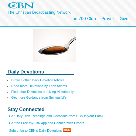
The Christian Broadcasting Network
The 700 Club
Prayer
Give
Daily Devotions
Browse other Daily Devotion Articles
Read more Devotions by Leah Adams
Find other Devotions on Living Victoriously
Get more Guidance from Spiritual Life
Stay Connected
Get Daily Bible Readings and Devotions from CBN in your Email
Get the Free myCBN App and Connect with Others
Subscribe to CBN's Daily Devotions