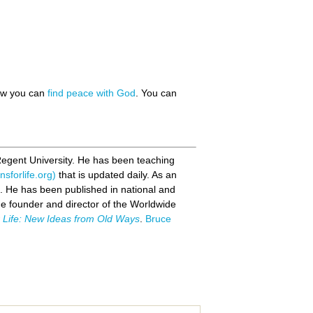
how you can
find peace with God
. You can
Regent University. He has been teaching
sforlife.org)
that is updated daily. As an
s. He has been published in national and
the founder and director of the Worldwide
r Life: New Ideas from Old Ways
.
Bruce