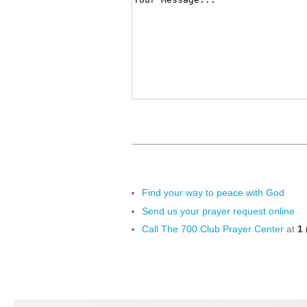
Find your way to peace with God
Send us your prayer request online
Call The 700 Club Prayer Center
at
1 