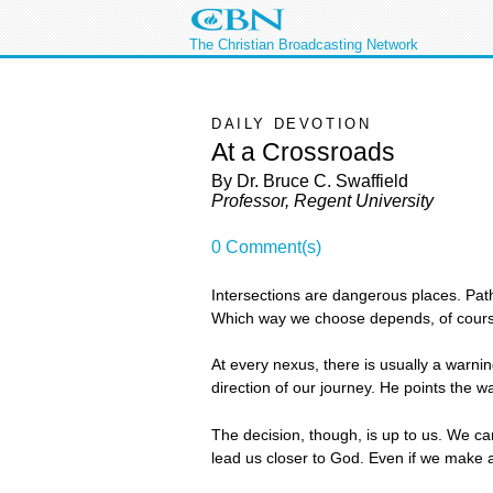
The Christian Broadcasting Network
DAILY DEVOTION
At a Crossroads
By Dr. Bruce C. Swaffield
Professor, Regent University
0 Comment(s)
Intersections are dangerous places. Path
Which way we choose depends, of course
At every nexus, there is usually a warni
direction of our journey. He points the way
The decision, though, is up to us. We ca
lead us closer to God. Even if we make 