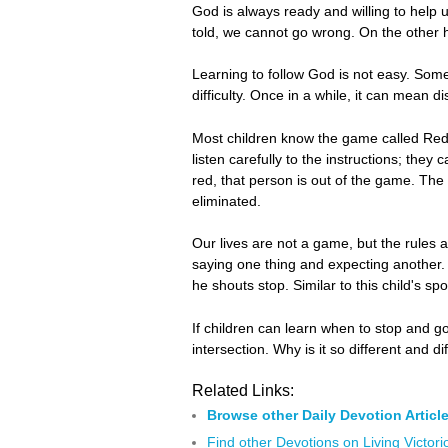
God is always ready and willing to help 
told, we cannot go wrong. On the other 
Learning to follow God is not easy. Some
difficulty. Once in a while, it can mean di
Most children know the game called Red 
listen carefully to the instructions; the
red, that person is out of the game. The 
eliminated.
Our lives are not a game, but the rules a
saying one thing and expecting another. 
he shouts stop. Similar to this child's s
If children can learn when to stop and 
intersection. Why is it so different and 
Related Links:
Browse other Daily Devotion Articl
Find other Devotions on Living Victori