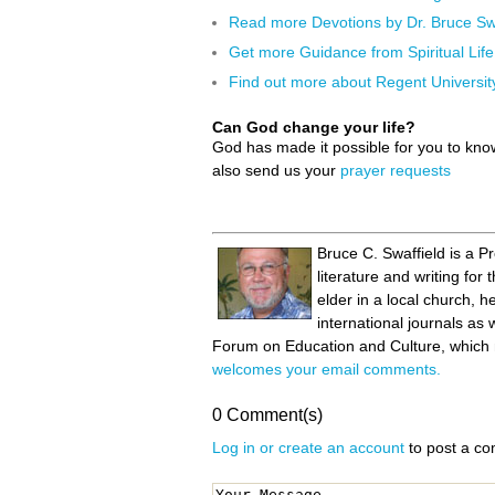
Read more Devotions by Dr. Bruce Swa
Get more Guidance from Spiritual Life
Find out more about Regent Universit
Can God change your life?
God has made it possible for you to kn
also send us your
prayer requests
Bruce C. Swaffield is a P
literature and writing fo
elder in a local church, 
international journals as 
Forum on Education and Culture, which m
welcomes your email comments.
0 Comment(s)
Log in or create an account
to post a c