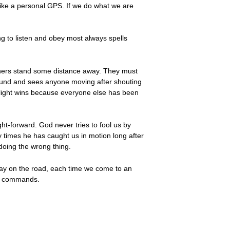
like a personal GPS. If we do what we are
ng to listen and obey most always spells
others stand some distance away. They must
 around and sees anyone moving after shouting
op light wins because everyone else has been
ht-forward. God never tries to fool us by
 times he has caught us in motion long after
 doing the wrong thing.
 day on the road, each time we come to an
his commands.