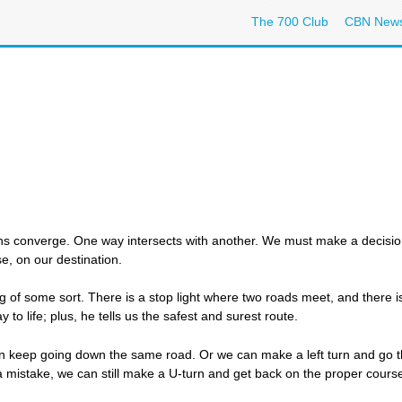
The 700 Club
CBN New
s converge. One way intersects with another. We must make a decision: 
, on our destination.
ng of some sort. There is a stop light where two roads meet, and there 
 to life; plus, he tells us the safest and surest route.
n keep going down the same road. Or we can make a left turn and go the
a mistake, we can still make a U-turn and get back on the proper cours