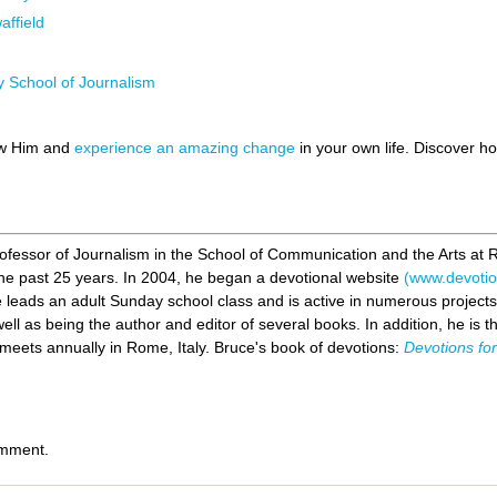
ffield
y School of Journalism
ow Him and
experience an amazing change
in your own life. Discover 
rofessor of Journalism in the School of Communication and the Arts at 
r the past 25 years. In 2004, he began a devotional website
(www.devotion
he leads an adult Sunday school class and is active in numerous project
well as being the author and editor of several books. In addition, he is 
eets annually in Rome, Italy. Bruce's book of devotions:
Devotions fo
omment.