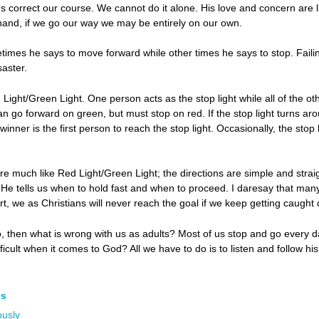
us correct our course. We cannot do it alone. His love and concern are 
hand, if we go our way we may be entirely on our own.
times he says to move forward while other times he says to stop. Faili
saster.
Light/Green Light. One person acts as the stop light while all of the 
y can go forward on green, but must stop on red. If the stop light turns
winner is the first person to reach the stop light. Occasionally, the st
re much like Red Light/Green Light; the directions are simple and straig
He tells us when to hold fast and when to proceed. I daresay that many
port, we as Christians will never reach the goal if we keep getting caught
go, then what is wrong with us as adults? Most of us stop and go every
difficult when it comes to God? All we have to do is to listen and follow 
es
ously