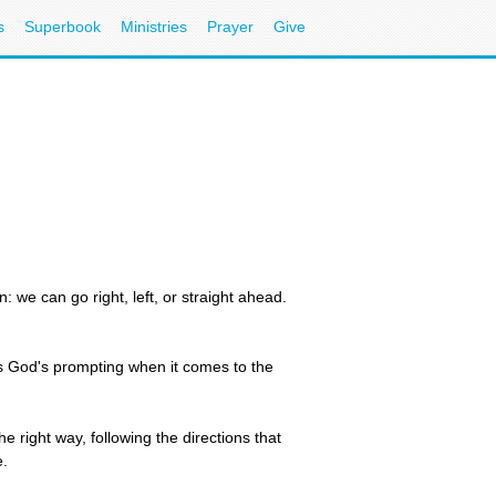
s
Superbook
Ministries
Prayer
Give
we can go right, left, or straight ahead.
is God's prompting when it comes to the
 right way, following the directions that
e.