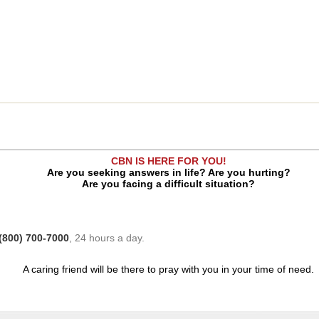
CBN IS HERE FOR YOU!
Are you seeking answers in life? Are you hurting?
Are you facing a difficult situation?
(800) 700-7000
, 24 hours a day.
A caring friend will be there to pray with you in your time of need.