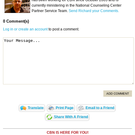
has been working for CBN since October 2003 and is
currently ministering in the National Counseling Center
Partner Service Team.
Send Richard your Comments.
0 Comment(s)
Log in or create an account
to post a comment.
ADD COMMENT
Translate
Print Page
Email to a Friend
Share With A Friend
CBN IS HERE FOR YOU!