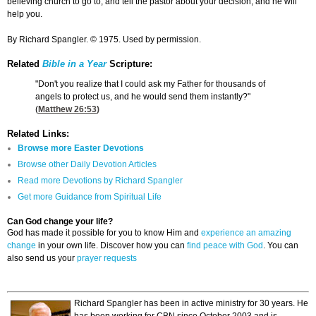
believing church to go to; and tell the pastor about your decision, and he will
help you.
By Richard Spangler. © 1975. Used by permission.
Related
Bible in a Year
Scripture:
"Don't you realize that I could ask my Father for thousands of
angels to protect us, and he would send them instantly?"
(
Matthew 26:53
)
Related Links:
Browse more Easter Devotions
Browse other Daily Devotion Articles
Read more Devotions by Richard Spangler
Get more Guidance from Spiritual Life
Can God change your life?
God has made it possible for you to know Him and
experience an amazing
change
in your own life. Discover how you can
find peace with God
. You can
also send us your
prayer requests
Richard Spangler has been in active ministry for 30 years. He