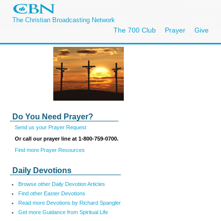
The Christian Broadcasting Network
The 700 Club
Prayer
Give
Do You Need Prayer?
Send us your Prayer Request
Or call our prayer line at 1-800-759-0700.
Find more Prayer Resources
Daily Devotions
Browse other Daily Devotion Articles
Find other Easter Devotions
Read more Devotions by Richard Spangler
Get more Guidance from Spiritual Life