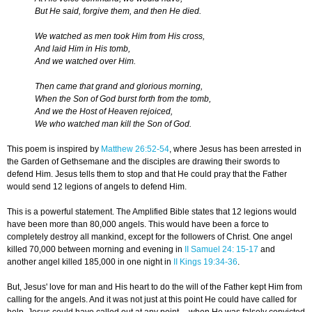
But He said, forgive them, and then He died.
We watched as men took Him from His cross,
And laid Him in His tomb,
And we watched over Him.
Then came that grand and glorious morning,
When the Son of God burst forth from the tomb,
And we the Host of Heaven rejoiced,
We who watched man kill the Son of God.
This poem is inspired by
Matthew 26:52-54
, where Jesus has been arrested in
the Garden of Gethsemane and the disciples are drawing their swords to
defend Him. Jesus tells them to stop and that He could pray that the Father
would send 12 legions of angels to defend Him.
This is a powerful statement. The Amplified Bible states that 12 legions would
have been more than 80,000 angels. This would have been a force to
completely destroy all mankind, except for the followers of Christ. One angel
killed 70,000 between morning and evening in
II Samuel 24: 15-17
and
another angel killed 185,000 in one night in
II Kings 19:34-36
.
But, Jesus' love for man and His heart to do the will of the Father kept Him from
calling for the angels. And it was not just at this point He could have called for