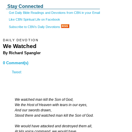
Stay Connected
Get Daily Bible Readings and Devotions from CBN in your Email
Like CBN Spiritual Life on Facebook
Subscribe to CBN's Daily Devotions
DAILY DEVOTION
We Watched
By Richard Spangler
0 Comment(s)
Tweet
We watched man kill the Son of God,
We the Host of Heaven with tears in our eyes,
And our swords drawn,
Stood there and watched man kill the Son of God.
We would have attacked and destroyed them all,
At His voice command, we would have,