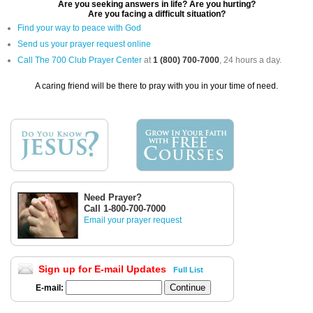
Are you seeking answers in life? Are you hurting?
Are you facing a difficult situation?
Find your way to peace with God
Send us your prayer request online
Call The 700 Club Prayer Center
at
1 (800) 700-7000
, 24 hours a day.
A caring friend will be there to pray with you in your time of need.
Need Prayer?
Call 1-800-700-7000
Email your prayer request
Sign up for E-mail Updates
Full List
E-mail: