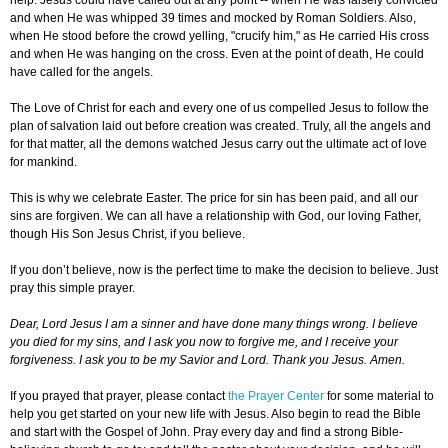
help. Jesus could have called out at any point -- when He was falsely convicted
and when He was whipped 39 times and mocked by Roman Soldiers. Also,
when He stood before the crowd yelling, "crucify him," as He carried His cross
and when He was hanging on the cross. Even at the point of death, He could
have called for the angels.
The Love of Christ for each and every one of us compelled Jesus to follow the
plan of salvation laid out before creation was created. Truly, all the angels and
for that matter, all the demons watched Jesus carry out the ultimate act of love
for mankind.
This is why we celebrate Easter. The price for sin has been paid, and all our
sins are forgiven. We can all have a relationship with God, our loving Father,
though His Son Jesus Christ, if you believe.
If you don’t believe, now is the perfect time to make the decision to believe. Just
pray this simple prayer.
Dear, Lord Jesus I am a sinner and have done many things wrong. I believe
you died for my sins, and I ask you now to forgive me, and I receive your
forgiveness. I ask you to be my Savior and Lord. Thank you Jesus. Amen.
If you prayed that prayer, please contact
the Prayer Center
for some material to
help you get started on your new life with Jesus. Also begin to read the Bible
and start with the Gospel of John. Pray every day and find a strong Bible-