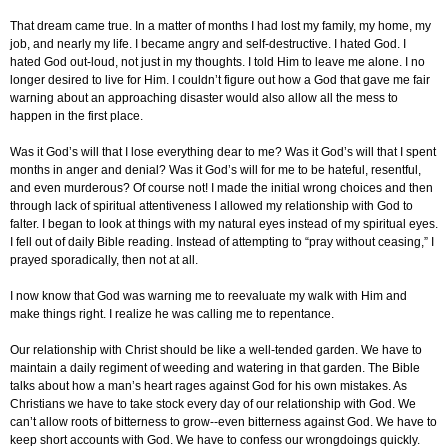
That dream came true. In a matter of months I had lost my family, my home, my
job, and nearly my life. I became angry and self-destructive. I hated God. I
hated God out-loud, not just in my thoughts. I told Him to leave me alone. I no
longer desired to live for Him. I couldn’t figure out how a God that gave me fair
warning about an approaching disaster would also allow all the mess to
happen in the first place.
Was it God’s will that I lose everything dear to me? Was it God’s will that I spent
months in anger and denial? Was it God’s will for me to be hateful, resentful,
and even murderous? Of course not! I made the initial wrong choices and then
through lack of spiritual attentiveness I allowed my relationship with God to
falter. I began to look at things with my natural eyes instead of my spiritual eyes.
I fell out of daily Bible reading. Instead of attempting to “pray without ceasing,” I
prayed sporadically, then not at all.
I now know that God was warning me to reevaluate my walk with Him and
make things right. I realize he was calling me to repentance.
Our relationship with Christ should be like a well-tended garden. We have to
maintain a daily regiment of weeding and watering in that garden. The Bible
talks about how a man’s heart rages against God for his own mistakes. As
Christians we have to take stock every day of our relationship with God. We
can’t allow roots of bitterness to grow--even bitterness against God. We have to
keep short accounts with God. We have to confess our wrongdoings quickly.