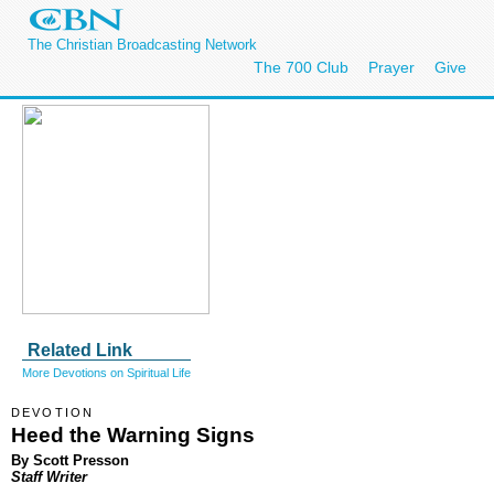
The Christian Broadcasting Network
The 700 Club
Prayer
Give
Related Link
More Devotions on Spiritual Life
DEVOTION
Heed the Warning Signs
By Scott Presson
Staff Writer