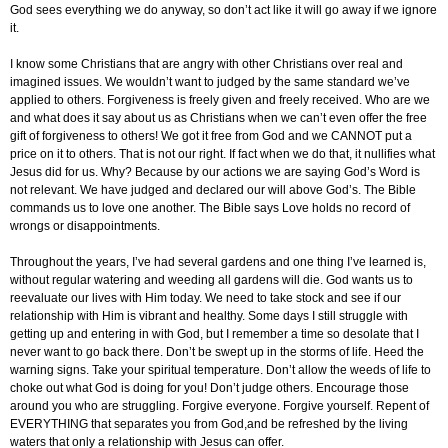
God sees everything we do anyway, so don’t act like it will go away if we ignore
it.
I know some Christians that are angry with other Christians over real and
imagined issues. We wouldn’t want to judged by the same standard we’ve
applied to others. Forgiveness is freely given and freely received. Who are we
and what does it say about us as Christians when we can’t even offer the free
gift of forgiveness to others! We got it free from God and we CANNOT put a
price on it to others. That is not our right. If fact when we do that, it nullifies what
Jesus did for us. Why? Because by our actions we are saying God’s Word is
not relevant. We have judged and declared our will above God’s. The Bible
commands us to love one another. The Bible says Love holds no record of
wrongs or disappointments.
Throughout the years, I’ve had several gardens and one thing I’ve learned is,
without regular watering and weeding all gardens will die. God wants us to
reevaluate our lives with Him today. We need to take stock and see if our
relationship with Him is vibrant and healthy. Some days I still struggle with
getting up and entering in with God, but I remember a time so desolate that I
never want to go back there. Don’t be swept up in the storms of life. Heed the
warning signs. Take your spiritual temperature. Don’t allow the weeds of life to
choke out what God is doing for you! Don’t judge others. Encourage those
around you who are struggling. Forgive everyone. Forgive yourself. Repent of
EVERYTHING that separates you from God,and be refreshed by the living
waters that only a relationship with Jesus can offer.