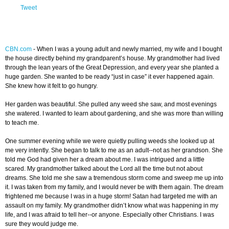
Tweet
CBN.com
-
When I was a young adult and newly married, my wife and I bought
the house directly behind my grandparent’s house. My grandmother had lived
through the lean years of the Great Depression, and every year she planted a
huge garden. She wanted to be ready “just in case” it ever happened again.
She knew how it felt to go hungry.
Her garden was beautiful. She pulled any weed she saw, and most evenings
she watered. I wanted to learn about gardening, and she was more than willing
to teach me.
One summer evening while we were quietly pulling weeds she looked up at
me very intently. She began to talk to me as an adult--not as her grandson. She
told me God had given her a dream about me. I was intrigued and a little
scared. My grandmother talked about the Lord all the time but not about
dreams. She told me she saw a tremendous storm come and sweep me up into
it. I was taken from my family, and I would never be with them again. The dream
frightened me because I was in a huge storm! Satan had targeted me with an
assault on my family. My grandmother didn’t know what was happening in my
life, and I was afraid to tell her--or anyone. Especially other Christians. I was
sure they would judge me.