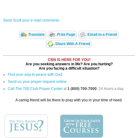
Send Scott your e-mail comments
Translate
Print Page
Email to a Friend
Share With A Friend
CBN IS HERE FOR YOU!
Are you seeking answers in life? Are you hurting?
Are you facing a difficult situation?
Find your way to peace with God
Send us your prayer request online
Call The 700 Club Prayer Center
at
1 (800) 700-7000
, 24 hours a day.
A caring friend will be there to pray with you in your time of need.