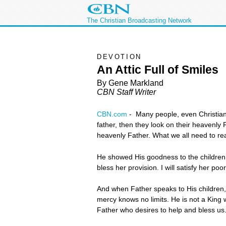
The Christian Broadcasting Network
DEVOTION
An Attic Full of Smiles
By Gene Markland
CBN Staff Writer
CBN.com
-
Many people, even Christian
father, then they look on their heavenly 
heavenly Father. What we all need to real
He showed His goodness to the children o
bless her provision. I will satisfy her poo
And when Father speaks to His children, 
mercy knows no limits. He is not a King 
Father who desires to help and bless us.