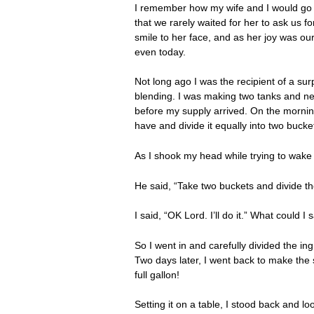
I remember how my wife and I would go t
that we rarely waited for her to ask us 
smile to her face, and as her joy was ou
even today.
Not long ago I was the recipient of a sur
blending. I was making two tanks and nee
before my supply arrived. On the morning
have and divide it equally into two bucke
As I shook my head while trying to wake 
He said, “Take two buckets and divide the
I said, “OK Lord. I’ll do it.” What could I
So I went in and carefully divided the in
Two days later, I went back to make the 
full gallon!
Setting it on a table, I stood back and 