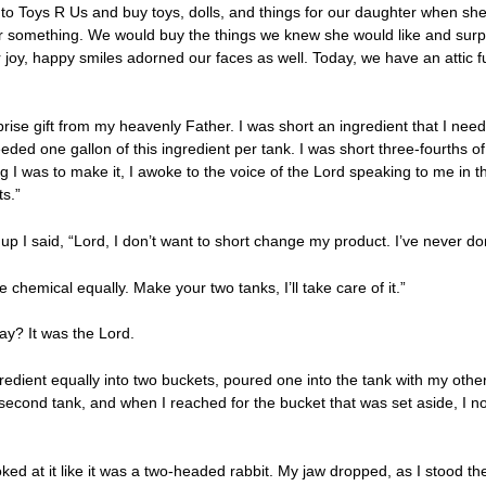
o Toys R Us and buy toys, dolls, and things for our daughter when sh
for something. We would buy the things we knew she would like and surp
r joy, happy smiles adorned our faces as well. Today, we have an attic f
prise gift from my heavenly Father. I was short an ingredient that I nee
ded one gallon of this ingredient per tank. I was short three-fourths of
 I was to make it, I awoke to the voice of the Lord speaking to me in th
ts.”
up I said, “Lord, I don’t want to short change my product. I’ve never do
 chemical equally. Make your two tanks, I’ll take care of it.”
 say? It was the Lord.
gredient equally into two buckets, poured one into the tank with my othe
second tank, and when I reached for the bucket that was set aside, I not
looked at it like it was a two-headed rabbit. My jaw dropped, as I stood