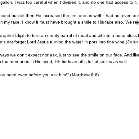
l gallon. I was too careful when I divided it, and no one had access to it.
cond bucket then He increased the first one as well. I had not even ask
on my face. I know it must have brought a smile to His face also. We rej
ophet Elijah to turn an empty barrel of meal and oil into a bottomless b
et’s not forget Lord Jesus turning the water in pots into fine wine (
John 
ys we don’t expect nor ask, just to see the smile on our face. And like
the memories in His mind, HE finds an attic full of smiles as well.
you need even before you ask him!” (
Matthew 6:8
)