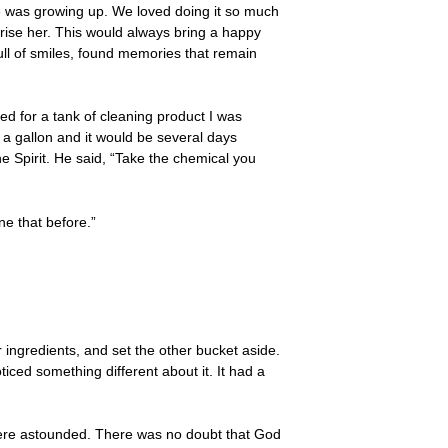
e was growing up. We loved doing it so much
rise her. This would always bring a happy
ull of smiles, found memories that remain
ded for a tank of cleaning product I was
 a gallon and it would be several days
e Spirit. He said, “Take the chemical you
ne that before.”
r ingredients, and set the other bucket aside.
iced something different about it. It had a
 there astounded. There was no doubt that God