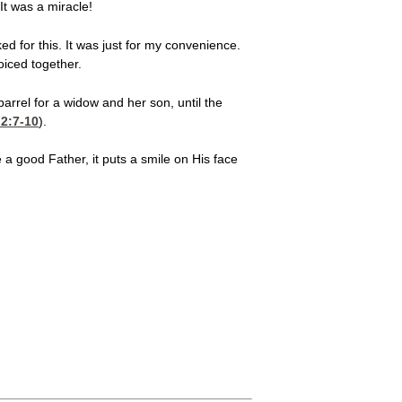
 It was a miracle!
ed for this. It was just for my convenience.
oiced together.
arrel for a widow and her son, until the
2:7-10
).
 a good Father, it puts a smile on His face