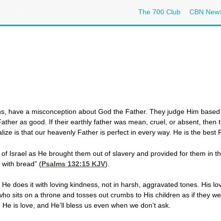
The 700 Club
CBN New
s, have a misconception about God the Father. They judge Him based on
Father as good. If their earthly father was mean, cruel, or absent, then
ize is that our heavenly Father is perfect in every way. He is the best 
f Israel as He brought them out of slavery and provided for them in the
r with bread” (
Psalms 132:15
KJV
).
He does it with loving kindness, not in harsh, aggravated tones. His lo
who sits on a throne and tosses out crumbs to His children as if they w
 He is love, and He’ll bless us even when we don’t ask.