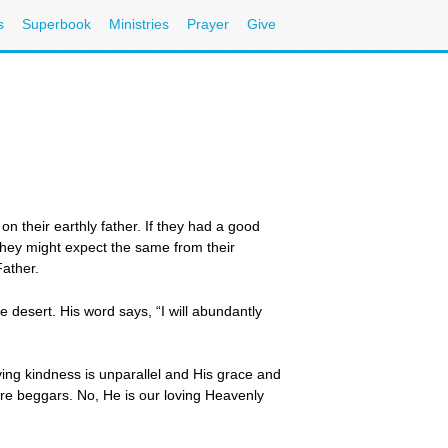
s
Superbook
Ministries
Prayer
Give
 their earthly father. If they had a good
 they might expect the same from their
Father.
 desert. His word says, “I will abundantly
ving kindness is unparallel and His grace and
ere beggars. No, He is our loving Heavenly