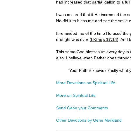
had increased that partial gallon to a ful
I was assured that if He increased the se
He did it to bless me and see the smile 
It reminded me of the time He used the pr
drought was over (
I Kings 17:14
). And l
This same God blesses us every day in wa
also. I believe when Father goes through 
“Your Father knows exactly what 
More Devotions on Spiritual Life
More on Spiritual Life
Send Gene your Comments
Other Devotions by Gene Markland