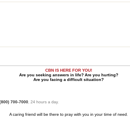
CBN IS HERE FOR YOU!
Are you seeking answers in life? Are you hurting?
Are you facing a difficult situation?
(800) 700-7000
, 24 hours a day.
A caring friend will be there to pray with you in your time of need.