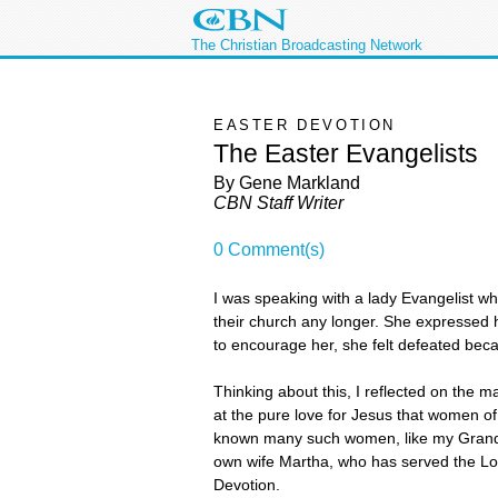
The Christian Broadcasting Network
EASTER DEVOTION
The Easter Evangelists
By Gene Markland
CBN Staff Writer
0 Comment(s)
I was speaking with a lady Evangelist w
their church any longer. She expressed 
to encourage her, she felt defeated bec
Thinking about this, I reflected on the 
at the pure love for Jesus that women o
known many such women, like my Grandmo
own wife Martha, who has served the Lord
Devotion.