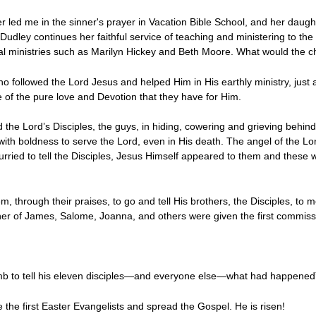
 led me in the sinner's prayer in Vacation Bible School, and her daugh
udley continues her faithful service of teaching and ministering to th
al ministries such as Marilyn Hickey and Beth Moore. What would the c
ho followed the Lord Jesus and helped Him in His earthly ministry, ju
e of the pure love and Devotion that they have for Him.
d the Lord’s Disciples, the guys, in hiding, cowering and grieving behin
ith boldness to serve the Lord, even in His death. The angel of the Lo
ried to tell the Disciples, Jesus Himself appeared to them and these w
 through their praises, to go and tell His brothers, the Disciples, to
r of James, Salome, Joanna, and others were given the first commissi
mb to tell his eleven disciples—and everyone else—what had happened”
he first Easter Evangelists and spread the Gospel. He is risen!