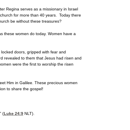
ter Regina serves as a missionary in Israel
e church for more than 40 years. Today there
hurch be without these treasures?
st as these women do today. Women have a
d locked doors, gripped with fear and
rd revealed to them that Jesus had risen and
omen were the first to worship the risen
 meet Him in Galilee. These precious women
on to share the gospel!
 (
Luke 24:9
NLT).