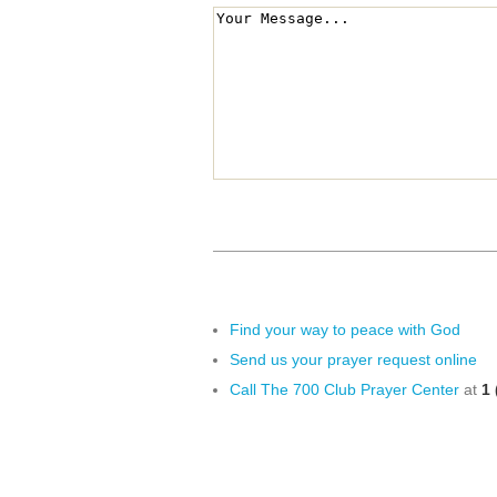
Find your way to peace with God
Send us your prayer request online
Call The 700 Club Prayer Center
at
1 