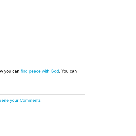
how you can
find peace with God
. You can
Gene your Comments