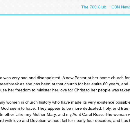
The 700 Club
CBN New
ho was very sad and disappointed. A new Pastor at her home church for
heartbreak as she has been at that church for her entire 60 years, and
ause her freedom to minister her love for Christ to her people was ta
many women in church history who have made its very existence possible.
f God seem to have. They appear to be more dedicated, holy, and true 
ther Lillie, my Mother Mary, and my Aunt Carol Rose. The woman who
 with love and Devotion without fail for nearly four decades, and has 