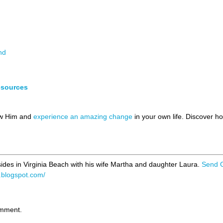
nd
esources
ow Him and
experience an amazing change
in your own life. Discover 
ides in Virginia Beach with his wife Martha and daughter Laura.
Send 
p.blogspot.com/
omment.