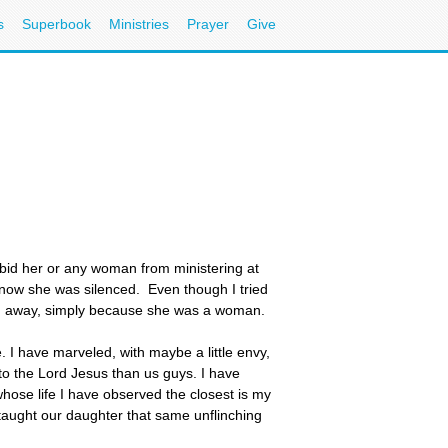
s
Superbook
Ministries
Prayer
Give
bid her or any woman from ministering at
 now she was silenced. Even though I tried
ken away, simply because she was a woman.
 I have marveled, with maybe a little envy,
to the Lord Jesus than us guys. I have
se life I have observed the closest is my
taught our daughter that same unflinching