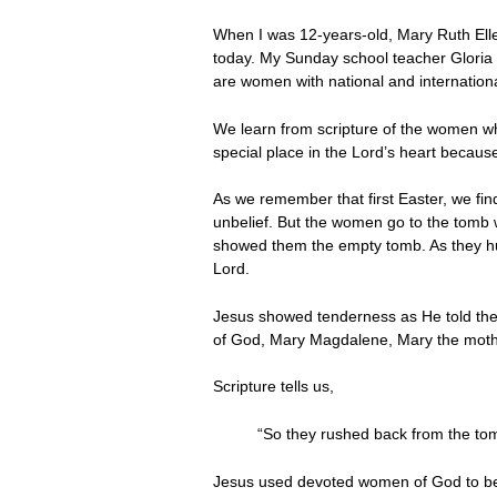
When I was 12-years-old, Mary Ruth Eller
today. My Sunday school teacher Gloria D
are women with national and internation
We learn from scripture of the women w
special place in the Lord’s heart becaus
As we remember that first Easter, we fin
unbelief. But the women go to the tomb w
showed them the empty tomb. As they hur
Lord.
Jesus showed tenderness as He told them,
of God, Mary Magdalene, Mary the mothe
Scripture tells us,
“So they rushed back from the to
Jesus used devoted women of God to be t