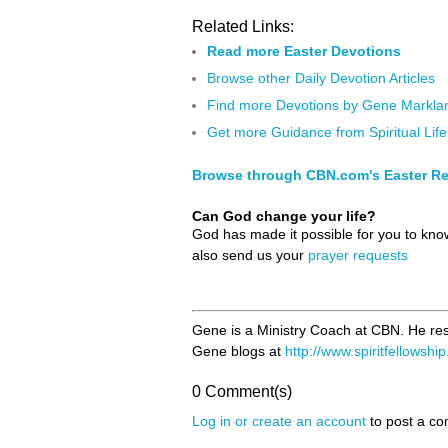
Related Links:
Read more Easter Devotions
Browse other Daily Devotion Articles
Find more Devotions by Gene Markla
Get more Guidance from Spiritual Life
Browse through CBN.com's Easter R
Can God change your life?
God has made it possible for you to kn
also send us your
prayer requests
Gene is a Ministry Coach at CBN. He res
Gene blogs at
http://www.spiritfellowshi
0 Comment(s)
Log in or create an account
to post a c