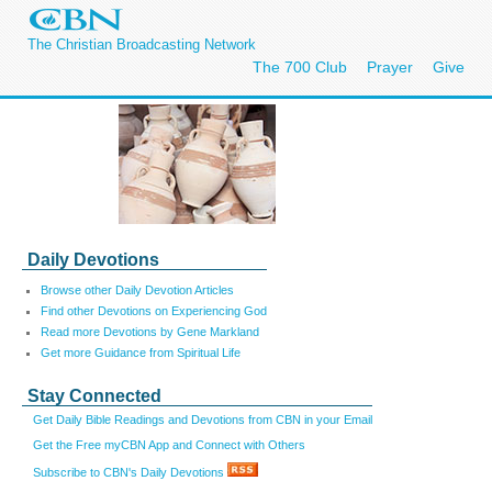
The Christian Broadcasting Network
The 700 Club
Prayer
Give
Daily Devotions
Browse other Daily Devotion Articles
Find other Devotions on Experiencing God
Read more Devotions by Gene Markland
Get more Guidance from Spiritual Life
Stay Connected
Get Daily Bible Readings and Devotions from CBN in your Email
Get the Free myCBN App and Connect with Others
Subscribe to CBN's Daily Devotions