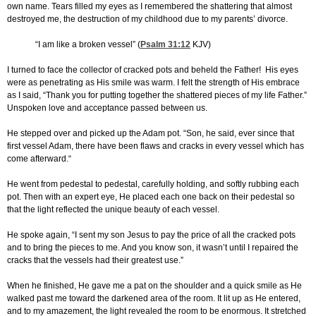
own name. Tears filled my eyes as I remembered the shattering that almost
destroyed me, the destruction of my childhood due to my parents’ divorce.
“I am like a broken vessel” (
Psalm 31:12
KJV)
I turned to face the collector of cracked pots and beheld the Father! His eyes
were as penetrating as His smile was warm. I felt the strength of His embrace
as I said, “Thank you for putting together the shattered pieces of my life Father.”
Unspoken love and acceptance passed between us.
He stepped over and picked up the Adam pot. “Son, he said, ever since that
first vessel Adam, there have been flaws and cracks in every vessel which has
come afterward.“
He went from pedestal to pedestal, carefully holding, and softly rubbing each
pot. Then with an expert eye, He placed each one back on their pedestal so
that the light reflected the unique beauty of each vessel.
He spoke again, “I sent my son Jesus to pay the price of all the cracked pots
and to bring the pieces to me. And you know son, it wasn’t until I repaired the
cracks that the vessels had their greatest use.”
When he finished, He gave me a pat on the shoulder and a quick smile as He
walked past me toward the darkened area of the room. It lit up as He entered,
and to my amazement, the light revealed the room to be enormous. It stretched