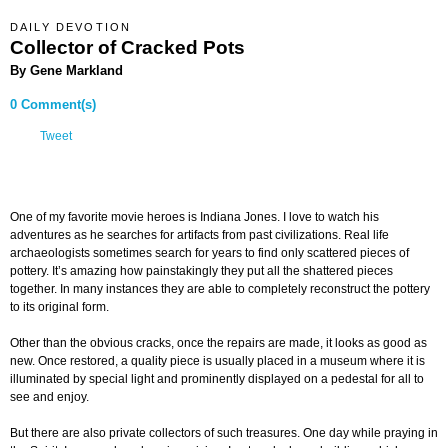
DAILY DEVOTION
Collector of Cracked Pots
By Gene Markland
0 Comment(s)
Tweet
One of my favorite movie heroes is Indiana Jones. I love to watch his
adventures as he searches for artifacts from past civilizations. Real life
archaeologists sometimes search for years to find only scattered pieces of
pottery. It’s amazing how painstakingly they put all the shattered pieces
together. In many instances they are able to completely reconstruct the pottery
to its original form.
Other than the obvious cracks, once the repairs are made, it looks as good as
new. Once restored, a quality piece is usually placed in a museum where it is
illuminated by special light and prominently displayed on a pedestal for all to
see and enjoy.
But there are also private collectors of such treasures. One day while praying in