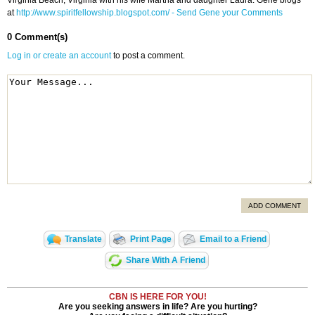
Virginia Beach, Virginia with his wife Martha and daughter Laura. Gene blogs
at
http://www.spiritfellowship.blogspot.com/
- Send Gene your Comments
0 Comment(s)
Log in or create an account
to post a comment.
ADD COMMENT
Translate
Print Page
Email to a Friend
Share With A Friend
CBN IS HERE FOR YOU!
Are you seeking answers in life? Are you hurting?