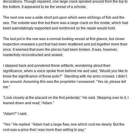
decorations. Though repaired, one large crack spiraled around from the top to
the bottom. It appeared to be the vessel of a scholar.
The next one was a wide short pot upon which were etchings of fish and the
sea. The outside was fine but there was a large crack on the inside, which had
been painstakingly supported and reinforced so the repair would hold.
The last pot in the row was a normal looking vessel at first glance, but closer
inspection revealed a pot that had been shattered and put together more than
once. It seemed that even the pieces had been broken. It was, however,
masterfully reconstructed and sealed.
I stepped back and pondered these artifacts, wondering about their
significance, when a voice spoke from behind me and said, “Would you like to
know the significance of those pots?” Standing with my arms crossed, I didn’t
turn around. Assuming this was the proprietor I answered. “Yes sir, please tell
me.”
“Look closely at the placard on the first pedestal,” He said. Stepping over to it, I
leaned down and read, “Adam.”
“Adam?” I said.
“Yes.” He replied. “Adam had a large flaw, one which cost me dearly. But the
cost was a price that I was more than willing to pay.”