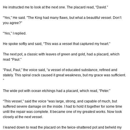
He instructed me to look at the next one. The placard read, “David.”
“Yes,” He said. "The King had many flaws, but what a beautiful vessel. Don’t
you agree?”
“Yes,” I replied.
He spoke softly and said, “This was a vessel that captured my heart.”
The next pot, a classic with leaves of green and gold, had a placard, which
read “Paul.”
“Paul, Paul,” the voice said, “a vessel of educated substance, refined and
stately. This spiral crack caused it great weakness, but my grace was sufficient.
”
The wide pot with ocean etchings had a placard, which read, “Peter.”
“This vessel,” said the voice “was large, strong, and capable of much, but
suffered severe damage on the inside. I had to hold it together for some time
until the repair was complete. It became one of my greatest works. Now look
closely at the next vessel.
I leaned down to read the placard on the twice-shattered pot and beheld my