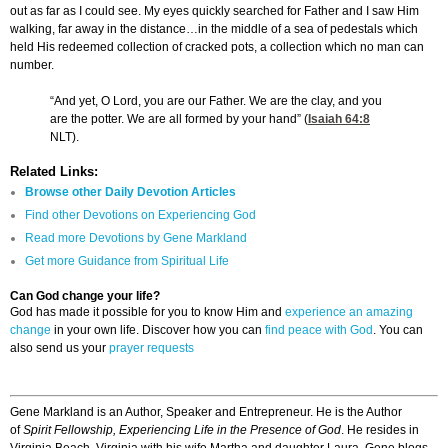
out as far as I could see. My eyes quickly searched for Father and I saw Him
walking, far away in the distance…in the middle of a sea of pedestals which
held His redeemed collection of cracked pots, a collection which no man can
number.
“And yet, O Lord, you are our Father. We are the clay, and you
are the potter. We are all formed by your hand” (
Isaiah 64:8
NLT).
Related Links:
Browse other Daily Devotion Articles
Find other Devotions on Experiencing God
Read more Devotions by Gene Markland
Get more Guidance from Spiritual Life
Can God change your life?
God has made it possible for you to know Him and
experience an amazing
change
in your own life. Discover how you can
find peace with God
. You can
also send us your
prayer requests
Gene Markland is an Author, Speaker and Entrepreneur. He is the Author
of
Spirit Fellowship, Experiencing Life in the Presence of God
. He resides in