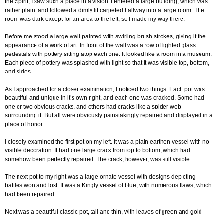
the Spirit, I saw such a place in a vision. I entered a large building, which was
rather plain, and followed a dimly lit carpeted hallway into a large room. The
room was dark except for an area to the left, so I made my way there.
Before me stood a large wall painted with swirling brush strokes, giving it the
appearance of a work of art. In front of the wall was a row of lighted glass
pedestals with pottery sitting atop each one. It looked like a room in a museum.
Each piece of pottery was splashed with light so that it was visible top, bottom,
and sides.
As I approached for a closer examination, I noticed two things. Each pot was
beautiful and unique in it’s own right, and each one was cracked. Some had
one or two obvious cracks, and others had cracks like a spider web,
surrounding it. But all were obviously painstakingly repaired and displayed in a
place of honor.
I closely examined the first pot on my left. It was a plain earthen vessel with no
visible decoration. It had one large crack from top to bottom, which had
somehow been perfectly repaired. The crack, however, was still visible.
The next pot to my right was a large ornate vessel with designs depicting
battles won and lost. It was a Kingly vessel of blue, with numerous flaws, which
had been repaired.
Next was a beautiful classic pot, tall and thin, with leaves of green and gold