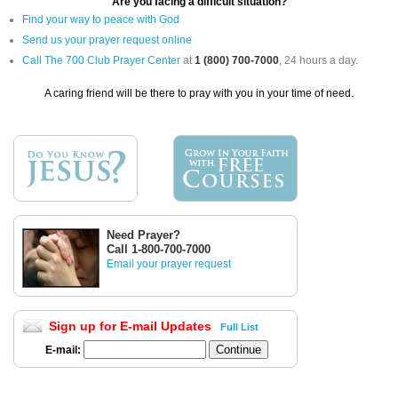
Are you facing a difficult situation?
Find your way to peace with God
Send us your prayer request online
Call The 700 Club Prayer Center
at
1 (800) 700-7000
, 24 hours a day.
A caring friend will be there to pray with you in your time of need.
Need Prayer?
Call 1-800-700-7000
Email your prayer request
Sign up for E-mail Updates
Full List
E-mail: