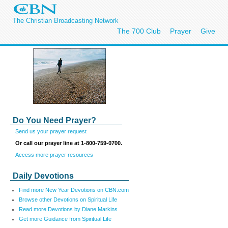
The Christian Broadcasting Network
The 700 Club
Prayer
Give
Do You Need Prayer?
Send us your prayer request
Or call our prayer line at 1-800-759-0700.
Access more prayer resources
Daily Devotions
Find more New Year Devotions on CBN.com
Browse other Devotions on Spiritual Life
Read more Devotions by Diane Markins
Get more Guidance from Spiritual Life