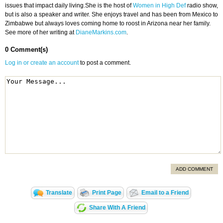
issues that impact daily living.She is the host of
Women in High Def
radio show,
but is also a speaker and writer. She enjoys travel and has been from Mexico to
Zimbabwe but always loves coming home to roost in Arizona near her family.
See more of her writing at
DianeMarkins.com
.
0 Comment(s)
Log in or create an account
to post a comment.
ADD COMMENT
Translate
Print Page
Email to a Friend
Share With A Friend