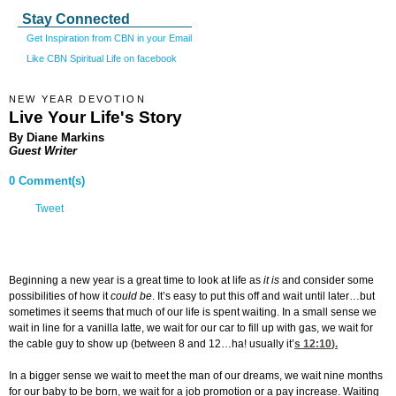
Stay Connected
Get Inspiration from CBN in your Email
Like CBN Spiritual Life on facebook
NEW YEAR DEVOTION
Live Your Life's Story
By Diane Markins
Guest Writer
0 Comment(s)
Tweet
Beginning a new year is a great time to look at life as
it is
and consider some
possibilities of how it
could be
. It’s easy to put this off and wait until later…but
sometimes it seems that much of our life is spent waiting. In a small sense we
wait in line for a vanilla latte, we wait for our car to fill up with gas, we wait for
the cable guy to show up (between 8 and 12…ha! usually it’
s 12:10
).
In a bigger sense we wait to meet the man of our dreams, we wait nine months
for our baby to be born, we wait for a job promotion or a pay increase. Waiting