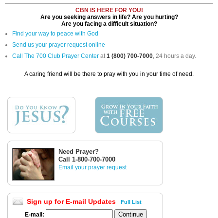
CBN IS HERE FOR YOU!
Are you seeking answers in life? Are you hurting?
Are you facing a difficult situation?
Find your way to peace with God
Send us your prayer request online
Call The 700 Club Prayer Center
at
1 (800) 700-7000
, 24 hours a day.
A caring friend will be there to pray with you in your time of need.
Need Prayer?
Call 1-800-700-7000
Email your prayer request
Sign up for E-mail Updates
Full List
E-mail: