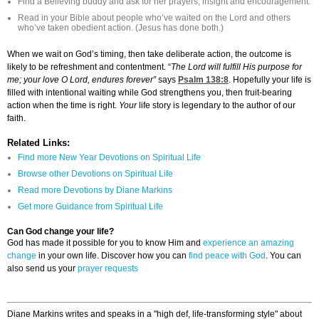
Find a Believing buddy and ask for her prayers, insight and encouragement.
Read in your Bible about people who’ve waited on the Lord and others
who’ve taken obedient action. (Jesus has done both.)
When we wait on God’s timing, then take deliberate action, the outcome is
likely to be refreshment and contentment. “
The Lord will fulfill His purpose for
me; your love O Lord, endures forever”
says
Psalm 138:8
. Hopefully your life is
filled with intentional waiting while God strengthens you, then fruit-bearing
action when the time is right.
Your
life story is legendary to the author of our
faith.
Related Links:
Find more New Year Devotions on Spiritual Life
Browse other Devotions on Spiritual Life
Read more Devotions by Diane Markins
Get more Guidance from Spiritual Life
Can God change your life?
God has made it possible for you to know Him and
experience an amazing
change
in your own life. Discover how you can
find peace with God
. You can
also send us your
prayer requests
Diane Markins writes and speaks in a "high def, life-transforming style" about