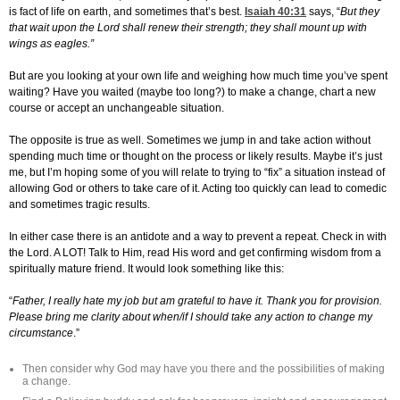
is fact of life on earth, and sometimes that’s best.
Isaiah 40:31
says, “
But they
that wait upon the Lord shall renew their strength; they shall mount up with
wings as eagles.”
But are you looking at your own life and weighing how much time you’ve spent
waiting? Have you waited (maybe too long?) to make a change, chart a new
course or accept an unchangeable situation.
The opposite is true as well. Sometimes we jump in and take action without
spending much time or thought on the process or likely results. Maybe it’s just
me, but I’m hoping some of you will relate to trying to “fix” a situation instead of
allowing God or others to take care of it. Acting too quickly can lead to comedic
and sometimes tragic results.
In either case there is an antidote and a way to prevent a repeat. Check in with
the Lord. A LOT! Talk to Him, read His word and get confirming wisdom from a
spiritually mature friend. It would look something like this:
“
Father, I really hate my job but am grateful to have it. Thank you for provision.
Please bring me clarity about when/if I should take any action to change my
circumstance
.”
Then consider why God may have you there and the possibilities of making
a change.