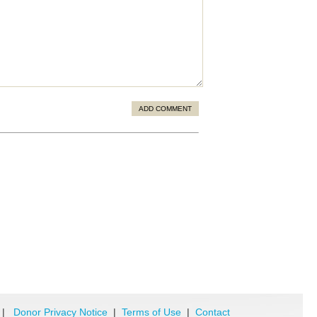
ADD COMMENT
|
Donor Privacy Notice
|
Terms of Use
|
Contact