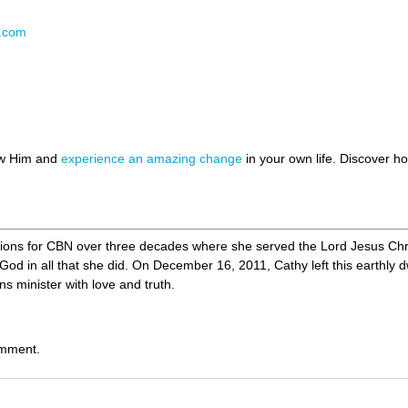
N.com
ow Him and
experience an amazing change
in your own life. Discover 
ions for CBN over three decades where she served the Lord Jesus Chri
g God in all that she did. On December 16, 2011, Cathy left this earthly d
s minister with love and truth.
omment.