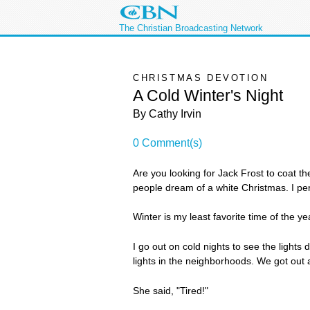
The Christian Broadcasting Network
CHRISTMAS DEVOTION
A Cold Winter's Night
By Cathy Irvin
0 Comment(s)
Are you looking for Jack Frost to coat t
people dream of a white Christmas. I per
Winter is my least favorite time of the ye
I go out on cold nights to see the ligh
lights in the neighborhoods. We got out
She said, "Tired!"