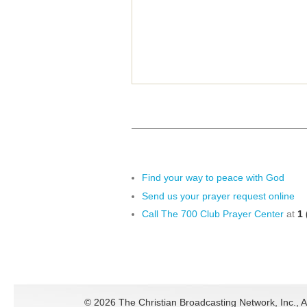
Find your way to peace with God
Send us your prayer request online
Call The 700 Club Prayer Center
at
1 
©
2026 The Christian Broadcasting Network, Inc., A