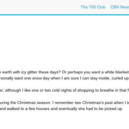
The 700 Club
CBN New
he earth with icy glitter these days? Or perhaps you want a white blanke
sonally want one snow day when I am sure I can stay inside, curled up 
ar; although I like one or two cold nights of shopping to breathe in that f
ts during the Christmas season. I remember two Christmas's past when I
 and walked to a few houses and eventually she had to be picked up.