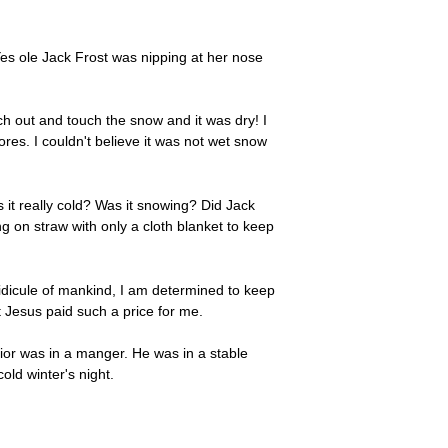
Yes ole Jack Frost was nipping at her nose
ch out and touch the snow and it was dry! I
res. I couldn't believe it was not wet snow
 it really cold? Was it snowing? Did Jack
g on straw with only a cloth blanket to keep
idicule of mankind, I am determined to keep
t Jesus paid such a price for me.
ior was in a manger. He was in a stable
ld winter's night.