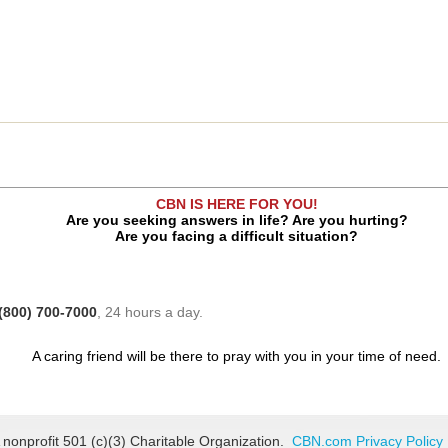
CBN IS HERE FOR YOU!
Are you seeking answers in life? Are you hurting?
Are you facing a difficult situation?
(800) 700-7000
, 24 hours a day.
A caring friend will be there to pray with you in your time of need.
 nonprofit 501 (c)(3) Charitable Organization.
CBN.com Privacy Policy