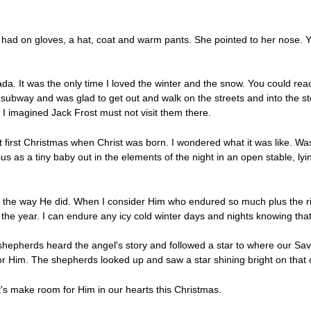
she had on gloves, a hat, coat and warm pants. She pointed to her nose. 
ada. It was the only time I loved the winter and the snow. You could rea
ubway and was glad to get out and walk on the streets and into the sto
ld. I imagined Jack Frost must not visit them there.
t first Christmas when Christ was born. I wondered what it was like. Was
 as a tiny baby out in the elements of the night in an open stable, lyin
n the way He did. When I consider Him who endured so much plus the r
 the year. I can endure any icy cold winter days and nights knowing tha
hepherds heard the angel's story and followed a star to where our Sav
Him. The shepherds looked up and saw a star shining bright on that co
et's make room for Him in our hearts this Christmas.