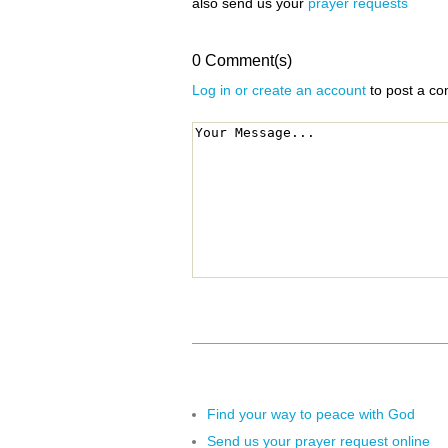
also send us your
prayer requests
0 Comment(s)
Log in or create an account
to post a c
Find your way to peace with God
Send us your prayer request online