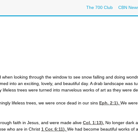
The 700 Club
CBN New
 when looking through the window to see snow falling and doing wondr
d into an exciting, lovely, and beautiful day. A drab landscape was turn
ifeless trees were turned into marvelous works of art as they were deco
mingly lifeless trees, we were once dead in our sins
Eph. 2:1
).
We were 
hrough faith in Jesus, and were made alive
Col. 1:13
).
No longer dark a
hose who are in Christ
1 Cor. 6:11
).
We had become beautiful works of a