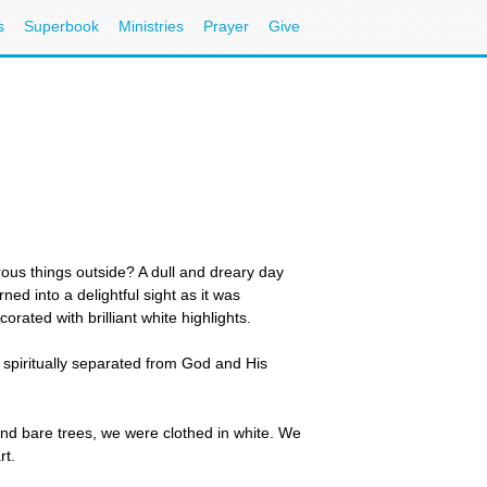
s
Superbook
Ministries
Prayer
Give
ous things outside? A dull and dreary day
ed into a delightful sight as it was
rated with brilliant white highlights.
spiritually separated from God and His
nd bare trees, we were clothed in white. We
rt.