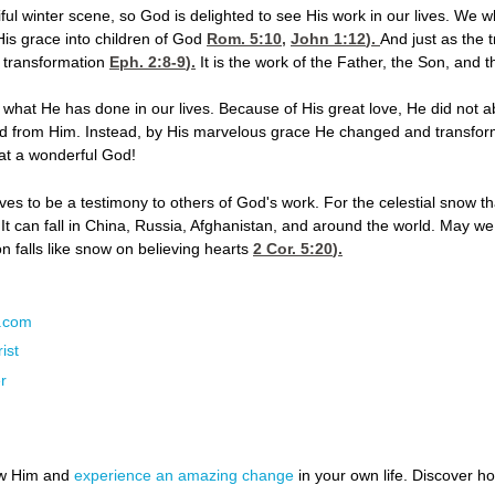
iful winter scene, so God is delighted to see His work in our lives. We 
is grace into children of God
Rom. 5:10
,
John 1:12
).
And just as the 
r transformation
Eph. 2:8-9
).
It is the work of the Father, the Son, and th
what He has done in our lives. Because of His great love, He did not a
ted from Him. Instead, by His marvelous grace He changed and transfor
at a wonderful God!
ves to be a testimony to others of God's work. For the celestial snow th
s. It can fall in China, Russia, Afghanistan, and around the world. May we
n falls like snow on believing hearts
2 Cor. 5:20
).
N.com
ist
r
ow Him and
experience an amazing change
in your own life. Discover 