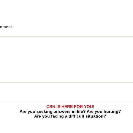
omment.
CBN IS HERE FOR YOU!
Are you seeking answers in life? Are you hurting?
Are you facing a difficult situation?