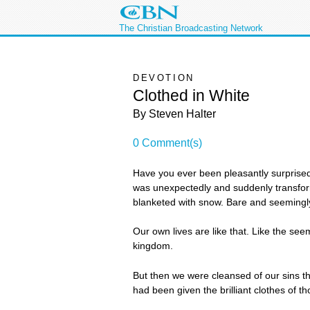
The Christian Broadcasting Network
DEVOTION
Clothed in White
By Steven Halter
0 Comment(s)
Have you ever been pleasantly surprised
was unexpectedly and suddenly transforme
blanketed with snow. Bare and seemingly l
Our own lives are like that. Like the see
kingdom.
But then we were cleansed of our sins t
had been given the brilliant clothes of t