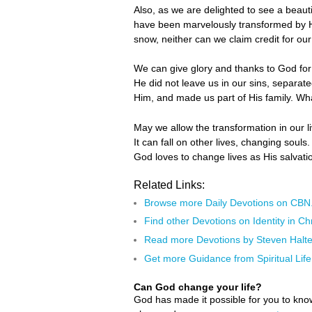
Also, as we are delighted to see a beaut
have been marvelously transformed by H
snow, neither can we claim credit for ou
We can give glory and thanks to God for 
He did not leave us in our sins, separa
Him, and made us part of His family. Wh
May we allow the transformation in our li
It can fall on other lives, changing soul
God loves to change lives as His salvatio
Related Links:
Browse more Daily Devotions on CB
Find other Devotions on Identity in Chr
Read more Devotions by Steven Halte
Get more Guidance from Spiritual Life
Can God change your life?
God has made it possible for you to kn