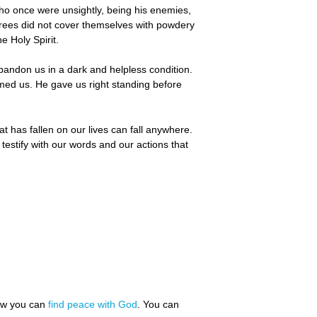
who once were unsightly, being his enemies,
trees did not cover themselves with powdery
e Holy Spirit.
bandon us in a dark and helpless condition.
med us. He gave us right standing before
at has fallen on our lives can fall anywhere.
 testify with our words and our actions that
how you can
find peace with God
. You can