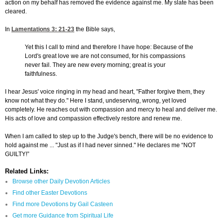
action on my behalf has removed the evidence against me. My slate has been
cleared.
In
Lamentations 3: 21-23
the Bible says,
Yet this I call to mind and therefore I have hope: Because of the
Lord's great love we are not consumed, for his compassions
never fail. They are new every morning; great is your
faithfulness.
I hear Jesus' voice ringing in my head and heart, "Father forgive them, they
know not what they do." Here I stand, undeserving, wrong, yet loved
completely. He reaches out with compassion and mercy to heal and deliver me.
His acts of love and compassion effectively restore and renew me.
When I am called to step up to the Judge's bench, there will be no evidence to
hold against me ... "Just as if I had never sinned." He declares me “NOT
GUILTY!”
Related Links:
Browse other Daily Devotion Articles
Find other Easter Devotions
Find more Devotions by Gail Casteen
Get more Guidance from Spiritual Life