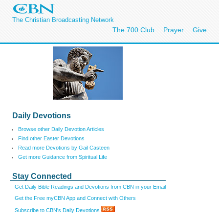
The Christian Broadcasting Network
The 700 Club
Prayer
Give
Daily Devotions
Browse other Daily Devotion Articles
Find other Easter Devotions
Read more Devotions by Gail Casteen
Get more Guidance from Spiritual Life
Stay Connected
Get Daily Bible Readings and Devotions from CBN in your Email
Get the Free myCBN App and Connect with Others
Subscribe to CBN's Daily Devotions