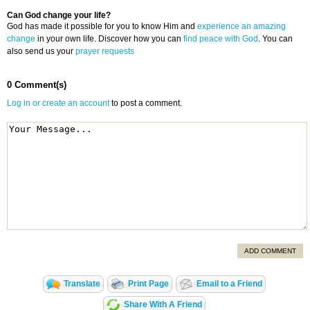
Can God change your life?
God has made it possible for you to know Him and
experience an amazing
change
in your own life. Discover how you can
find peace with God
. You can
also send us your
prayer requests
0 Comment(s)
Log in or create an account
to post a comment.
ADD COMMENT
Translate
Print Page
Email to a Friend
Share With A Friend