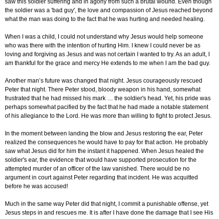
saw this soldier suffering and in agony from such a brutal wound. Even though
the soldier was a 'bad guy', the love and compassion of Jesus reached beyond
what the man was doing to the fact that he was hurting and needed healing.
When I was a child, I could not understand why Jesus would help someone
who was there with the intention of hurting Him. I knew I could never be as
loving and forgiving as Jesus and was not certain I wanted to try. As an adult, I
am thankful for the grace and mercy He extends to me when I am the bad guy.
Another man’s future was changed that night. Jesus courageously rescued
Peter that night. There Peter stood, bloody weapon in his hand, somewhat
frustrated that he had missed his mark … the soldier's head. Yet, his pride was
perhaps somewhat pacified by the fact that he had made a notable statement
of his allegiance to the Lord. He was more than willing to fight to protect Jesus.
In the moment between landing the blow and Jesus restoring the ear, Peter
realized the consequences he would have to pay for that action. He probably
saw what Jesus did for him the instant it happened. When Jesus healed the
soldier's ear, the evidence that would have supported prosecution for the
attempted murder of an officer of the law vanished. There would be no
argument in court against Peter regarding that incident. He was acquitted
before he was accused!
Much in the same way Peter did that night, I commit a punishable offense, yet
Jesus steps in and rescues me. It is after I have done the damage that I see His