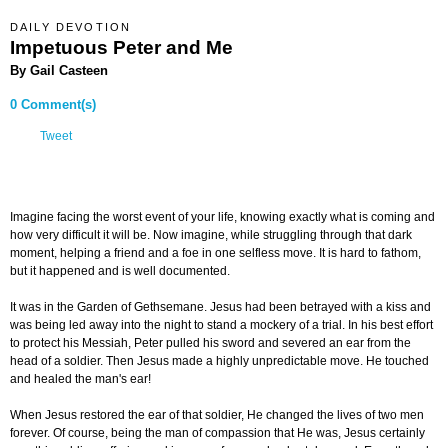
DAILY DEVOTION
Impetuous Peter and Me
By Gail Casteen
0 Comment(s)
Tweet
Imagine facing the worst event of your life, knowing exactly what is coming and
how very difficult it will be. Now imagine, while struggling through that dark
moment, helping a friend and a foe in one selfless move. It is hard to fathom,
but it happened and is well documented.
It was in the Garden of Gethsemane. Jesus had been betrayed with a kiss and
was being led away into the night to stand a mockery of a trial. In his best effort
to protect his Messiah, Peter pulled his sword and severed an ear from the
head of a soldier. Then Jesus made a highly unpredictable move. He touched
and healed the man's ear!
When Jesus restored the ear of that soldier, He changed the lives of two men
forever. Of course, being the man of compassion that He was, Jesus certainly