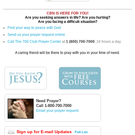
CBN IS HERE FOR YOU!
Are you seeking answers in life? Are you hurting?
Are you facing a difficult situation?
Find your way to peace with God
Send us your prayer request online
Call The 700 Club Prayer Center
at
1 (800) 700-7000
, 24 hours a day.
A caring friend will be there to pray with you in your time of need.
Need Prayer?
Call 1-800-700-7000
Email your prayer request
Sign up for E-mail Updates
Full List