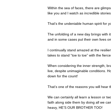
Within the sea of faces, there are glimp
like you and I watch as incredible stories
That's the undeniable human spirit for y
The unfolding of a new day brings with i
and in some cases put their own lives on
I continually stand amazed at the resili
takes to stand “toe to toe” with the fierc
When considering the inner strength, bra
live, despite unimaginable conditions. H
down for the count!
That’s one of the reasons you will hear
We can certainly all learn a lesson or two
faith along side them by doing all we can
heavy, HE’S OUR BROTHER TOO!