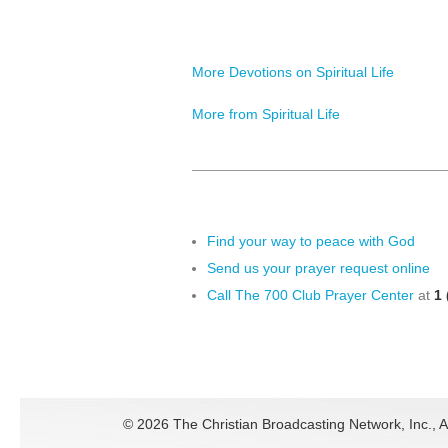
More Devotions on Spiritual Life
More from Spiritual Life
Find your way to peace with God
Send us your prayer request online
Call The 700 Club Prayer Center
at
1 
©
2026 The Christian Broadcasting Network, Inc., A