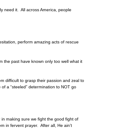
ly need it. All across America, people
hesitation, perform amazing acts of rescue
om the past have known only too well what it
 difficult to grasp their passion and zeal to
e of a “steeled” determination to NOT go
r in making sure we fight the good fight of
 in fervent prayer. After all, He ain’t