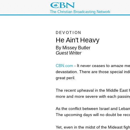
The Christian Broadcasting Network
DEVOTION
He Ain't Heavy
By Missey Butler
Guest Writer
CBN.com
-
It never ceases to amaze me h
devastation. There are those special ind
great peril.
The recent upheaval in the Middle East 
more and more severe with each passin
As the conflict between Israel and Leban
The upcoming days will no doubt be recor
Yet, even in the midst of the Mideast figh