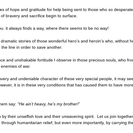
ses of hope and gratitude for help being sent to those who so desperate
 of bravery and sacrifice begin to surface.
ou. it always finds a way, where there seems to be no way!
t dramatic stories of those wonderful hero’s and heroin’s who, without 
 the line in order to save another.
ence and unshakable fortitude I observe in those precious souls, who fr
e enemies of war.
very and undeniable character of these very special people, it may seem
owever, it is in these very conditions that has caused them to have mor
 them say:
“He ain’t heavy, he’s my brother!”
 by their unselfish love and their unwavering spirit. Let us join togethe
 through humanitarian relief, but even more importantly, by carrying them