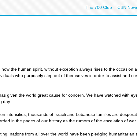
The 700 Club
CBN New
ow the human spirit, without exception always rises to the occasion a
ividuals who purposely step out of themselves in order to assist and com
has given the world great cause for concern. We have watched with ey
g day.
on intensifies, thousands of Israeli and Lebanese families are desperat
ded in the pages of our history as the rumors of the escalation of war i
ting, nations from all over the world have been pledging humanitarian aid