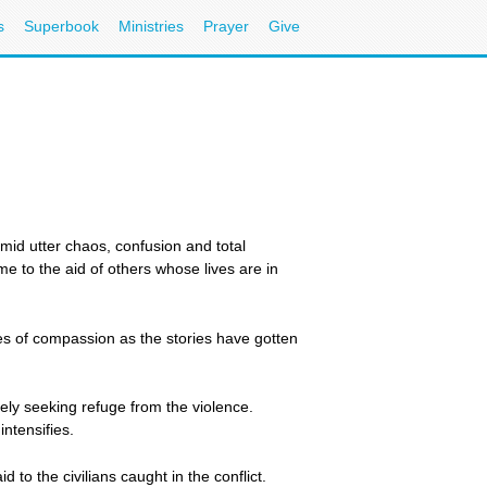
s
Superbook
Ministries
Prayer
Give
mid utter chaos, confusion and total
e to the aid of others whose lives are in
es of compassion as the stories have gotten
ely seeking refuge from the violence.
ntensifies.
 to the civilians caught in the conflict.