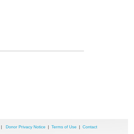
|
Donor Privacy Notice
|
Terms of Use
|
Contact