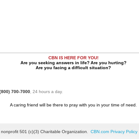
CBN IS HERE FOR YOU!
Are you seeking answers in life? Are you hurting?
Are you facing a difficult situation?
(800) 700-7000
, 24 hours a day.
A caring friend will be there to pray with you in your time of need.
 nonprofit 501 (c)(3) Charitable Organization.
CBN.com Privacy Policy