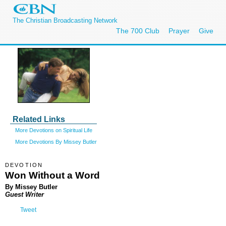
The Christian Broadcasting Network
The 700 Club
Prayer
Give
Related Links
More Devotions on Spiritual Life
More Devotions By Missey Butler
DEVOTION
Won Without a Word
By Missey Butler
Guest Writer
Tweet