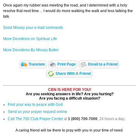
Once again my rubber was meeting the road, and I determined with a holy
resolve that next time… I would do more walking the walk and less talking the
talk.
Send Missey your e-mail comments
More Devotions on Spiritual Life
More Devotions By Missey Butler
Translate
Print Page
Email to a Friend
Share With A Friend
CBN IS HERE FOR YOU!
Are you seeking answers in life? Are you hurting?
Are you facing a difficult situation?
Find your way to peace with God
Send us your prayer request online
Call The 700 Club Prayer Center
at
1 (800) 700-7000
, 24 hours a day.
A caring friend will be there to pray with you in your time of need.