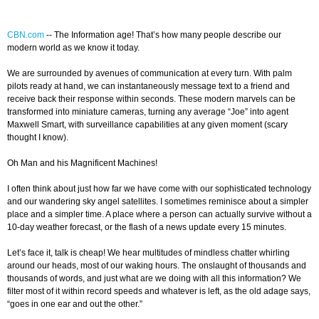
CBN.com
-
- The Information age! That’s how many people describe our
modern world as we know it today.
We are surrounded by avenues of communication at every turn. With palm
pilots ready at hand, we can instantaneously message text to a friend and
receive back their response within seconds. These modern marvels can be
transformed into miniature cameras, turning any average “Joe” into agent
Maxwell Smart, with surveillance capabilities at any given moment (scary
thought I know).
Oh Man and his Magnificent Machines!
I often think about just how far we have come with our sophisticated technology
and our wandering sky angel satellites. I sometimes reminisce about a simpler
place and a simpler time. A place where a person can actually survive without a
10-day weather forecast, or the flash of a news update every 15 minutes.
Let’s face it, talk is cheap! We hear multitudes of mindless chatter whirling
around our heads, most of our waking hours. The onslaught of thousands and
thousands of words, and just what are we doing with all this information? We
filter most of it within record speeds and whatever is left, as the old adage says,
“goes in one ear and out the other.”