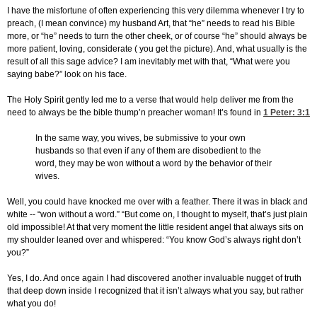
I have the misfortune of often experiencing this very dilemma whenever I try to
preach, (I mean convince) my husband Art, that “he” needs to read his Bible
more, or “he” needs to turn the other cheek, or of course “he” should always be
more patient, loving, considerate ( you get the picture). And, what usually is the
result of all this sage advice? I am inevitably met with that, “What were you
saying babe?” look on his face.
The Holy Spirit gently led me to a verse that would help deliver me from the
need to always be the bible thump’n preacher woman! It’s found in
1 Peter: 3:1
In the same way, you wives, be submissive to your own
husbands so that even if any of them are disobedient to the
word, they may be won without a word by the behavior of their
wives.
Well, you could have knocked me over with a feather. There it was in black and
white -- “won without a word.” “But come on, I thought to myself, that’s just plain
old impossible! At that very moment the little resident angel that always sits on
my shoulder leaned over and whispered: “You know God’s always right don’t
you?”
Yes, I do. And once again I had discovered another invaluable nugget of truth
that deep down inside I recognized that it isn’t always what you say, but rather
what you do!