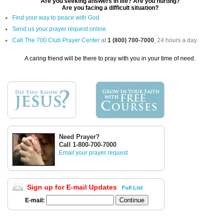
Are you seeking answers in life? Are you hurting?
Are you facing a difficult situation?
Find your way to peace with God
Send us your prayer request online
Call The 700 Club Prayer Center
at
1 (800) 700-7000
, 24 hours a day.
A caring friend will be there to pray with you in your time of need.
Need Prayer?
Call 1-800-700-7000
Email your prayer request
Sign up for E-mail Updates
Full List
E-mail: