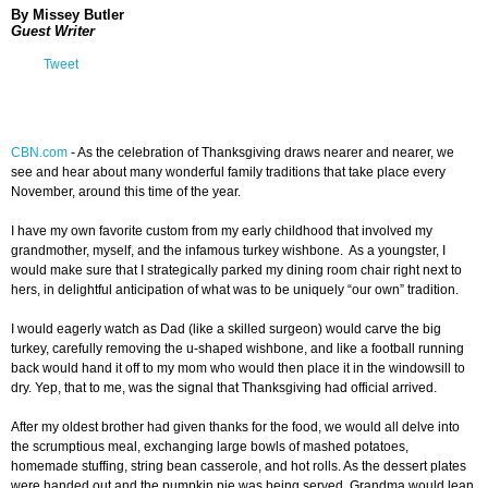
By Missey Butler
Guest Writer
Tweet
CBN.com
-
As the celebration of Thanksgiving draws nearer and nearer, we
see and hear about many wonderful family traditions that take place every
November, around this time of the year.
I have my own favorite custom from my early childhood that involved my
grandmother, myself, and the infamous turkey wishbone. As a youngster, I
would make sure that I strategically parked my dining room chair right next to
hers, in delightful anticipation of what was to be uniquely “our own” tradition.
I would eagerly watch as Dad (like a skilled surgeon) would carve the big
turkey, carefully removing the u-shaped wishbone, and like a football running
back would hand it off to my mom who would then place it in the windowsill to
dry. Yep, that to me, was the signal that Thanksgiving had official arrived.
After my oldest brother had given thanks for the food, we would all delve into
the scrumptious meal, exchanging large bowls of mashed potatoes,
homemade stuffing, string bean casserole, and hot rolls. As the dessert plates
were handed out and the pumpkin pie was being served, Grandma would lean