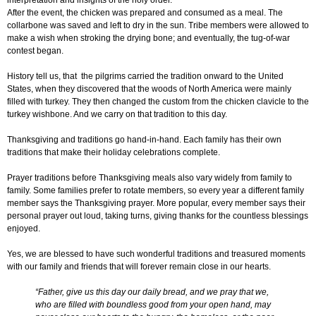
interpretation and insights of the holy order.
After the event, the chicken was prepared and consumed as a meal. The
collarbone was saved and left to dry in the sun. Tribe members were allowed to
make a wish when stroking the drying bone; and eventually, the tug-of-war
contest began.
History tell us, that the pilgrims carried the tradition onward to the United
States, when they discovered that the woods of North America were mainly
filled with turkey. They then changed the custom from the chicken clavicle to the
turkey wishbone. And we carry on that tradition to this day.
Thanksgiving and traditions go hand-in-hand. Each family has their own
traditions that make their holiday celebrations complete.
Prayer traditions before Thanksgiving meals also vary widely from family to
family. Some families prefer to rotate members, so every year a different family
member says the Thanksgiving prayer. More popular, every member says their
personal prayer out loud, taking turns, giving thanks for the countless blessings
enjoyed.
Yes, we are blessed to have such wonderful traditions and treasured moments
with our family and friends that will forever remain close in our hearts.
“Father, give us this day our daily bread, and we pray that we,
who are filled with boundless good from your open hand, may