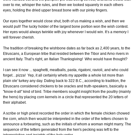
over to me, whisper the rules, and then we looked squarely in each others
eyes, holding the dried upper breast bone with our pinky fingers.
Our eyes together would close shut, both of us making a wish, and then we
would pull! The lucky holder of the largest bone portion won the wish contest.
Her eyes would always twinkle with joy whenever I would win. It’s a memory I
will forever cherish.
The tradition of breaking the wishbone dates as far back as 2,400 years, to the
Etruscans, a European tribe that resided between the Tibor and Arno rivers in
ancient Italy. That’s right, an Italian Thanksgiving! Who would have thought?
I can see it now ... spaghetti, meatballs, pasta, rigatoni, ravioli, and who could
forget…pizza! Yep, it all certainly whets my appetite a whole lot more than
plain ole' turkey any day. Dating back to 322 B.C., according to tradition, the
Etruscans considered chickens to be oracles and truth-speakers, basically a
"know-it-all" kind of bird. Tribe members sought insight from the poultry (mainly
the hens) by placing corn kernels in a circle that represented the 20 letters of
their alphabet.
A scribe or high priest recorded the order in which the female chicken chowed
the corn, which then would be interpreted in the order of the letters chosen to
announce a forbearing, such as the initials of whom a woman might marry. The
sequence of the letters generated from the hen's pecking was left to the