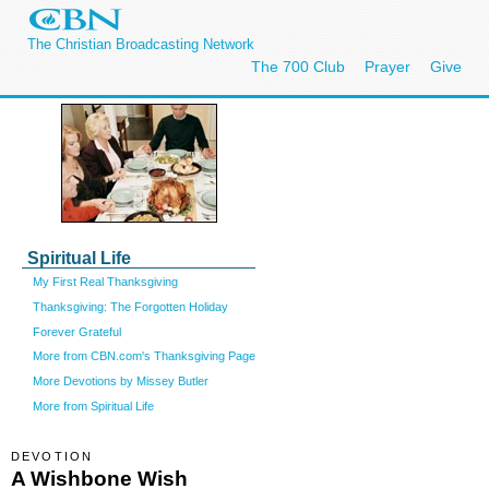
The Christian Broadcasting Network
The 700 Club
Prayer
Give
Spiritual Life
My First Real Thanksgiving
Thanksgiving: The Forgotten Holiday
Forever Grateful
More from CBN.com's Thanksgiving Page
More Devotions by Missey Butler
More from Spiritual Life
DEVOTION
A Wishbone Wish