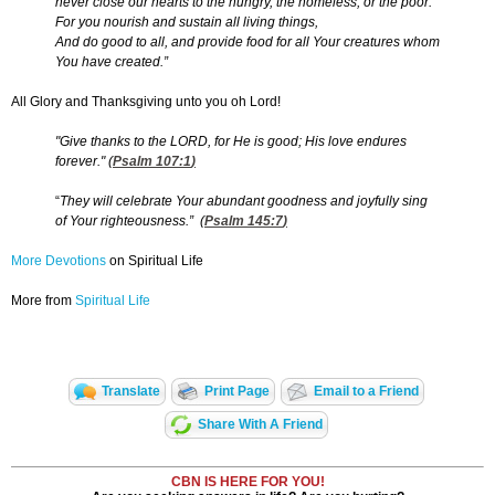
never close our hearts to the hungry, the homeless, or the poor.
For you nourish and sustain all living things,
And do good to all, and provide food for all Your creatures whom
You have created.”
All Glory and Thanksgiving unto you oh Lord!
"Give thanks to the LORD, for He is good; His love endures
forever."
(
Psalm 107:1
)
“
They will celebrate Your abundant goodness and joyfully sing
of Your righteousness.” (
Psalm 145:7
)
More Devotions
on Spiritual Life
More from
Spiritual Life
Translate
Print Page
Email to a Friend
Share With A Friend
CBN IS HERE FOR YOU!