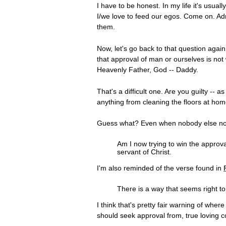
I have to be honest. In my life it's usu
I/we love to feed our egos. Come on. Adm
them.
Now, let's go back to that question again
that approval of man or ourselves is no
Heavenly Father, God -- Daddy.
That's a difficult one. Are you guilty --
anything from cleaning the floors at hom
Guess what? Even when nobody else noti
Am I now trying to win the approva
servant of Christ.
I'm also reminded of the verse found in
There is a way that seems right to
I think that's pretty fair warning of wh
should seek approval from, true loving c