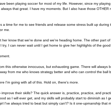
have been playing soccer for most of my life. However, since my playing 
en't always that great. I have my moments. But I also have those OTHER
 It's a time for me to see friends and release some stress built up durin
for me.
let her know that we're done and we're heading home. The other part of 
I try, I can never wait until I get home to give her highlights of the go
tement.
rom this otherwise innocuous, but exhausting game. There will always 
way from me who knows strategy better and who can control the ball b
I'm going with all of this. Hold on, there's more.
improve their skills? The quick answer is, practice, practice, and pra
d as I will ever get, and my skills will probably start to diminish as I get
 girl I've always tried to beat but simply can't? Is it one-upmanship that