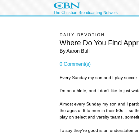
The Christian Broadcasting Network
DAILY DEVOTION
Where Do You Find Appr
By Aaron Bull
0 Comment(s)
Every Sunday my son and I play soccer. Li
I'm an athlete, and I don't like to just w
Almost every Sunday my son and I particip
the ages of 6 to men in their 50s -- so 
play on select and varsity teams, somet
To say they're good is an understatemen