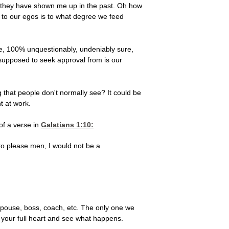
hen they have shown me up in the past. Oh how
s to our egos is to what degree we feed
ure, 100% unquestionably, undeniably sure,
supposed to seek approval from is our
g that people don't normally see? It could be
t at work.
of a verse in
Galatians 1:10
:
 to please men, I would not be a
 spouse, boss, coach, etc. The only one we
h your full heart and see what happens.