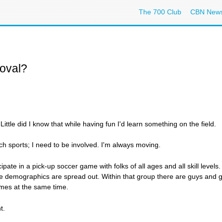
The 700 Club
CBN New
oval?
ttle did I know that while having fun I'd learn something on the field.
atch sports; I need to be involved. I'm always moving.
ate in a pick-up soccer game with folks of all ages and all skill level
the demographics are spread out. Within that group there are guys and ga
imes at the same time.
t.