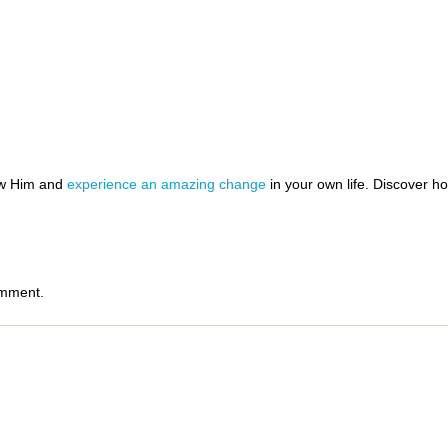
ow Him and
experience an amazing change
in your own life. Discover 
omment.