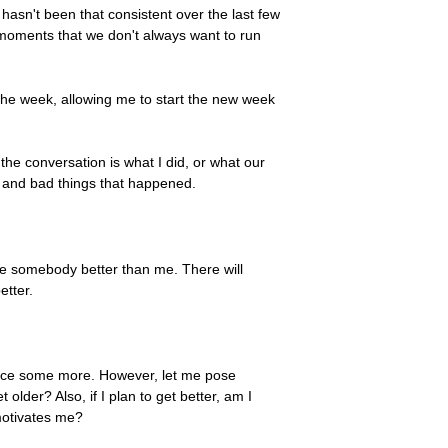
hasn't been that consistent over the last few
 moments that we don't always want to run
g the week, allowing me to start the new week
the conversation is what I did, or what our
od and bad things that happened.
be somebody better than me. There will
etter.
ctice some more. However, let me pose
 older? Also, if I plan to get better, am I
 motivates me?