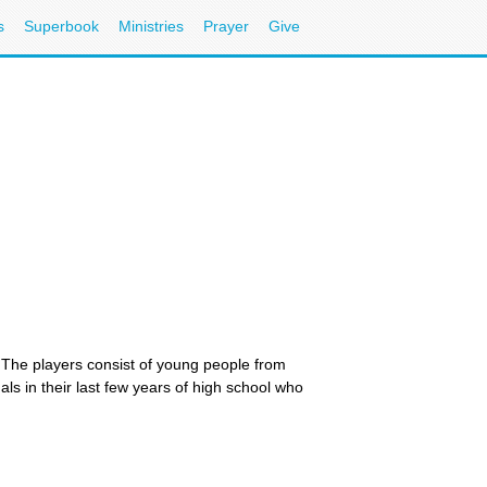
s
Superbook
Ministries
Prayer
Give
s. The players consist of young people from
ls in their last few years of high school who