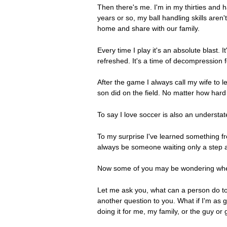
Then there's me. I'm in my thirties and 
years or so, my ball handling skills ar
home and share with our family.
Every time I play it's an absolute blast.
refreshed. It's a time of decompression 
After the game I always call my wife to 
son did on the field. No matter how hard 
To say I love soccer is also an understa
To my surprise I've learned something f
always be someone waiting only a step a
Now some of you may be wondering where 
Let me ask you, what can a person do to 
another question to you. What if I'm as goo
doing it for me, my family, or the guy or