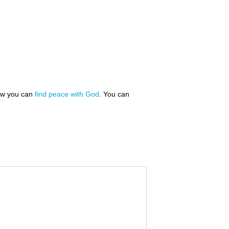
how you can
find peace with God
. You can