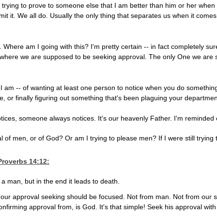
ally trying to prove to someone else that I am better than him or her w
it it. We all do. Usually the only thing that separates us when it come
. Where am I going with this? I'm pretty certain -- in fact completely s
t where we are supposed to be seeking approval. The only One we are 
 as I am -- of wanting at least one person to notice when you do somethin
e, or finally figuring out something that's been plaguing your departmen
ces, someone always notices. It's our heavenly Father. I'm reminded 
l of men, or of God? Or am I trying to please men? If I were still trying
Proverbs 14:12
:
 a man, but in the end it leads to death.
ere our approval seeking should be focused. Not from man. Not from our
onfirming approval from, is God. It's that simple! Seek his approval wit