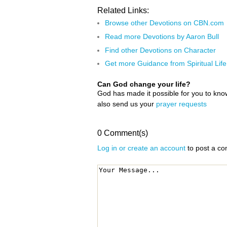
Related Links:
Browse other Devotions on CBN.com
Read more Devotions by Aaron Bull
Find other Devotions on Character
Get more Guidance from Spiritual Life
Can God change your life?
God has made it possible for you to kn
also send us your
prayer requests
0 Comment(s)
Log in or create an account
to post a c