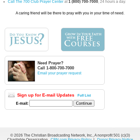
Call The 700 Club Prayer Center
at
1 (800) 700-7000
, 24 hours a day.
A caring friend will be there to pray with you in your time of need.
Need Prayer?
Call 1-800-700-7000
Email your prayer request
Sign up for E-mail Updates
Full List
E-mail:
©
2026 The Christian Broadcasting Network, Inc., A nonprofit 501 (c)(3)
Charitable Organization.
CBN.com Privacy Policy
|
Donor Privacy Notice