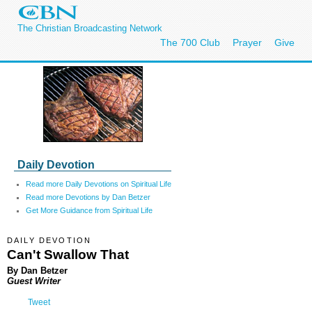
The Christian Broadcasting Network
The 700 Club
Prayer
Give
Daily Devotion
Read more Daily Devotions on Spiritual Life
Read more Devotions by Dan Betzer
Get More Guidance from Spiritual Life
DAILY DEVOTION
Can't Swallow That
By Dan Betzer
Guest Writer
Tweet