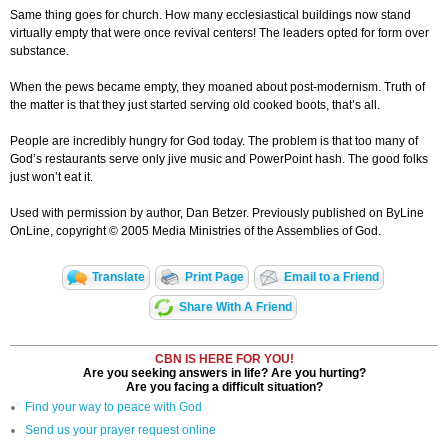
Same thing goes for church. How many ecclesiastical buildings now stand
virtually empty that were once revival centers! The leaders opted for form over
substance.
When the pews became empty, they moaned about post-modernism. Truth of
the matter is that they just started serving old cooked boots, that’s all.
People are incredibly hungry for God today. The problem is that too many of
God’s restaurants serve only jive music and PowerPoint hash. The good folks
just won’t eat it.
Used with permission by author, Dan Betzer. Previously published on ByLine
OnLine, copyright © 2005 Media Ministries of the Assemblies of God.
Translate
Print Page
Email to a Friend
Share With A Friend
CBN IS HERE FOR YOU!
Are you seeking answers in life? Are you hurting?
Are you facing a difficult situation?
Find your way to peace with God
Send us your prayer request online