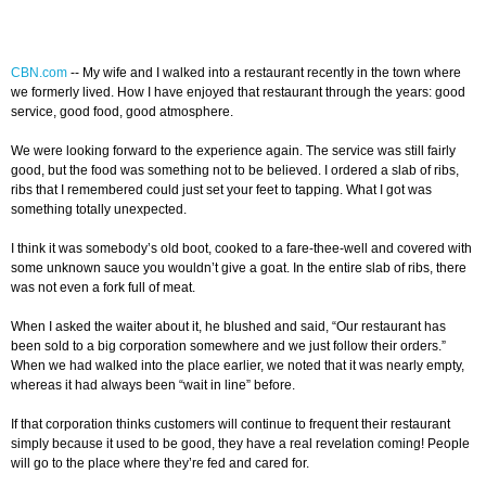
CBN.com
--
My wife and I walked into a restaurant recently in the town where
we formerly lived. How I have enjoyed that restaurant through the years: good
service, good food, good atmosphere.
We were looking forward to the experience again. The service was still fairly
good, but the food was something not to be believed. I ordered a slab of ribs,
ribs that I remembered could just set your feet to tapping. What I got was
something totally unexpected.
I think it was somebody’s old boot, cooked to a fare-thee-well and covered with
some unknown sauce you wouldn’t give a goat. In the entire slab of ribs, there
was not even a fork full of meat.
When I asked the waiter about it, he blushed and said, “Our restaurant has
been sold to a big corporation somewhere and we just follow their orders.”
When we had walked into the place earlier, we noted that it was nearly empty,
whereas it had always been “wait in line” before.
If that corporation thinks customers will continue to frequent their restaurant
simply because it used to be good, they have a real revelation coming! People
will go to the place where they’re fed and cared for.