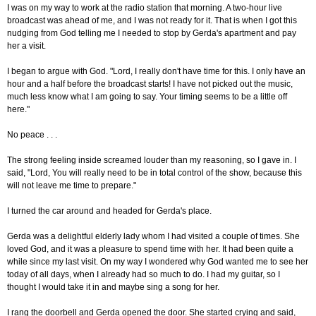
I was on my way to work at the radio station that morning. A two-hour live
broadcast was ahead of me, and I was not ready for it. That is when I got this
nudging from God telling me I needed to stop by Gerda's apartment and pay
her a visit.
I began to argue with God. "Lord, I really don't have time for this. I only have an
hour and a half before the broadcast starts! I have not picked out the music,
much less know what I am going to say. Your timing seems to be a little off
here."
No peace . . .
The strong feeling inside screamed louder than my reasoning, so I gave in. I
said, "Lord, You will really need to be in total control of the show, because this
will not leave me time to prepare."
I turned the car around and headed for Gerda's place.
Gerda was a delightful elderly lady whom I had visited a couple of times. She
loved God, and it was a pleasure to spend time with her. It had been quite a
while since my last visit. On my way I wondered why God wanted me to see her
today of all days, when I already had so much to do. I had my guitar, so I
thought I would take it in and maybe sing a song for her.
I rang the doorbell and Gerda opened the door. She started crying and said,