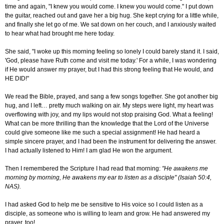
time and again, "I knew you would come. I knew you would come." I put down
the guitar, reached out and gave her a big hug. She kept crying for a little while,
and finally she let go of me. We sat down on her couch, and I anxiously waited
to hear what had brought me here today.
She said, "I woke up this morning feeling so lonely I could barely stand it. I said,
'God, please have Ruth come and visit me today.' For a while, I was wondering
if He would answer my prayer, but I had this strong feeling that He would, and
HE DID!"
We read the Bible, prayed, and sang a few songs together. She got another big
hug, and I left… pretty much walking on air. My steps were light, my heart was
overflowing with joy, and my lips would not stop praising God. What a feeling!
What can be more thrilling than the knowledge that the Lord of the Universe
could give someone like me such a special assignment! He had heard a
simple sincere prayer, and I had been the instrument for delivering the answer.
I had actually listened to Him! I am glad He won the argument.
Then I remembered the Scripture I had read that morning:
"He awakens me
morning by morning, He awakens my ear to listen as a disciple" (Isaiah 50:4,
NAS).
I had asked God to help me be sensitive to His voice so I could listen as a
disciple, as someone who is willing to learn and grow. He had answered my
prayer, too!