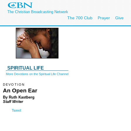
The Christian Broadcasting Network
The 700 Club
Prayer
Give
SPIRITUAL LIFE
More Devotions on the Spiritual Life Channel
DEVOTION
An Open Ear
By Ruth Kastberg
Staff Writer
Tweet