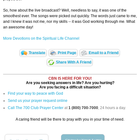
So, how about the live broadcast? Well, needless to say, it was one of the
smoothest ever. The songs were picked out quickly. The words just came to me,
and I knew it was not me, nor my skills -- it was God working through me. What
an awesome day!
More Devotions on the Spiritual Life Channel
Translate
Print Page
Email to a Friend
Share With A Friend
CBN IS HERE FOR YOU!
Are you seeking answers in life? Are you hurting?
Are you facing a difficult situation?
Find your way to peace with God
Send us your prayer request online
Call The 700 Club Prayer Center
at
1 (800) 700-7000
, 24 hours a day.
A caring friend will be there to pray with you in your time of need.