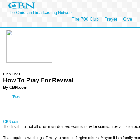
The Christian Broadcasting Network
The 700 Club
Prayer
Give
REVIVAL
How To Pray For Revival
By CBN.com
Tweet
CBN.com
-
The first thing that all of us must do if we want to pray for spiritual revival is to 
That requires two things. First, you need to forgive others. Maybe it is a family m