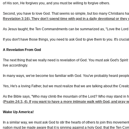
of His son, He forgives you, and you must be willing to forgive others.
Second, you have to love God. That seems so simple, but too many Christians ha
Revelation 3:16
). They don't spend time with god in a daily devotional or th
As Jesus taught, the Ten Commandments can be summarized as, "Love the Lord your
If you don't have those things, you need to ask God to give them to you. It's cruci
A Revelation From God
The next thing that we really need is revelation of God. You must ask God's Spirit
live accordingly.
In many ways, we've become too familiar with God. You've probably heard people sa
Yes, He's a loving Father, but we must realize that we are talking about the Creato
As the Bible says, "Who may climb the mountain of the Lord? Who may stand in hi
(
Psalm 24:3, 4
). If you want to have a more intimate walk with God, and pra
Wake Up America!
In a similar way, we must ask God to stir the hearts of others to join this moveme
nation must be made aware that it is sinning against a holy God; that the Ten Com