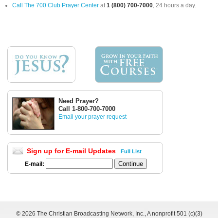
Call The 700 Club Prayer Center
at
1 (800) 700-7000
, 24 hours a day.
Need Prayer?
Call 1-800-700-7000
Email your prayer request
Sign up for E-mail Updates
Full List
E-mail:
©
2026 The Christian Broadcasting Network, Inc., A nonprofit 501 (c)(3)