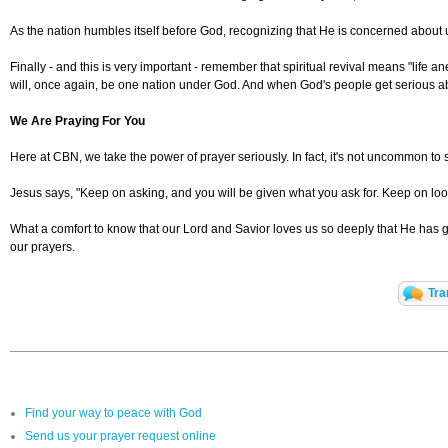
As the nation humbles itself before God, recognizing that He is concerned about 
Finally - and this is very important - remember that spiritual revival means "life 
will, once again, be one nation under God. And when God's people get serious abo
We Are Praying For You
Here at CBN, we take the power of prayer seriously. In fact, it's not uncommon to 
Jesus says, "Keep on asking, and you will be given what you ask for. Keep on loo
What a comfort to know that our Lord and Savior loves us so deeply that He has gi
our prayers.
Tra
Find your way to peace with God
Send us your prayer request online