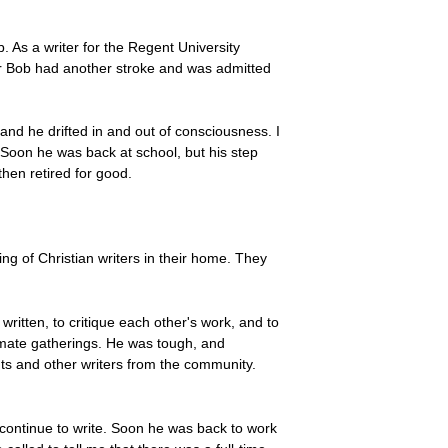
. As a writer for the Regent University
ar Bob had another stroke and was admitted
, and he drifted in and out of consciousness. I
Soon he was back at school, but his step
hen retired for good.
ring of Christian writers in their home. They
ritten, to critique each other's work, and to
timate gatherings. He was tough, and
nts and other writers from the community.
 continue to write. Soon he was back to work