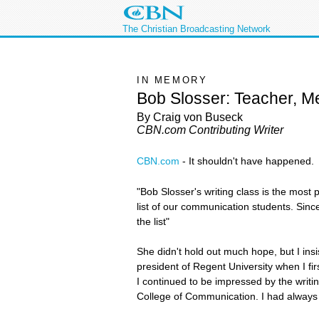
The Christian Broadcasting Network
IN MEMORY
Bob Slosser: Teacher, Me
By Craig von Buseck
CBN.com Contributing Writer
CBN.com
-
It shouldn't have happened.
"Bob Slosser's writing class is the most 
list of our communication students. Since 
the list"
She didn't hold out much hope, but I insi
president of Regent University when I fi
I continued to be impressed by the writi
College of Communication. I had always e