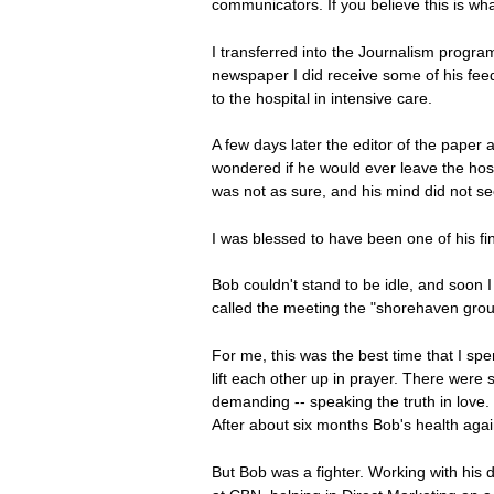
communicators. If you believe this is wh
I transferred into the Journalism progra
newspaper I did receive some of his fee
to the hospital in intensive care.
A few days later the editor of the paper a
wondered if he would ever leave the hos
was not as sure, and his mind did not s
I was blessed to have been one of his fin
Bob couldn't stand to be idle, and soon I 
called the meeting the "shorehaven grou
For me, this was the best time that I sp
lift each other up in prayer. There were
demanding -- speaking the truth in love.
After about six months Bob's health agai
But Bob was a fighter. Working with his 