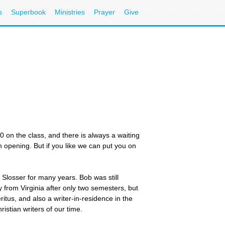
s
Superbook
Ministries
Prayer
Give
20 on the class, and there is always a waiting
an opening. But if you like we can put you on
b Slosser for many years. Bob was still
 from Virginia after only two semesters, but
itus, and also a writer-in-residence in the
stian writers of our time.