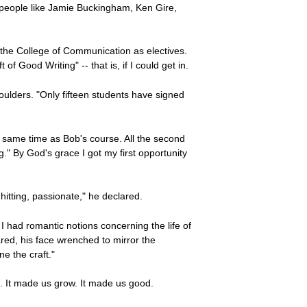
y; people like Jamie Buckingham, Ken Gire,
n the College of Communication as electives.
f Good Writing" -- that is, if I could get in.
houlders. "Only fifteen students have signed
e same time as Bob's course. All the second
" By God's grace I got my first opportunity
itting, passionate," he declared.
 I had romantic notions concerning the life of
ared, his face wrenched to mirror the
ne the craft."
h. It made us grow. It made us good.