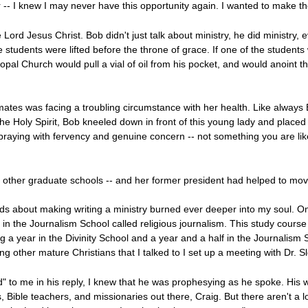
er -- I knew I may never have this opportunity again. I wanted to make th
e Lord Jesus Christ. Bob didn't just talk about ministry, he did ministry
students were lifted before the throne of grace. If one of the students 
scopal Church would pull a vial of oil from his pocket, and would anoint t
ates was facing a troubling circumstance with her health. Like always
y the Holy Spirit, Bob kneeled down in front of this young lady and plac
raying with fervency and genuine concern -- not something you are like
 other graduate schools -- and her former president had helped to move 
about making writing a ministry burned ever deeper into my soul. One
in the Journalism School called religious journalism. This study cours
ing a year in the Divinity School and a year and a half in the Journalis
 other mature Christians that I talked to I set up a meeting with Dr. Sl
d" to me in his reply, I knew that he was prophesying as he spoke. His
s, Bible teachers, and missionaries out there, Craig. But there aren't a lot