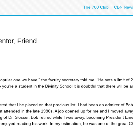
The 700 Club
CBN New
ntor, Friend
popular one we have," the faculty secretary told me. "He sets a limit of 
you're a student in the Divinity School it is doubtful that there will be 
sted that I be placed on that precious list. I had been an admirer of Bo
rst attended in the late 1980s. A job opened up for me and I moved away
ng of Dr. Slosser. Bob retired while I was away, becoming President Emer
njoyed reading his work. In my estimation, he was one of the great Chri