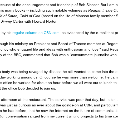
cause of the encouragement and friendship of Bob Slosser. But I am no
is many books -- including such notable volumes as
Reagan Inside Ou
ld of Satan, Child of God
(based on the life of Manson family member 
f Jimmy Carter
with Howard Norton.
 by his
regular column on CBN.com
, as evidenced by the e-mail that p
gh his ministry as President and Board of Trustee member at Regent, 
d joy who engaged life and ideas with enthusiasm and love," said Regen
y of the BBC, commented that Bob was a "consummate journalist who emb
s body was being ravaged by disease he still wanted to come into the o
ay working among us. Of course he was more than welcome. He came in 
o his office he worked for about an hour before we all went out to lunch to
t the office Bob decided to join us.
 afternoon at the restaurant. The service was poor that day, but I didn't
was just as curious as ever about the goings-on at CBN, and particul
s he had before, that he saw the Internet as the future of communicati
Our conversation ranged from my current writing projects to his time c