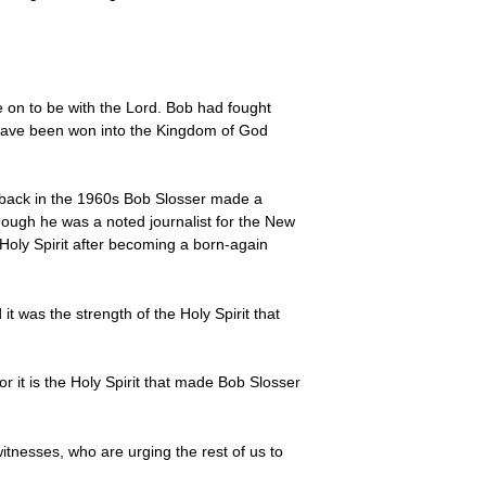
 on to be with the Lord. Bob had fought
l have been won into the Kingdom of God
use back in the 1960s Bob Slosser made a
Though he was a noted journalist for the New
Holy Spirit after becoming a born-again
it was the strength of the Holy Spirit that
r it is the Holy Spirit that made Bob Slosser
witnesses, who are urging the rest of us to