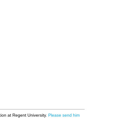
ion at Regent University.
Please send him