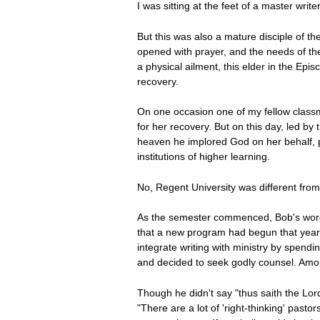
I was sitting at the feet of a master writ
But this was also a mature disciple of th
opened with prayer, and the needs of the 
a physical ailment, this elder in the Epi
recovery.
On one occasion one of my fellow classm
for her recovery. But on this day, led b
heaven he implored God on her behalf, p
institutions of higher learning.
No, Regent University was different from
As the semester commenced, Bob's words 
that a new program had begun that year 
integrate writing with ministry by spend
and decided to seek godly counsel. Among
Though he didn't say "thus saith the Lor
"There are a lot of 'right-thinking' pastor