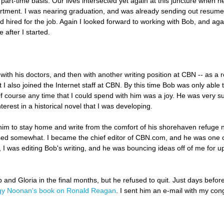
part-time basis. Our lives intersected yet again at this juncture when he 
epartment. I was nearing graduation, and was already sending out resumes
hired for the job. Again I looked forward to working with Bob, and aga
 after I started.
with his doctors, and then with another writing position at CBN -- as a 
I also joined the Internet staff at CBN. By this time Bob was only able 
f course any time that I could spend with him was a joy. He was very s
terest in a historical novel that I was developing.
 him to stay home and write from the comfort of his shorehaven refuge ne
ersed somewhat. I became the chief editor of CBN.com, and he was one o
t, I was editing Bob's writing, and he was bouncing ideas off of me for u
 and Gloria in the final months, but he refused to quit. Just days before
y Noonan's book on Ronald Reagan
. I sent him an e-mail with my con