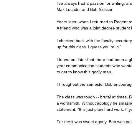
I've always had a passion for writing, a
Max Lucado, and Bob Slosser.
Years later, when I returned to Regent as
A friend who was a joint degree student in
I checked back with the faculty secretary
up for this class. I guess you're in."
I found out later that there had been a 
year communication students who wanted t
to get to know this godly man.
Throughout the semester Bob encouraged u
The class was tough -- brutal at times. B
a wordsmith. Without apology he smashed 
statement. "It is just plain hard work. If 
For me it was sweet agony. Bob was painf