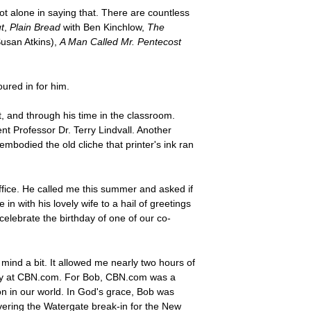
t alone in saying that. There are countless
t
,
Plain Bread
with Ben Kinchlow,
The
Susan Atkins),
A Man Called Mr. Pentecost
oured in for him.
and through his time in the classroom.
t Professor Dr. Terry Lindvall. Another
odied the old cliche that printer's ink ran
ffice. He called me this summer and asked if
with his lovely wife to a hail of greetings
 celebrate the birthday of one of our co-
 mind a bit. It allowed me nearly two hours of
arly at CBN.com. For Bob, CBN.com was a
on in our world. In God's grace, Bob was
overing the Watergate break-in for the New