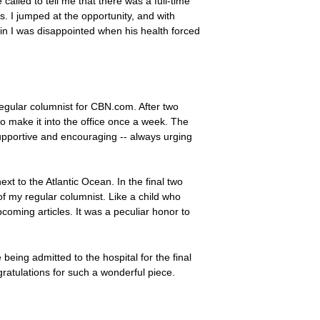
called to tell me that there was a full-time
. I jumped at the opportunity, and with
in I was disappointed when his health forced
regular columnist for CBN.com. After two
to make it into the office once a week. The
upportive and encouraging -- always urging
xt to the Atlantic Ocean. In the final two
f my regular columnist. Like a child who
pcoming articles. It was a peculiar honor to
 being admitted to the hospital for the final
gratulations for such a wonderful piece.