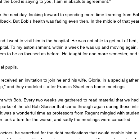
at the Lord is saying to you, I am in absolute agreement."
m the next day, looking forward to spending more time learning from Bob
dback. But Bob's health was fading even then. In the middle of that ye
nd I went to visit him in the hospital. He was not able to get out of bed
pital. To my astonishment, within a week he was up and moving again. 
eem to be as focused as before. He taught for one more semester, and t
al pupils.
received an invitation to join he and his wife, Gloria, in a special gathe
p," and they modeled it after Francis Shaeffer's home meetings.
ent with Bob. Every two weeks we gathered to read material that we had w
 sparks of the old Bob Slosser that came through again during these in
 It was a wonderful time as professors from Regent mingled with stude
n took a turn for the worse, and sadly the meetings were cancelled.
doctors, he searched for the right medications that would enable him to