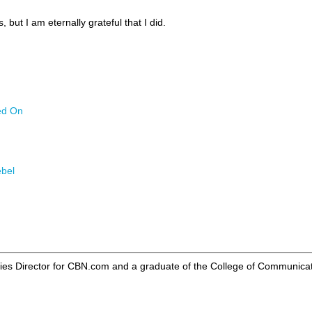
, but I am eternally grateful that I did.
ed On
ebel
ries Director for CBN.com and a graduate of the College of Communicat