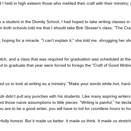
nd I held in high esteem those who melded their craft with their ministr
 a student in the Divinity School, I had hoped to take writing classes i
 both schools told me that I should take Bob Slosser's class, "The Craft o
, hoping for a miracle. "I can't explain it," she told me, shrugging her s
glitch, and a class that was required for graduation was scheduled at th
o graduate that year were forced to forego the "Craft of Good Writing.
s to look at writing as a ministry. "Make your words white-hot, hard-h
ob didn't pull any punches with his students. Like many aspiring writers
those naïve assumptions to little pieces. "Writing is painful," he decl
you are to be a good writer, you will have to toil for countless hours to ho
ully honest. But it made us better. It made us think. It made us stretc