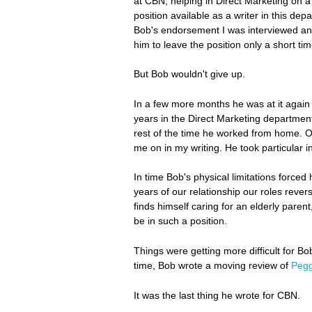
at CBN, helping in Direct Marketing on a 
position available as a writer in this d
Bob's endorsement I was interviewed and 
him to leave the position only a short time
But Bob wouldn't give up.
In a few more months he was at it again 
years in the Direct Marketing department 
rest of the time he worked from home. O
me on in my writing. He took particular in
In time Bob's physical limitations forced
years of our relationship our roles rev
finds himself caring for an elderly paren
be in such a position.
Things were getting more difficult for Bob
time, Bob wrote a moving review of
Pegg
It was the last thing he wrote for CBN.