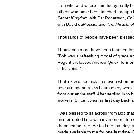
I am who and where I am today partly be
others who have been touched through h
Secret Kingdom
with Pat Robertson,
Chi
with David duPlessis, and
The Miracle o
Thousands of people have been blessed
Thousands more have been touched throu
"Bob was a refreshing model of grace an
Regent professor, Andrew Quick, formerl
in his veins."
That ink was so thick, that even when hi
he could spend a few hours every week d
from our entire staff. After settling in t
workers. Since it was his first day back a
I was blessed to sit across from Bob that
uninterrupted time with my mentor. Bob 
dream come true. He told me that day, a
made available to me for one last time. 