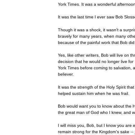
York Times. It was a wonderful afternoon fo
It was the last time I ever saw Bob Sloss
Though it was a shock, it wasn't a sur
bravely for many years, when many other
because of the painful work that Bob did 
Yes, like other writers, Bob will live on
decision that he would no longer live fo
York Times before coming to salvation, a
believer.
It was the strength of the Holy Spirit tha
helped sustain him when he was frail.
Bob would want you to know about the Hol
the great man of God who I knew, and 
I will miss you, Bob, but I know you are 
remain strong for the Kingdom's sake -- j