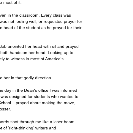
e most of it.
, even in the classroom. Every class was
was not feeling well, or requested prayer for
he head of the student as he prayed for their
 Bob anointed her head with oil and prayed
ed both hands on her head. Looking up to
ly to witness in most of America's
her in that godly direction.
 day in the Dean's office I was informed
e was designed for students who wanted to
m School. I prayed about making the move,
osser.
 words shot through me like a laser beam.
 of 'right-thinking' writers and