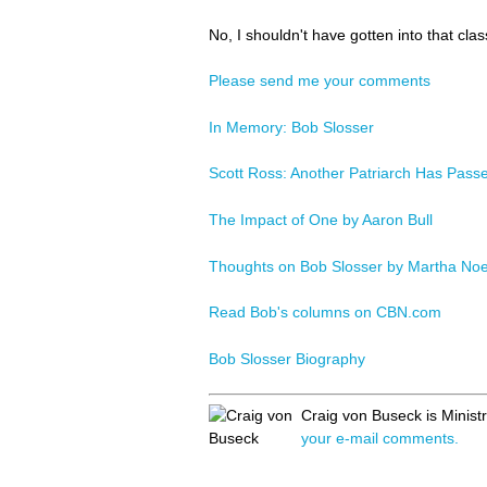
No, I shouldn't have gotten into that class
Please send me your comments
In Memory: Bob Slosser
Scott Ross: Another Patriarch Has Pass
The Impact of One by Aaron Bull
Thoughts on Bob Slosser by Martha No
Read Bob's columns on CBN.com
Bob Slosser Biography
Craig von Buseck is Minist
your e-mail comments.