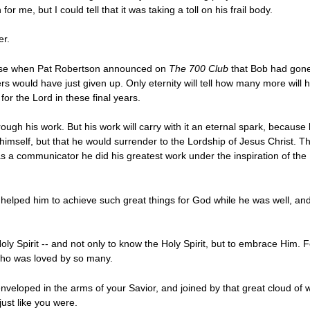
r me, but I could tell that it was taking a toll on his frail body.
er.
prise when Pat Robertson announced on
The 700 Club
that Bob had gone
s would have just given up. Only eternity will tell how many more wil
for the Lord in these final years.
 through his work. But his work will carry with it an eternal spark, beca
r himself, but that he would surrender to the Lordship of Jesus Christ. 
s a communicator he did his greatest work under the inspiration of the 
t helped him to achieve such great things for God while he was well, and 
y Spirit -- and not only to know the Holy Spirit, but to embrace Him. Fo
who was loved by so many.
enveloped in the arms of your Savior, and joined by that great cloud of 
ust like you were.