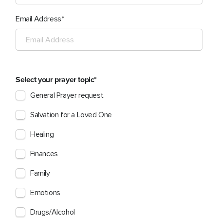
Email Address
Select your prayer topic
General Prayer request
Salvation for a Loved One
Healing
Finances
Family
Emotions
Drugs/Alcohol