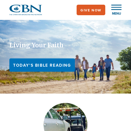
Skip
GIVE NOW
to
MENU
main
content
Living Your Faith
TODAY'S BIBLE READING