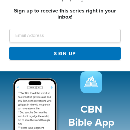
Sign up to receive this series right in your
inbox!
Image
CBN
Bible App