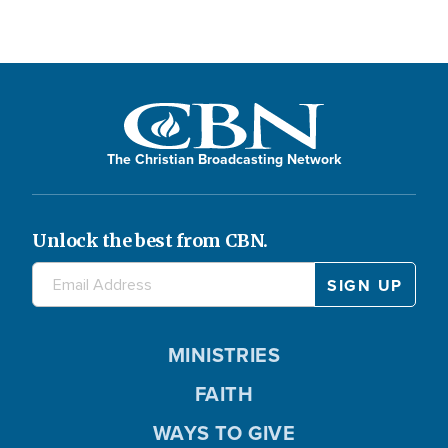
The Christian Broadcasting Network
Unlock the best from CBN.
MINISTRIES
FAITH
WAYS TO GIVE