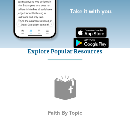
Take it with you.
Explore Popular Resources
Icon
Faith By Topic