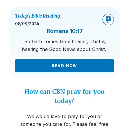
Today’s Bible Reading
08/09/2026
Romans 10:17
"So faith comes from hearing, that is,
hearing the Good News about Christ."
READ NOW
How can CBN pray for you
today?
We would love to pray for you or
someone you care for. Please feel free