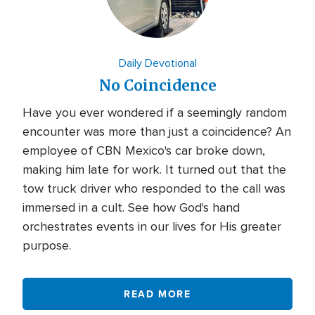
Daily Devotional
No Coincidence
Have you ever wondered if a seemingly random
encounter was more than just a coincidence? An
employee of CBN Mexico's car broke down,
making him late for work. It turned out that the
tow truck driver who responded to the call was
immersed in a cult. See how God's hand
orchestrates events in our lives for His greater
purpose.
READ MORE