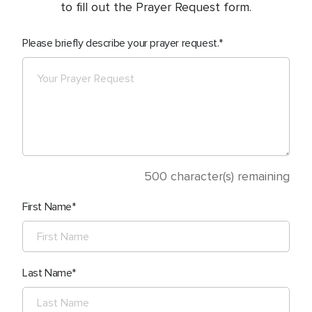
to fill out the Prayer Request form.
Please briefly describe your prayer request.
500
character(s) remaining
First Name
Last Name