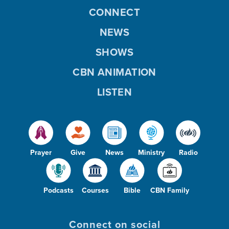
CONNECT
NEWS
SHOWS
CBN ANIMATION
LISTEN
Prayer
Give
News
Ministry
Radio
Podcasts
Courses
Bible
CBN Family
Connect on social