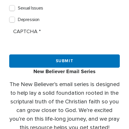
Sexual Issues
Depression
CAPTCHA
New Believer Email Series
The New Believer’s email series is designed
to help lay a solid foundation rooted in the
scriptural truth of the Christian faith so you
can grow closer to God. We’re excited
you’re on this life-long journey, and we pray
this resource helps you get started!