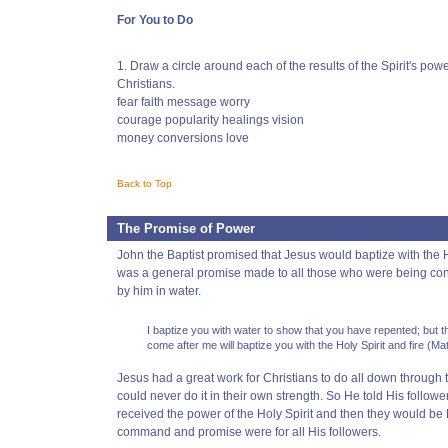
For You to Do
1. Draw a circle around each of the results of the Spirit's powe
Christians.
fear faith message worry
courage popularity healings vision
money conversions love
Back to Top
The Promise of Power
John the Baptist promised that Jesus would baptize with the Ho
was a general promise made to all those who were being co
by him in water.
I baptize you with water to show that you have repented; but t
come after me will baptize you with the Holy Spirit and fire (Ma
Jesus had a great work for Christians to do all down through
could never do it in their own strength. So He told His follower
received the power of the Holy Spirit and then they would be 
command and promise were for all His followers.