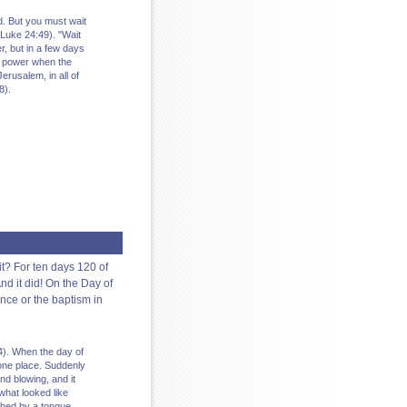
. But you must wait
Luke 24:49). "Wait
r, but in a few days
ith power when the
erusalem, in all of
8).
it? For ten days 120 of
d it did! On the Day of
nce or the baptism in
14). When the day of
 one place. Suddenly
d blowing, and it
what looked like
ched by a tongue.