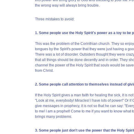
this power will bring glory to God and blessing to your life. P
the wrong way will always bring trouble.
Three mistakes to avoid:
1. Some people use the Holy Spirit's power as a toy to be p
This was the problem of the Corinthian church. They so enjoye
tongues by the Spirit's power that they were just having a good
There was a lot of disorder. Outsiders thought they were craz
that all things should be done decently and in order. They sho
channel the power of the Holy Spirit that souls would be sav
from Christ.
2. Some people call attention to themselves instead of givi
If the Holy Spirit gives a man faith for healing the sick, it is no
"Look at me, everybody! Miracles! I have lots of power!" Or i
give messages in prophecy, it is not so that he can say: "Ever
to me! I am a prophet! Come to me if you want to know what t
brings many problems.
3. Some people just don't use the power that the Holy Spiri