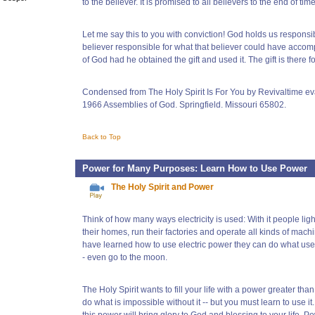
to the believer. It is promised to all believers to the end of time
Let me say this to you with conviction! God holds us responsi
believer responsible for what that believer could have accom
of God had he obtained the gift and used it. The gift is there f
Condensed from The Holy Spirit Is For You by Revivaltime ev
1966 Assemblies of God. Springfield. Missouri 65802.
Back to Top
Power for Many Purposes: Learn How to Use Power
The Holy Spirit and Power
Think of how many ways electricity is used: With it people light
their homes, run their factories and operate all kinds of mac
have learned how to use electric power they can do what use
- even go to the moon.
The Holy Spirit wants to fill your life with a power greater than 
do what is impossible without it -- but you must learn to use it