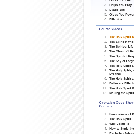
Gives You Life
Helps You Pray
Leads You
Gives You Powe
Fills You
Course Videos
The Holy Spirit 
The Spirit of Wi
The Spirit of Life
The Giver of Life
The Spirit of Pra
The Key of Forg
The Holy Spirit 
The Holy Spirit,
Dreams
The Holy Spirit 
Believers Filled
The Holy Spirit W
Making the Spir
Operation Good Shep
Courses
Foundations of O
The Holy Spirit
Who Jesus Is
How to Study the
Exploring John'