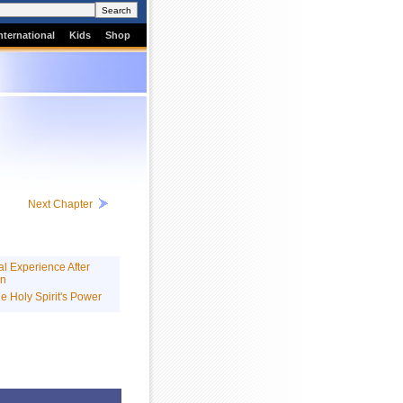
nternational
Kids
Shop
Next Chapter
l Experience After
on
he Holy Spirit's Power