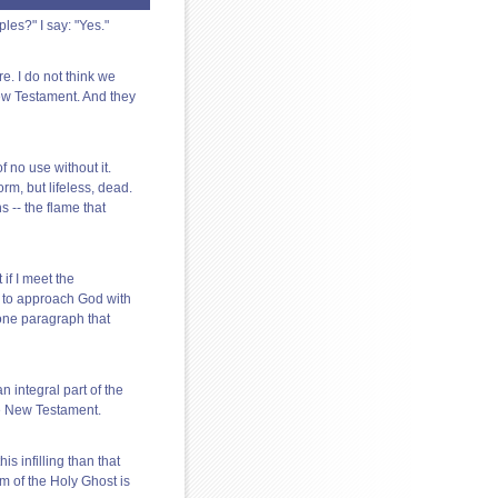
les?" I say: "Yes."
. I do not think we
ew Testament. And they
 no use without it.
orm, but lifeless, dead.
 -- the flame that
 if I meet the
e to approach God with
t one paragraph that
n integral part of the
the New Testament.
s infilling than that
m of the Holy Ghost is