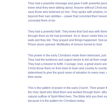
They had a powerful message and gave it with powerful pers
knew what they were talking about. Anyone without Christ was
save those who believed on him. They spoke with wisdom, lo
beyond their own abilities -- power that convicted their hearer
convicted them of sin.
They had a powerful faith. They knew that God was with the
through them as He had promised. So in Jesus' name they c
walk and they did. They prayed and things happened. Sick p
Prison doors opened. Multitudes of sinners turned to God.
This power in the early Christians made them witnesses, just
They had the boldness and urgent desire to tell all their nei
They had a mission to fulfill. Courage, love, a great vision an
Christ drove them on from town to town and country to countr
determined to give the good news of salvation to every man,
their world.
This is the pattern of power in the early Church. Their power
the Holy Spirit who filled them and worked through them. Wha
natural outflow of Spirit-filled lives. The Bible tells you their e
because it is the pattern for Christians today.