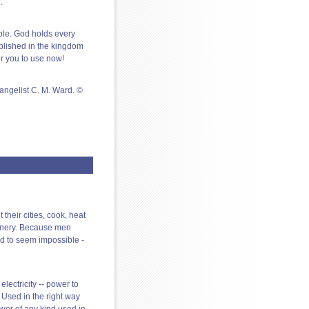
.
ble. God holds every
plished in the kingdom
or you to use now!
angelist C. M. Ward. ©
 their cities, cook, heat
hinery. Because men
d to seem impossible -
electricity -- power to
. Used in the right way