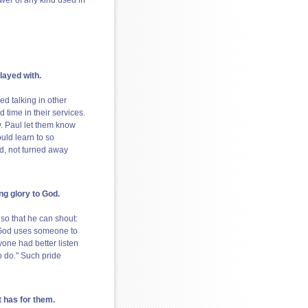
ower of any kind used in
layed with.
d talking in other
 time in their services.
y. Paul let them know
uld learn to so
ed, not turned away
ng glory to God.
t so that he can shout:
f God uses someone to
yone had better listen
o do." Such pride
t has for them.