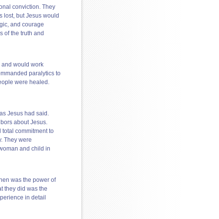
onal conviction. They
 lost, but Jesus would
gic, and courage
s of the truth and
m and would work
ommanded paralytics to
eople were healed.
 as Jesus had said.
ghbors about Jesus.
d total commitment to
y. They were
 woman and child in
 then was the power of
t they did was the
xperience in detail