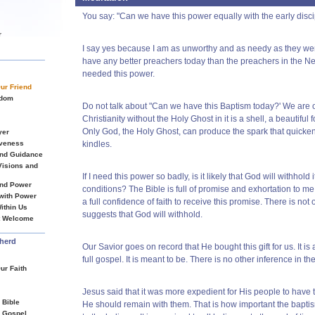
You say: "Can we have this power equally with the early discip
r
I say yes because I am as unworthy and as needy as they were
have any better preachers today than the preachers in the N
needed this power.
Our Friend
sdom
Do not talk about "Can we have this Baptism today?' We are of
Christianity without the Holy Ghost in it is a shell, a beautiful f
Only God, the Holy Ghost, can produce the spark that quickens
yer
iveness
kindles.
and Guidance
 Visions and
If I need this power so badly, is it likely that God will withhold it
and Power
conditions? The Bible is full of promise and exhortation to m
 with Power
a full confidence of faith to receive this promise. There is no
ithin Us
suggests that God will withhold.
it Welcome
herd
Our Savior goes on record that He bought this gift for us. It is a
full gospel. It is meant to be. There is no other inference in 
ur Faith
Jesus said that it was more expedient for His people to have thi
 Bible
He should remain with them. That is how important the baptis
s Gospel