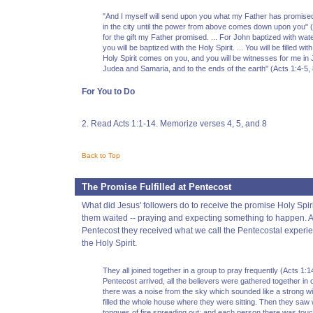
"And I myself will send upon you what my Father has promised
in the city until the power from above comes down upon you" (
for the gift my Father promised. ... For John baptized with wate
you will be baptized with the Holy Spirit. ... You will be filled w
Holy Spirit comes on you, and you will be witnesses for me in J
Judea and Samaria, and to the ends of the earth" (Acts 1:4-5, 
For You to Do
2. Read Acts 1:1-14. Memorize verses 4, 5, and 8
Back to Top
The Promise Fulfilled at Pentecost
What did Jesus' followers do to receive the promise Holy Spir
them waited -- praying and expecting something to happen. An
Pentecost they received what we call the Pentecostal experie
the Holy Spirit.
They all joined together in a group to pray frequently (Acts 1:
Pentecost arrived, all the believers were gathered together in
there was a noise from the sky which sounded like a strong win
filled the whole house where they were sitting. Then they saw 
tongues of fire spreading out; and each person there was tou