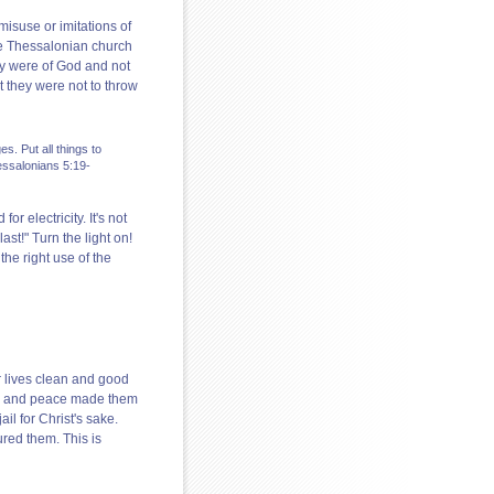
isuse or imitations of
he Thessalonian church
hey were of God and not
t they were not to throw
s. Put all things to
hessalonians 5:19-
or electricity. It's not
last!" Turn the light on!
the right use of the
r lives clean and good
 joy and peace made them
l for Christ's sake.
ured them. This is