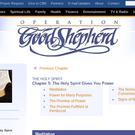
Prayer Request
Give to CBN
Partners
E-mail Updates
About
Contact
ews
Spiritual Life
Family
Health
Finance
Entertainment
TV & Radio
I
Previous Chapter
THE HOLY SPIRIT
Chapter 5: The Holy Spirit Gives You Power
Meditation
The Norma
Conversi
Power for Many Purposes
Signs of t
The Promise of Power
The Promise Fulfilled at
Pentecost
ly Spirit
Meditation