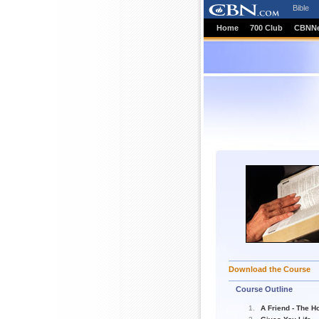
Bible
Home
700 Club
CBNN
Download the Course
Course Outline
A Friend - The Ho