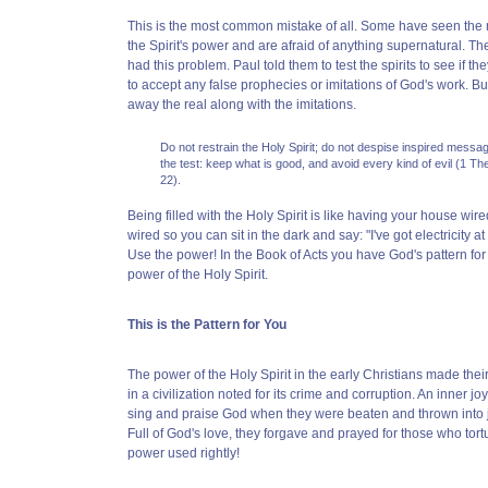
This is the most common mistake of all. Some have seen the m
the Spirit's power and are afraid of anything supernatural. T
had this problem. Paul told them to test the spirits to see if t
to accept any false prophecies or imitations of God's work. Bu
away the real along with the imitations.
Do not restrain the Holy Spirit; do not despise inspired message
the test: keep what is good, and avoid every kind of evil (1 T
22).
Being filled with the Holy Spirit is like having your house wired f
wired so you can sit in the dark and say: "I've got electricity at 
Use the power! In the Book of Acts you have God's pattern for 
power of the Holy Spirit.
This is the Pattern for You
The power of the Holy Spirit in the early Christians made thei
in a civilization noted for its crime and corruption. An inner
sing and praise God when they were beaten and thrown into jai
Full of God's love, they forgave and prayed for those who tort
power used rightly!