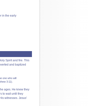
r in the early
ly Spirit and fire. This
nverted and baptized
he one who will
tthew 3:11).
 the ages. He knew they
s to wait until they
His witnesses. Jesus'