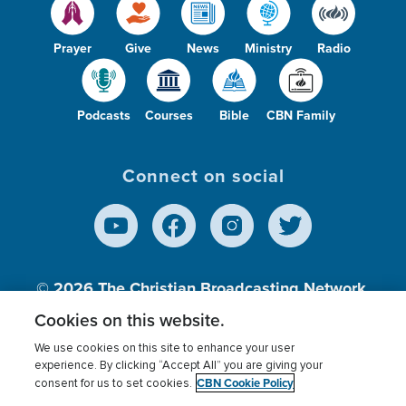
Prayer
Give
News
Ministry
Radio
Podcasts
Courses
Bible
CBN Family
Connect on social
© 2026
The Christian Broadcasting Network,
Inc., A nonprofit 501 (c)(3) Charitable
Cookies on this website.
Organization.
We use cookies on this site to enhance your user
experience. By clicking “Accept All” you are giving your
CBN Cookie Policy
consent for us to set cookies.
Terms of use
Privacy Policy
Donor Privacy
CBN Cookie Policy
Third Party Processors