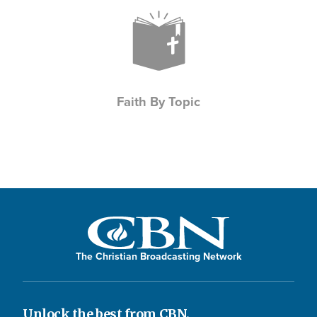
Icon
Faith By Topic
The Christian Broadcasting Network
Unlock the best from CBN.