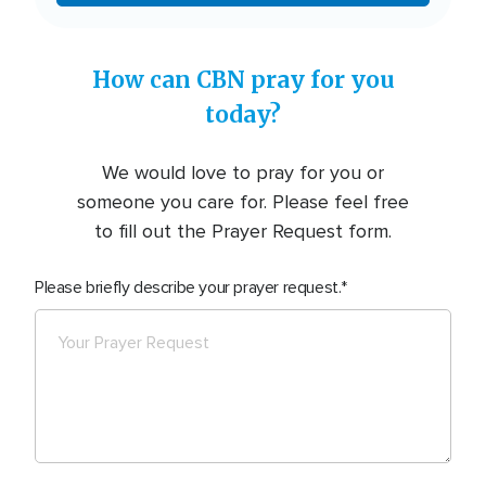
How can CBN pray for you
today?
We would love to pray for you or
someone you care for. Please feel free
to fill out the Prayer Request form.
Please briefly describe your prayer request.