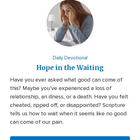
Daily Devotional
Hope in the Waiting
Have you ever asked what good can come of
this? Maybe you’ve experienced a loss of
relationship, an illness, or a death. Have you felt
cheated, ripped off, or disappointed? Scripture
tells us how to wait when it seems like no good
can come of our pain.