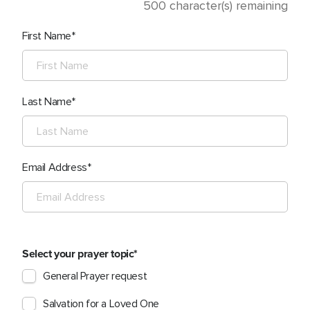
500
character(s) remaining
First Name
Last Name
Email Address
Select your prayer topic
General Prayer request
Salvation for a Loved One