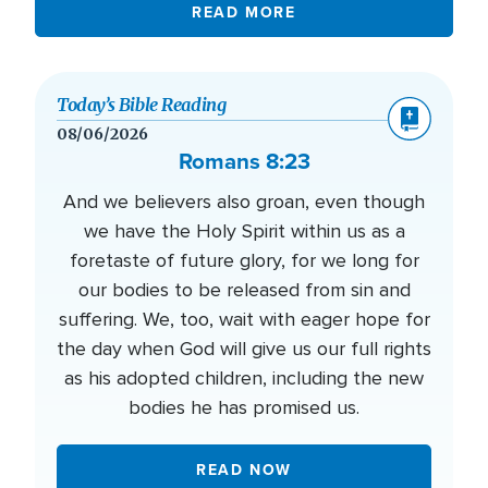
READ MORE
Today’s Bible Reading
08/06/2026
Romans 8:23
And we believers also groan, even though
we have the Holy Spirit within us as a
foretaste of future glory, for we long for
our bodies to be released from sin and
suffering. We, too, wait with eager hope for
the day when God will give us our full rights
as his adopted children, including the new
bodies he has promised us.
READ NOW