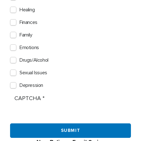
Healing
Finances
Family
Emotions
Drugs/Alcohol
Sexual Issues
Depression
CAPTCHA