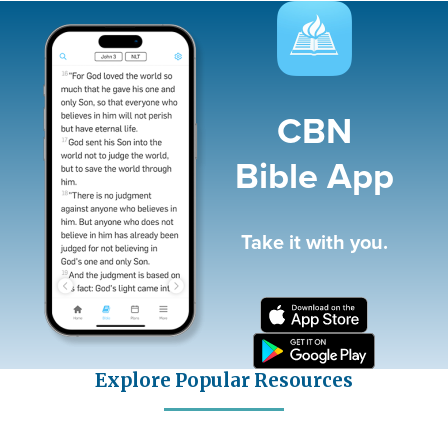
Image
CBN
Bible App
Take it with you.
Explore Popular Resources