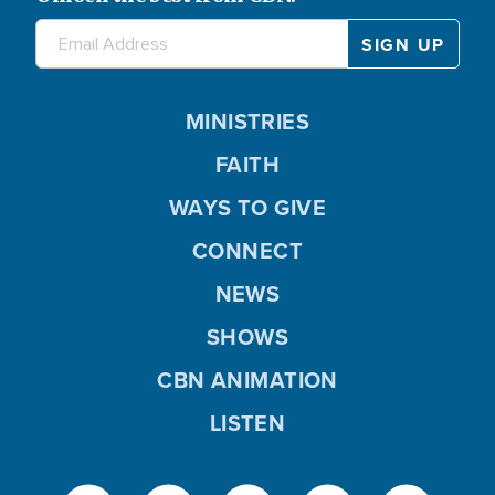
MINISTRIES
FAITH
WAYS TO GIVE
CONNECT
NEWS
SHOWS
CBN ANIMATION
LISTEN