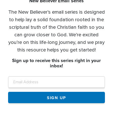
New Believer Email Series
The New Believer’s email series is designed
to help lay a solid foundation rooted in the
scriptural truth of the Christian faith so you
can grow closer to God. We’re excited
you’re on this life-long journey, and we pray
this resource helps you get started!
Sign up to receive this series right in your
inbox!