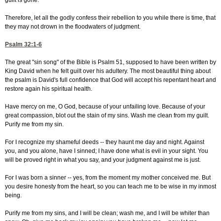
guilt is gone.
Therefore, let all the godly confess their rebellion to you while there is time, that
they may not drown in the floodwaters of judgment.
Psalm 32:1-6
The great "sin song" of the Bible is Psalm 51, supposed to have been written by
King David when he felt guilt over his adultery. The most beautiful thing about
the psalm is David's full confidence that God will accept his repentant heart and
restore again his spiritual health.
Have mercy on me, O God, because of your unfailing love. Because of your
great compassion, blot out the stain of my sins. Wash me clean from my guilt.
Purify me from my sin.
For I recognize my shameful deeds -- they haunt me day and night. Against
you, and you alone, have I sinned; I have done what is evil in your sight. You
will be proved right in what you say, and your judgment against me is just.
For I was born a sinner -- yes, from the moment my mother conceived me. But
you desire honesty from the heart, so you can teach me to be wise in my inmost
being.
Purify me from my sins, and I will be clean; wash me, and I will be whiter than