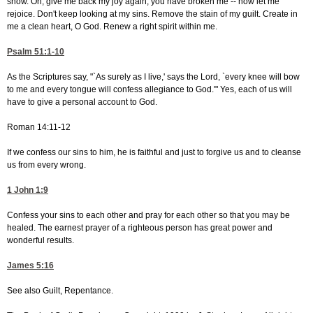
snow. Oh, give me back my joy again; you have broken me -- now let me
rejoice. Don't keep looking at my sins. Remove the stain of my guilt. Create in
me a clean heart, O God. Renew a right spirit within me.
Psalm 51:1-10
As the Scriptures say, "`As surely as I live,' says the Lord, `every knee will bow
to me and every tongue will confess allegiance to God.'" Yes, each of us will
have to give a personal account to God.
Roman 14:11-12
If we confess our sins to him, he is faithful and just to forgive us and to cleanse
us from every wrong.
1 John 1:9
Confess your sins to each other and pray for each other so that you may be
healed. The earnest prayer of a righteous person has great power and
wonderful results.
James 5:16
See also Guilt, Repentance.