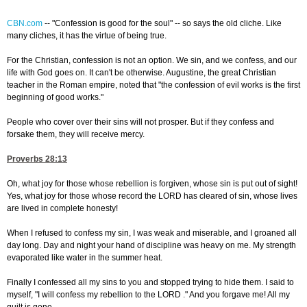
CBN.com
--
"Confession is good for the soul" -- so says the old cliche. Like
many cliches, it has the virtue of being true.
For the Christian, confession is not an option. We sin, and we confess, and our
life with God goes on. It can't be otherwise. Augustine, the great Christian
teacher in the Roman empire, noted that "the confession of evil works is the first
beginning of good works."
People who cover over their sins will not prosper. But if they confess and
forsake them, they will receive mercy.
Proverbs 28:13
Oh, what joy for those whose rebellion is forgiven, whose sin is put out of sight!
Yes, what joy for those whose record the LORD has cleared of sin, whose lives
are lived in complete honesty!
When I refused to confess my sin, I was weak and miserable, and I groaned all
day long. Day and night your hand of discipline was heavy on me. My strength
evaporated like water in the summer heat.
Finally I confessed all my sins to you and stopped trying to hide them. I said to
myself, "I will confess my rebellion to the LORD ." And you forgave me! All my