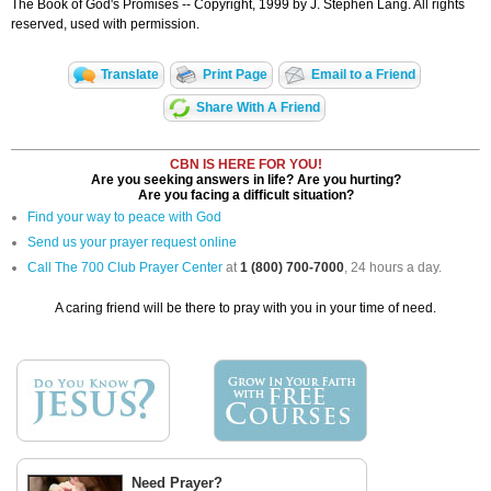
The Book of God's Promises -- Copyright, 1999 by J. Stephen Lang. All rights
reserved, used with permission.
Translate
Print Page
Email to a Friend
Share With A Friend
CBN IS HERE FOR YOU!
Are you seeking answers in life? Are you hurting?
Are you facing a difficult situation?
Find your way to peace with God
Send us your prayer request online
Call The 700 Club Prayer Center
at
1 (800) 700-7000
, 24 hours a day.
A caring friend will be there to pray with you in your time of need.
Need Prayer?