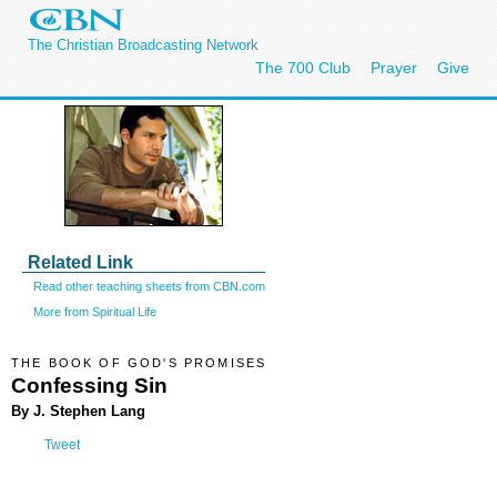
The Christian Broadcasting Network
The 700 Club
Prayer
Give
Related Link
Read other teaching sheets from CBN.com
More from Spiritual Life
THE BOOK OF GOD'S PROMISES
Confessing Sin
By J. Stephen Lang
Tweet