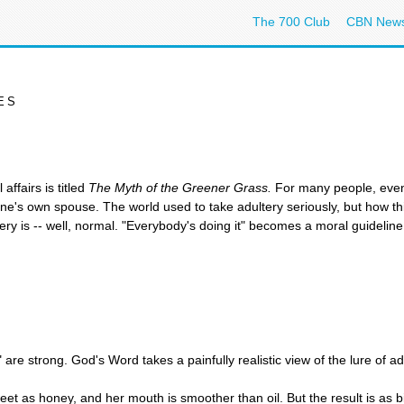
The 700 Club
CBN New
ES
ffairs is titled
The Myth of the Greener Grass.
For many people, even 
s own spouse. The world used to take adultery seriously, but how t
y is -- well, normal. "Everybody's doing it" becomes a moral guideline
 are strong. God's Word takes a painfully realistic view of the lure of a
t as honey, and her mouth is smoother than oil. But the result is as b