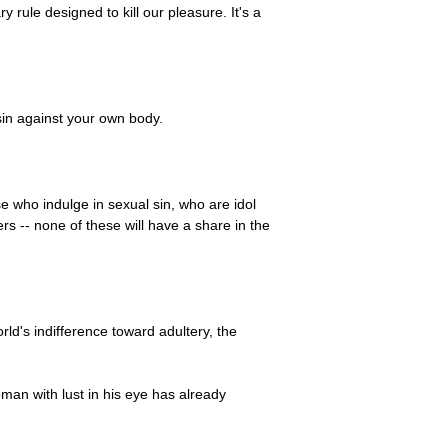
y rule designed to kill our pleasure. It's a
sin against your own body.
 who indulge in sexual sin, who are idol
s -- none of these will have a share in the
rld's indifference toward adultery, the
man with lust in his eye has already