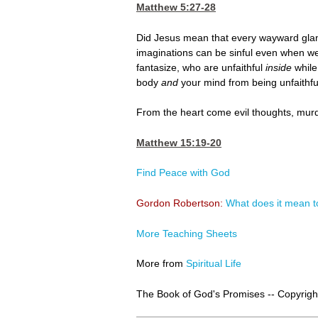
Matthew 5:27-28
Did Jesus mean that every wayward glanc
imaginations can be sinful even when we
fantasize, who are unfaithful
inside
while
body
and
your mind from being unfaithfu
From the heart come evil thoughts, murder
Matthew 15:19-20
Find Peace with God
Gordon Robertson:
What does it mean t
More Teaching Sheets
More from
Spiritual Life
The Book of God's Promises -- Copyright