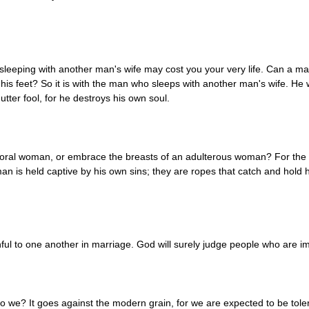
ut sleeping with another man's wife may cost you your very life. Can a m
 his feet? So it is with the man who sleeps with another man's wife. H
tter fool, for he destroys his own soul.
moral woman, or embrace the breasts of an adulterous woman? For the
 is held captive by his own sins; they are ropes that catch and hold him.
hful to one another in marriage. God will surely judge people who are 
do we? It goes against the modern grain, for we are expected to be tole