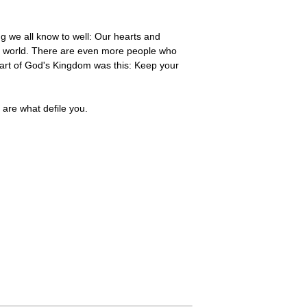
g we all know to well: Our hearts and
he world. There are even more people who
rt of God's Kingdom was this: Keep your
 are what defile you.