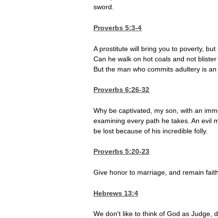
sword.
Proverbs 5:3-4
A prostitute will bring you to poverty, b
Can he walk on hot coals and not blister
But the man who commits adultery is an u
Proverbs 6:26-32
Why be captivated, my son, with an im
examining every path he takes. An evil man
be lost because of his incredible folly.
Proverbs 5:20-23
Give honor to marriage, and remain fait
Hebrews 13:4
We don't like to think of God as Judge, 