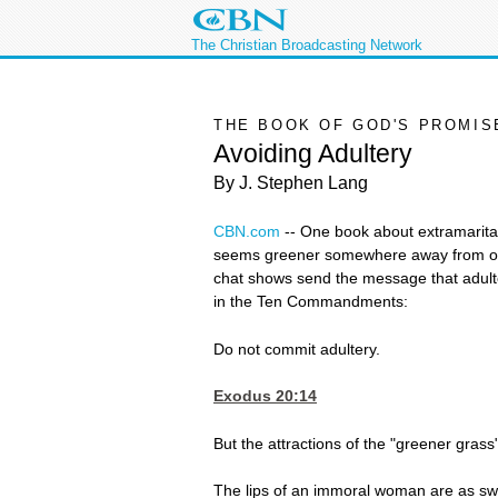
The Christian Broadcasting Network
THE BOOK OF GOD'S PROMIS
Avoiding Adultery
By J. Stephen Lang
CBN.com
--
One book about extramarital a
seems greener somewhere away from one'
chat shows send the message that adulter
in the Ten Commandments:
Do not commit adultery.
Exodus 20:14
But the attractions of the "greener grass"
The lips of an immoral woman are as swee