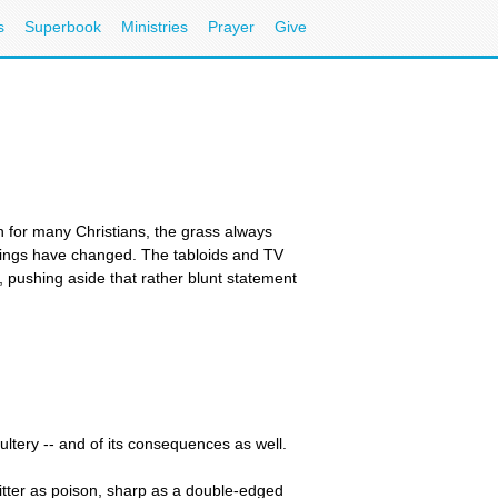
s
Superbook
Ministries
Prayer
Give
for many Christians, the grass always
hings have changed. The tabloids and TV
, pushing aside that rather blunt statement
dultery -- and of its consequences as well.
itter as poison, sharp as a double-edged