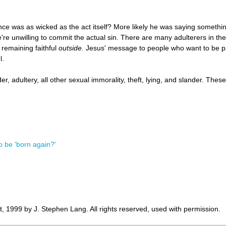
e was as wicked as the act itself? More likely he was saying somethin
're unwilling to commit the actual sin. There are many adulterers in t
 remaining faithful
outside.
Jesus' message to people who want to be pa
l.
, adultery, all other sexual immorality, theft, lying, and slander. These
o be 'born again?'
, 1999 by J. Stephen Lang. All rights reserved, used with permission.