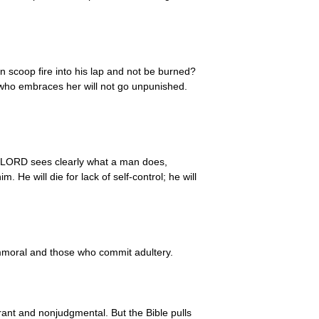
an scoop fire into his lap and not be burned?
e who embraces her will not go unpunished.
 LORD sees clearly what a man does,
 He will die for lack of self-control; he will
immoral and those who commit adultery.
rant and nonjudgmental. But the Bible pulls