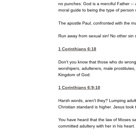
no punches: God is a merciful Father -- an
moral guide to being the type of person
The apostle Paul, confronted with the ma
Run away from sexual sin! No other sin s
1 Corinthians 6:18
Don't you know that those who do wrong 
worshipers, adulterers, male prostitutes
Kingdom of God.
1 Corinthians 6:9-10
Harsh words, aren't they? Lumping adulter
Christian standard is higher. Jesus took 
You have heard that the law of Moses sa
committed adultery with her in his heart.