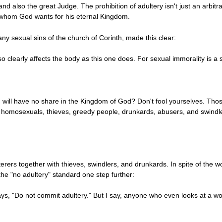
d also the great Judge. The prohibition of adultery isn't just an arbitrar
 whom God wants for his eternal Kingdom.
ny sexual sins of the church of Corinth, made this clear:
o clearly affects the body as this one does. For sexual immorality is a 
will have no share in the Kingdom of God? Don't fool yourselves. Those
, homosexuals, thieves, greedy people, drunkards, abusers, and swindler
ers together with thieves, swindlers, and drunkards. In spite of the wo
the "no adultery" standard one step further:
ys, "Do not commit adultery." But I say, anyone who even looks at a wo