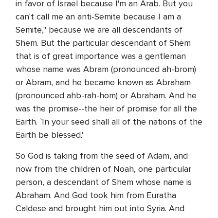
in favor of Israel because I'm an Arab. But you
can't call me an anti-Semite because I am a
Semite," because we are all descendants of
Shem. But the particular descendant of Shem
that is of great importance was a gentleman
whose name was Abram (pronounced ah-brom)
or Abram, and he became known as Abraham
(pronounced ahb-rah-hom) or Abraham. And he
was the promise--the heir of promise for all the
Earth. `In your seed shall all of the nations of the
Earth be blessed.'
So God is taking from the seed of Adam, and
now from the children of Noah, one particular
person, a descendant of Shem whose name is
Abraham. And God took him from Euratha
Caldese and brought him out into Syria. And