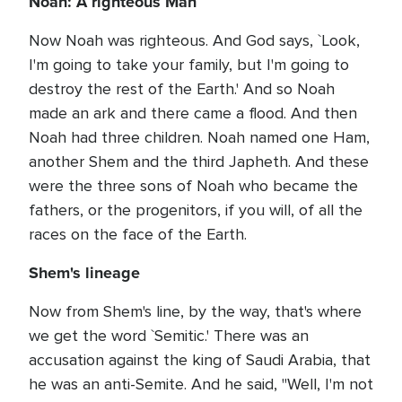
Noah: A righteous Man
Now Noah was righteous. And God says, `Look,
I'm going to take your family, but I'm going to
destroy the rest of the Earth.' And so Noah
made an ark and there came a flood. And then
Noah had three children. Noah named one Ham,
another Shem and the third Japheth. And these
were the three sons of Noah who became the
fathers, or the progenitors, if you will, of all the
races on the face of the Earth.
Shem's lineage
Now from Shem's line, by the way, that's where
we get the word `Semitic.' There was an
accusation against the king of Saudi Arabia, that
he was an anti-Semite. And he said, "Well, I'm not