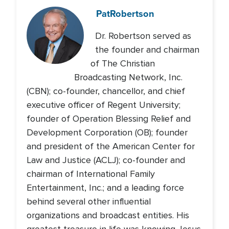
Pat
Robertson
Dr. Robertson served as
the founder and chairman
of The Christian
Broadcasting Network, Inc.
(CBN); co-founder, chancellor, and chief
executive officer of Regent University;
founder of Operation Blessing Relief and
Development Corporation (OB); founder
and president of the American Center for
Law and Justice (ACLJ); co-founder and
chairman of International Family
Entertainment, Inc.; and a leading force
behind several other influential
organizations and broadcast entities. His