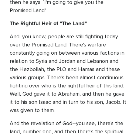
then he says, `I'm going to give you the
Promised Land.'
The Rightful Heir of "The Land"
And, you know, people are still fighting today
over the Promised Land. There's warfare
constantly going on between various factions in
relation to Syria and Jordan and Lebanon and
the Hezbollah, the PLO and Hamas and these
various groups. There's been almost continuous
fighting over who is the rightful heir of this land.
Well, God gave it to Abraham, and then he gave
it to his son Isaac and in turn to his son, Jacob. It
was given to them.
And the revelation of God--you see, there's the
land, number one, and then there's the spiritual