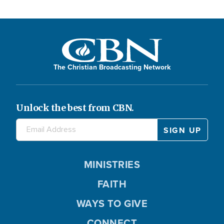
The Christian Broadcasting Network
Unlock the best from CBN.
MINISTRIES
FAITH
WAYS TO GIVE
CONNECT