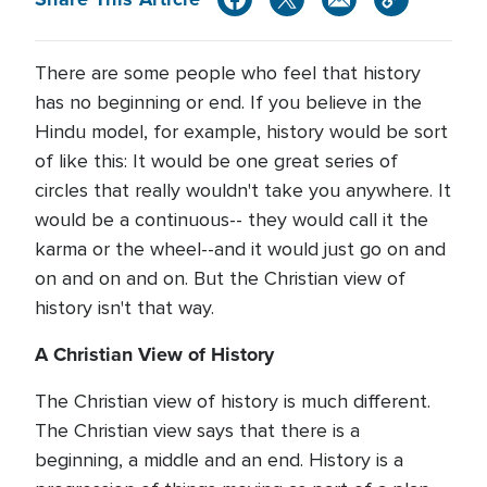
There are some people who feel that history
has no beginning or end. If you believe in the
Hindu model, for example, history would be sort
of like this: It would be one great series of
circles that really wouldn't take you anywhere. It
would be a continuous-- they would call it the
karma or the wheel--and it would just go on and
on and on and on. But the Christian view of
history isn't that way.
A Christian View of History
The Christian view of history is much different.
The Christian view says that there is a
beginning, a middle and an end. History is a