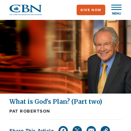
Skip
GIVE NOW
to
MENU
main
content
What is God's Plan? (Part two)
PAT ROBERTSON
Share This Article