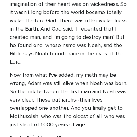
imagination of their heart was on wickedness. So
it wasn't long before the world became totally
wicked before God. There was utter wickedness
in the Earth. And God said, `I repented that I
created man, and I'm going to destroy man.' But
he found one, whose name was Noah, and the
Bible says Noah found grace in the eyes of the
Lord.
Now from what I've added, my math may be
wrong, Adam was still alive when Noah was born.
So the link between the first man and Noah was
very clear. These patriarchs--their lives
overlapped one another. And you finally get to
Methuselah, who was the oldest of all, who was
just short of 1,000 years of age.