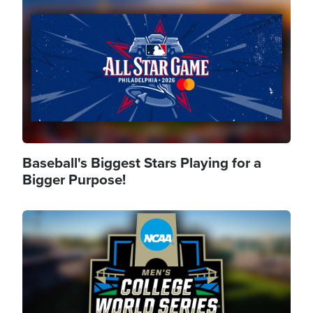
Image
Baseball's Biggest Stars Playing for a
Bigger Purpose!
Image