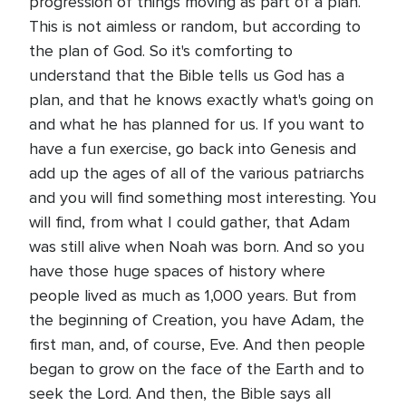
progression of things moving as part of a plan.
This is not aimless or random, but according to
the plan of God. So it's comforting to
understand that the Bible tells us God has a
plan, and that he knows exactly what's going on
and what he has planned for us. If you want to
have a fun exercise, go back into Genesis and
add up the ages of all of the various patriarchs
and you will find something most interesting. You
will find, from what I could gather, that Adam
was still alive when Noah was born. And so you
have those huge spaces of history where
people lived as much as 1,000 years. But from
the beginning of Creation, you have Adam, the
first man, and, of course, Eve. And then people
began to grow on the face of the Earth and to
seek the Lord. And then, the Bible says all