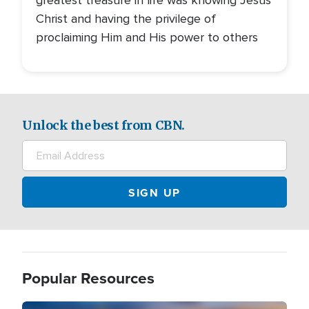
greatest treasure in life was knowing Jesus
Christ and having the privilege of
proclaiming Him and His power to others
Unlock the best from CBN.
Popular Resources