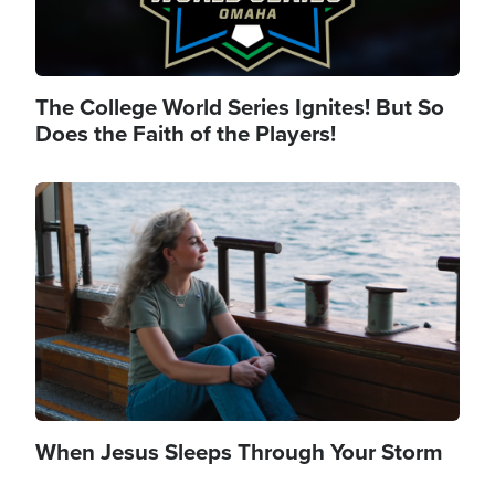
The College World Series Ignites! But So
Does the Faith of the Players!
Image
When Jesus Sleeps Through Your Storm