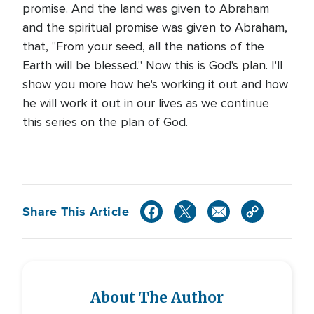
promise. And the land was given to Abraham
and the spiritual promise was given to Abraham,
that, "From your seed, all the nations of the
Earth will be blessed." Now this is God's plan. I'll
show you more how he's working it out and how
he will work it out in our lives as we continue
this series on the plan of God.
Share This Article
About The Author