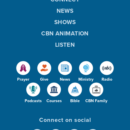
NEWS
SHOWS
CBN ANIMATION
LISTEN
Prayer
Give
News
Ministry
Radio
Podcasts
Courses
Bible
CBN Family
Connect on social