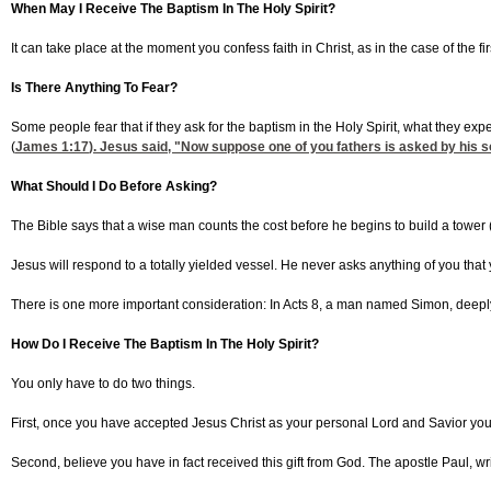
When May I Receive The Baptism In The Holy Spirit?
It can take place at the moment you confess faith in Christ, as in the case of the fi
Is There Anything To Fear?
Some people fear that if they ask for the baptism in the Holy Spirit, what they exp
(
James 1:17
). Jesus said, "Now suppose one of you fathers is asked by his son 
What Should I Do Before Asking?
The Bible says that a wise man counts the cost before he begins to build a tower 
Jesus will respond to a totally yielded vessel. He never asks anything of you tha
There is one more important consideration: In Acts 8, a man named Simon, deeply i
How Do I Receive The Baptism In The Holy Spirit?
You only have to do two things.
First, once you have accepted Jesus Christ as your personal Lord and Savior you ju
Second, believe you have in fact received this gift from God. The apostle Paul, writ