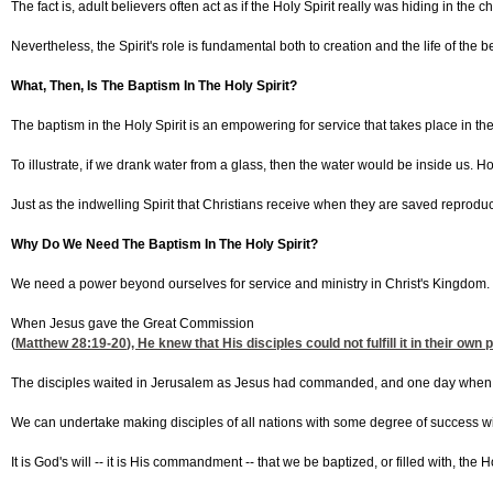
The fact is, adult believers often act as if the Holy Spirit really was hiding in 
Nevertheless, the Spirit's role is fundamental both to creation and the life of the b
What, Then, Is The Baptism In The Holy Spirit?
The baptism in the Holy Spirit is an empowering for service that takes place in the l
To illustrate, if we drank water from a glass, then the water would be inside us. H
Just as the indwelling Spirit that Christians receive when they are saved reproduce
Why Do We Need The Baptism In The Holy Spirit?
We need a power beyond ourselves for service and ministry in Christ's Kingdom.
When Jesus gave the Great Commission
(
Matthew 28:19-20
), He knew that His disciples could not fulfill it in their
The disciples waited in Jerusalem as Jesus had commanded, and one day when they 
We can undertake making disciples of all nations with some degree of success wit
It is God's will -- it is His commandment -- that we be baptized, or filled with, th