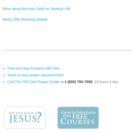
More about the Holy Spirit on Spiritual Life
More CBN Teaching Sheets
Find your way to peace with God
Send us your prayer request online
Call The 700 Club Prayer Center
at
1 (800) 700-7000
, 24 hours a day.