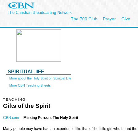
The Christian Broadcasting Network
The 700 Club
Prayer
Give
SPIRITUAL lIFE
More about the Holy Spirit on Spiritual Life
More CBN Teaching Sheets
TEACHING
Gifts of the Spirit
CBN.com
--
Missing Person: The Holy Spirit
Many people may have had an experience like that of the little girl who heard the