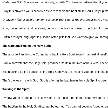
(
Galatians 3:2
). The answer, obviously, is faith. You have to believe that if you 
Pray this prayer if you sincerely desire to receive the baptism in God's Holy Spirit:
"Heavenly Father, at this moment I come to You. I thank You that Jesus saved me. 
Now, having asked and received, begin to practice the power of the Spirit. An ide
But this "prayer language" is just one of the gifts that God wants to give you throug
The Gifts and Fruit of the Holy Spirit
The apostle Paul told the Corinthians that the Holy Spirit would manifest Himself a
Paul also wrote that the Holy Spirit produces "fruit" in the lives of believers. These
So, in asking for the baptism in the Holy Spirit you are availing yourself of these gi
That's the way it is with God. God is offering the baptism in the Holy Spirit to peop
Walking in the Spirit
By now you can see that the Holy Spirit is so much more than a shadowy figure to pa
The baptism in the Holy Spirit cannot be earned. You cannot become "good enough" to