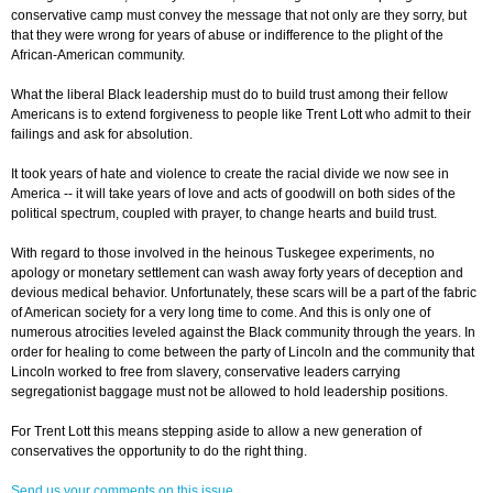
conservative camp must convey the message that not only are they sorry, but
that they were wrong for years of abuse or indifference to the plight of the
African-American community.
What the liberal Black leadership must do to build trust among their fellow
Americans is to extend forgiveness to people like Trent Lott who admit to their
failings and ask for absolution.
It took years of hate and violence to create the racial divide we now see in
America -- it will take years of love and acts of goodwill on both sides of the
political spectrum, coupled with prayer, to change hearts and build trust.
With regard to those involved in the heinous Tuskegee experiments, no
apology or monetary settlement can wash away forty years of deception and
devious medical behavior. Unfortunately, these scars will be a part of the fabric
of American society for a very long time to come. And this is only one of
numerous atrocities leveled against the Black community through the years. In
order for healing to come between the party of Lincoln and the community that
Lincoln worked to free from slavery, conservative leaders carrying
segregationist baggage must not be allowed to hold leadership positions.
For Trent Lott this means stepping aside to allow a new generation of
conservatives the opportunity to do the right thing.
Send us your comments on this issue.