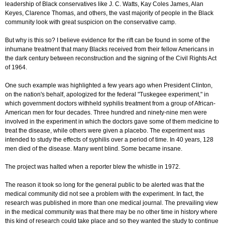
leadership of Black conservatives like J. C. Watts, Kay Coles James, Alan
Keyes, Clarence Thomas, and others, the vast majority of people in the Black
community look with great suspicion on the conservative camp.
But why is this so? I believe evidence for the rift can be found in some of the
inhumane treatment that many Blacks received from their fellow Americans in
the dark century between reconstruction and the signing of the Civil Rights Act
of 1964.
One such example was highlighted a few years ago when President Clinton,
on the nation's behalf, apologized for the federal "Tuskegee experiment," in
which government doctors withheld syphilis treatment from a group of African-
American men for four decades. Three hundred and ninety-nine men were
involved in the experiment in which the doctors gave some of them medicine to
treat the disease, while others were given a placebo. The experiment was
intended to study the effects of syphilis over a period of time. In 40 years, 128
men died of the disease. Many went blind. Some became insane.
The project was halted when a reporter blew the whistle in 1972.
The reason it took so long for the general public to be alerted was that the
medical community did not see a problem with the experiment. In fact, the
research was published in more than one medical journal. The prevailing view
in the medical community was that there may be no other time in history where
this kind of research could take place and so they wanted the study to continue