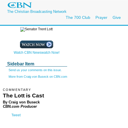
The Christian Broadcasting Network
The 700 Club
Prayer
Give
Watch CBN Newswatch Now!
Sidebar Item
Send us your comments on this issue.
More from Craig von Buseck on CBN.com
COMMENTARY
The Lott is Cast
By Craig von Buseck
CBN.com Producer
Tweet