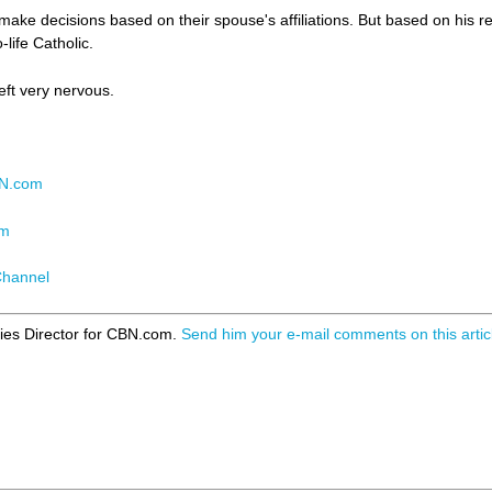
t make decisions based on their spouse's affiliations. But based on his re
life Catholic.
eft very nervous.
BN.com
om
 Channel
ries Director for CBN.com.
Send him your e-mail comments on this artic