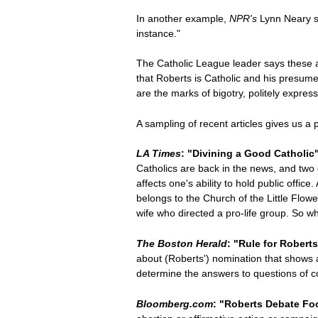
In another example,
NPR's
Lynn Neary sa
instance."
The Catholic League leader says these a
that Roberts is Catholic and his presum
are the marks of bigotry, politely expres
A sampling of recent articles gives us a
LA Times
: "Divining a Good Catholic
Catholics are back in the news, and two 
affects one's ability to hold public offi
belongs to the Church of the Little Flow
wife who directed a pro-life group. So w
The Boston Herald
: "Rule for Robert
about (Roberts') nomination that shows a 
determine the answers to questions of con
Bloomberg.com
: "Roberts Debate Foc