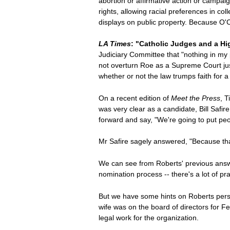
abortion or affirmative action or campai
rights, allowing racial preferences in co
displays on public property. Because O'Co
LA Times
: "Catholic Judges and a H
Judiciary Committee that "nothing in my
not overturn Roe as a Supreme Court justi
whether or not the law trumps faith for 
On a recent edition of
Meet the Press
, 
was very clear as a candidate, Bill Safi
forward and say, "We're going to put pe
Mr Safire sagely answered, "Because that w
We can see from Roberts' previous answer
nomination process -- there's a lot of pra
But we have some hints on Roberts pers
wife was on the board of directors for F
legal work for the organization.