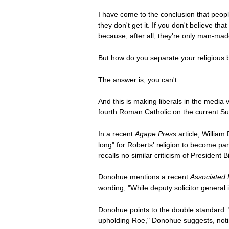
I have come to the conclusion that people
they don't get it. If you don't believe th
because, after all, they're only man-mad
But how do you separate your religious be
The answer is, you can't.
And this is making liberals in the media
fourth Roman Catholic on the current S
In a recent
Agape Press
article, William
long" for Roberts' religion to become par
recalls no similar criticism of Presiden
Donohue mentions a recent
Associated 
wording, "While deputy solicitor general
Donohue points to the double standard. "
upholding Roe," Donohue suggests, noting