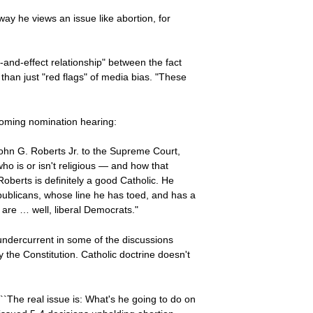
ay he views an issue like abortion, for
and-effect relationship" between the fact
han just "red flags" of media bias. "These
 coming nomination hearing:
ohn G. Roberts Jr. to the Supreme Court,
ho is or isn't religious — and how that
Roberts is definitely a good Catholic. He
publicans, whose line he has toed, and has a
 are … well, liberal Democrats."
undercurrent in some of the discussions
y the Constitution. Catholic doctrine doesn't
``The real issue is: What's he going to do on