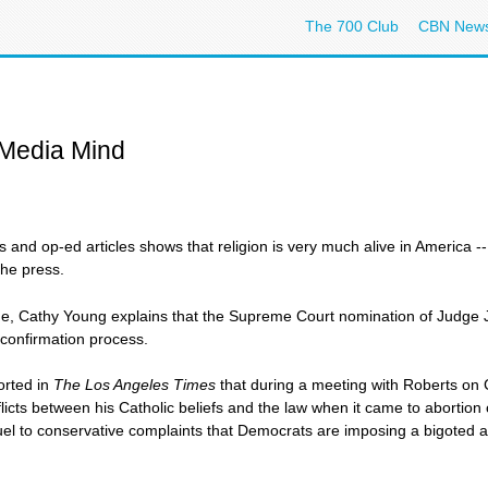
The 700 Club
CBN New
 Media Mind
s and op-ed articles shows that religion is very much alive in America
the press.
e, Cathy Young explains that the Supreme Court nomination of Judge 
 confirmation process.
orted in
The Los Angeles Times
that during a meeting with Roberts on C
nflicts between his Catholic beliefs and the law when it came to abortion 
el to conservative complaints that Democrats are imposing a bigoted and