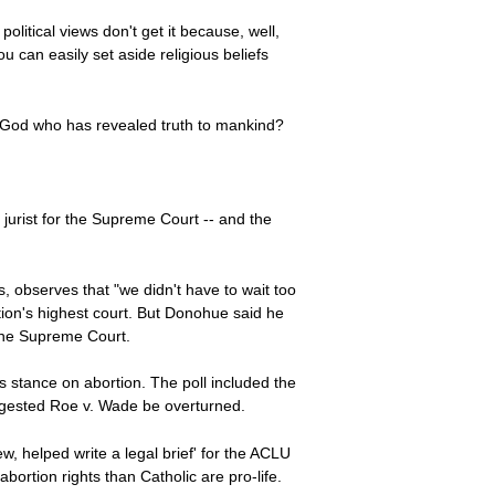
olitical views don't get it because, well,
ou can easily set aside religious beliefs
nal God who has revealed truth to mankind?
 jurist for the Supreme Court -- and the
s, observes that "we didn't have to wait too
ation's highest court. But Donohue said he
 the Supreme Court.
s stance on abortion. The poll included the
suggested Roe v. Wade be overturned.
, helped write a legal brief' for the ACLU
ortion rights than Catholic are pro-life.