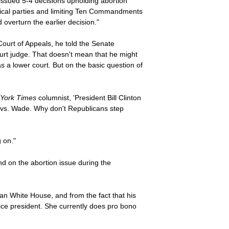
 issued 5-4 decisions upholding abortion
litical parties and limiting Ten Commandments
 overturn the earlier decision."
Court of Appeals, he told the Senate
urt judge. That doesn't mean that he might
s a lower court. But on the basic question of
York Times
columnist, 'President Bill Clinton
e vs. Wade. Why don't Republicans step
g on."
nd on the abortion issue during the
n White House, and from the fact that his
vice president. She currently does pro bono