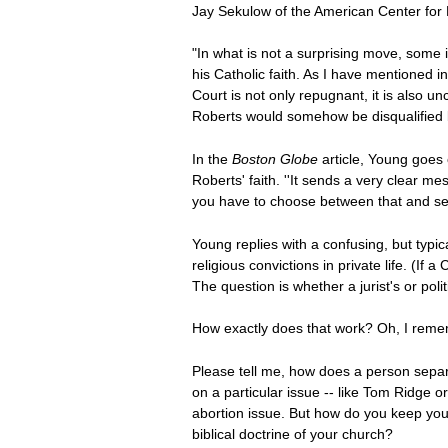
Jay Sekulow of the American Center for L
"In what is not a surprising move, some 
his Catholic faith. As I have mentioned i
Court is not only repugnant, it is also un
Roberts would somehow be disqualified b
In the
Boston Globe
article, Young goes
Roberts' faith. ''It sends a very clear me
you have to choose between that and serv
Young replies with a confusing, but typic
religious convictions in private life. (I
The question is whether a jurist's or polit
How exactly does that work? Oh, I rememb
Please tell me, how does a person separate
on a particular issue -- like Tom Ridge 
abortion issue. But how do you keep yours
biblical doctrine of your church?