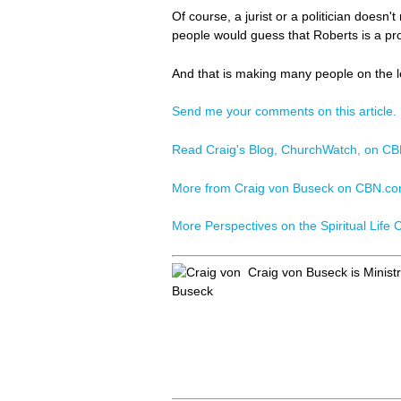
Of course, a jurist or a politician doesn'
people would guess that Roberts is a pro-
And that is making many people on the l
Send me your comments on this article.
Read Craig's Blog, ChurchWatch, on C
More from Craig von Buseck on CBN.c
More Perspectives on the Spiritual Life
Craig von Buseck is Minist