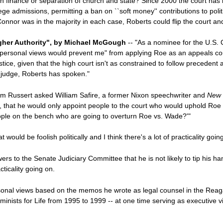
gn finance or separation of church and state? Since 2000 the court has
llege admissions, permitting a ban on ``soft money'' contributions to po
nnor was in the majority in each case, Roberts could flip the court and
igher Authority", by Michael McGough
-- "As a nominee for the U.S. 
 personal views would prevent me" from applying Roe as an appeals co
ce, given that the high court isn't as constrained to follow precedent a
a judge, Roberts has spoken."
Tim Russert asked William Safire, a former Nixon speechwriter and
New 
re, that he would only appoint people to the court who would uphold Ro
ople on the bench who are going to overturn Roe vs. Wade?'"
ould be foolish politically and I think there's a lot of practicality goin
s to the Senate Judiciary Committee that he is not likely to tip his ha
cticality going on.
onal views based on the memos he wrote as legal counsel in the Reaga
eminists for Life from 1995 to 1999 -- at one time serving as executive 