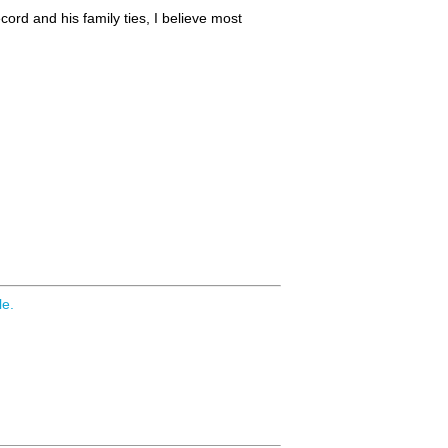
cord and his family ties, I believe most
le.