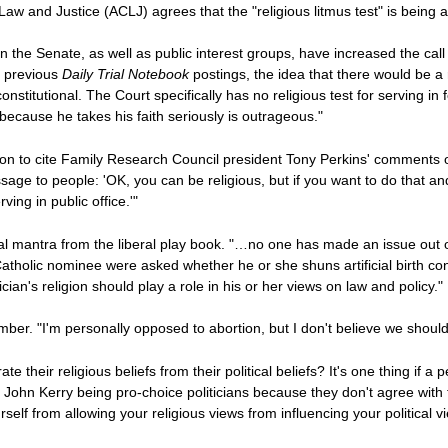
aw and Justice (ACLJ) agrees that the "religious litmus test" is being 
in the Senate, as well as public interest groups, have increased the cal
n previous
Daily Trial Notebook
postings, the idea that there would be a
constitutional. The Court specifically has no religious test for serving 
ecause he takes his faith seriously is outrageous."
 on to cite Family Research Council president Tony Perkins' comments 
ssage to people: 'OK, you can be religious, but if you want to do that and
ing in public office.'"
al mantra from the liberal play book. "…no one has made an issue out of
f a Catholic nominee were asked whether he or she shuns artificial birth c
ician's religion should play a role in his or her views on law and policy."
er. "I'm personally opposed to abortion, but I don't believe we should
 their religious beliefs from their political beliefs? It's one thing if a
or John Kerry being pro-choice politicians because they don't agree with
elf from allowing your religious views from influencing your political vi