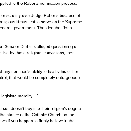
applied to the Roberts nomination process.
l for scrutiny over Judge Roberts because of
 religious litmus test to serve on the Supreme
in federal government. The idea that John
on Senator Durbin's alleged questioning of
 live by those religious convictions, then ...
 any nominee's ability to live by his or her
ontrol, that would be completely outrageous.)
 legislate morality…"
 person doesn't buy into their religion's dogma
 the stance of the Catholic Church on the
ews if you happen to firmly believe in the