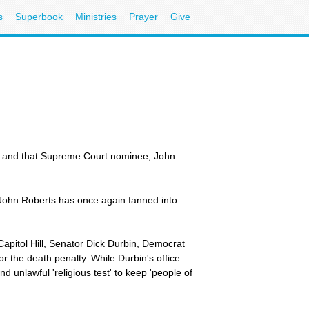
s
Superbook
Ministries
Prayer
Give
 -- and that Supreme Court nominee, John
John Roberts has once again fanned into
apitol Hill, Senator Dick Durbin, Democrat
or the death penalty. While Durbin's office
 unlawful 'religious test' to keep 'people of