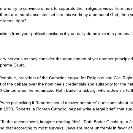
 who try to convince others to separate their religious views from their p
at there are moral absolutes set into this world by a personal God, then y
e ideas, right?
liefs from your political positions if you really do believe in a perso
 very nervous as they consider the appointment of yet another principled
upreme Court.
 Donohue, president of the Catholic League for Religious and Civil Right
t of the debate over the nominee's credentials and suitability for the n
t Bill Clinton when he nominated Ruth Bader Ginsburg, who is Jewish, to
Press
poll asking if Roberts should answer senators' questions about hi
 in 1990, Roberts, a Roman Catholic, helped write a legal brief" that 
To the unconvinced, imagine reading [this]: 'Ruth Bader Ginsburg, a Jew
 that according to most surveys, Jews are more uniformly in favor of ab