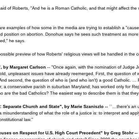
id of Roberts, "And he is a Roman Catholic, and that might affect the w
re examples of how some in the media are trying to establish a "cause-
ed position on abortion. Donohue says he sees such treatment as more t
sed," he says.
 possible preview of how Roberts' religious views will be handled in the
", by Margaret Carlson
-- "Once again, with the nomination of Judge J
old, unpleasant issues have already reemerged. First, the question of w
ce. And second, the question of who is (and who isn't) a good Catholic. … 
er, a conservative parish in suburban Maryland; has worked only for Re
ho are the bad Catholics? The easiest way to describe them is that they
s: Separate Church and State", by Marie Szaniszlo --
``…there's an 
misunderstanding of what the role of a justice is: to interpret and appl
stitutional law.''
uses on Respect for U.S. High Court Precedent" by Greg Stohr --