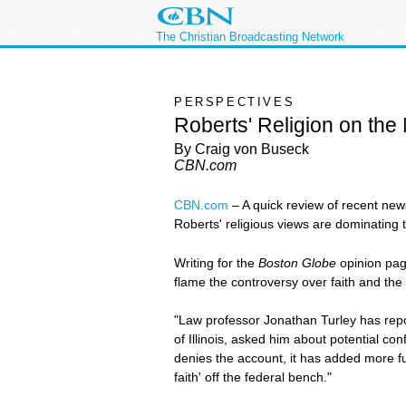
The Christian Broadcasting Network
PERSPECTIVES
Roberts' Religion on the
By Craig von Buseck
CBN.com
CBN.com
–
A quick review of recent new
Roberts' religious views are dominating 
Writing for the
Boston Globe
opinion pag
flame the controversy over faith and the
"Law professor Jonathan Turley has rep
of Illinois, asked him about potential co
denies the account, it has added more fu
faith' off the federal bench."