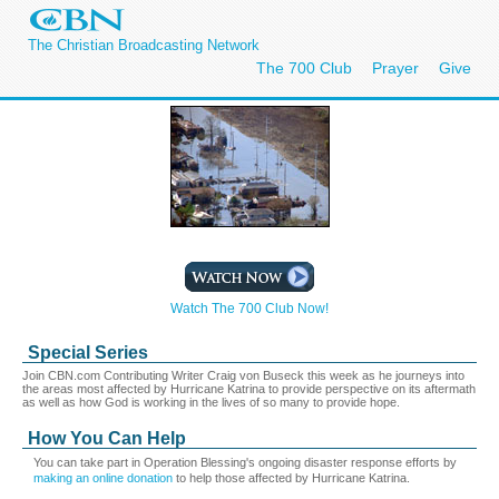
The Christian Broadcasting Network
The 700 Club
Prayer
Give
Watch The 700 Club Now!
Special Series
Join CBN.com Contributing Writer Craig von Buseck this week as he journeys into
the areas most affected by Hurricane Katrina to provide perspective on its aftermath
as well as how God is working in the lives of so many to provide hope.
How You Can Help
You can take part in Operation Blessing's ongoing disaster response efforts by
making an online donation
to help those affected by Hurricane Katrina.