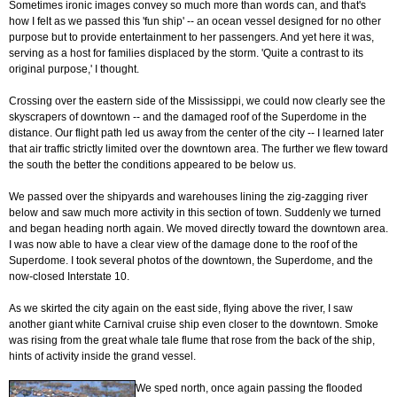
Sometimes ironic images convey so much more than words can, and that's
how I felt as we passed this 'fun ship' -- an ocean vessel designed for no other
purpose but to provide entertainment to her passengers. And yet here it was,
serving as a host for families displaced by the storm. 'Quite a contrast to its
original purpose,' I thought.
Crossing over the eastern side of the Mississippi, we could now clearly see the
skyscrapers of downtown -- and the damaged roof of the Superdome in the
distance. Our flight path led us away from the center of the city -- I learned later
that air traffic strictly limited over the downtown area. The further we flew toward
the south the better the conditions appeared to be below us.
We passed over the shipyards and warehouses lining the zig-zagging river
below and saw much more activity in this section of town. Suddenly we turned
and began heading north again. We moved directly toward the downtown area.
I was now able to have a clear view of the damage done to the roof of the
Superdome. I took several photos of the downtown, the Superdome, and the
now-closed Interstate 10.
As we skirted the city again on the east side, flying above the river, I saw
another giant white Carnival cruise ship even closer to the downtown. Smoke
was rising from the great whale tale flume that rose from the back of the ship,
hints of activity inside the grand vessel.
We sped north, once again passing the flooded