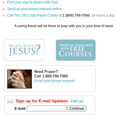
Find your way to peace with God
Send us your prayer request online
Call The 700 Club Prayer Center
at
1 (800) 700-7000
, 24 hours a day.
A caring friend will be there to pray with you in your time of need.
Need Prayer?
Call 1-800-700-7000
Email your prayer request
Sign up for E-mail Updates
Full List
E-mail: