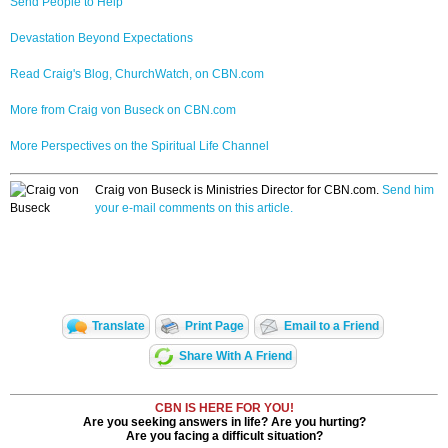
Send People to Help
Devastation Beyond Expectations
Read Craig's Blog, ChurchWatch, on CBN.com
More from Craig von Buseck on CBN.com
More Perspectives on the Spiritual Life Channel
Craig von Buseck is Ministries Director for CBN.com.
Send him
your e-mail comments on this article.
Translate
Print Page
Email to a Friend
Share With A Friend
CBN IS HERE FOR YOU!
Are you seeking answers in life? Are you hurting?
Are you facing a difficult situation?