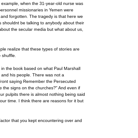
 For example, when the 31-year-old nurse was
l personnel missionaries in Yemen were
d and forgotten. The tragedy is that here we
es shouldnt be talking to anybody about their
about the secular media but what about us,
e realize that these types of stories are
 shuffle.
ter in the book based on what Paul Marshall
 and his people. There was not a
out front saying Remember the Persecuted
e the signs on the churches?" And even if
ur pulpits there is almost nothing being said
our time. I think there are reasons for it but
 factor that you kept encountering over and