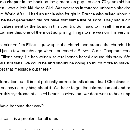
ave a chapter in the book on the generation gap. Im over 70 years old bu
en I was a little kid these Civil War veterans in tattered uniforms shak
. From World War I, I had an uncle who fought in France who talked about
The next generation did not have that same line of sight. They had a di
d values went by the board in this country. So, I said to myself there mu
xamine this, one of the most surprising things to me was on this very i
I mentioned Jim Elliott. I grew up in the church and around the church. I
ntil just a few months ago when I attended a Steven Curtis Chapman co
 Elliotts story. He has written several songs based around this story. A
t as Christians, we could be and should be doing so much more to make 
get that message out there?
information out. It is not politically correct to talk about dead Christians i
e not saying anything about it. We have to get the information out and
r this syndrome of a "feel better" society that we dont want to hear unp
 have become that way?
ce. It is a problem for all of us.