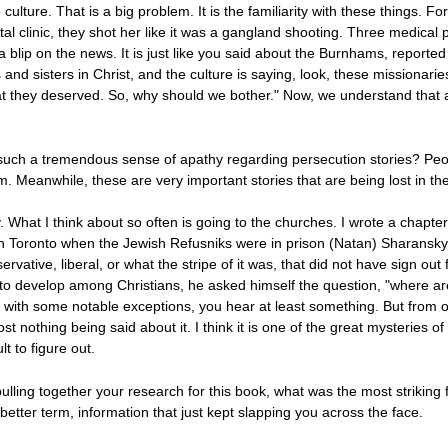
culture. That is a big problem. It is the familiarity with these things.
al clinic, they shot her like it was a gangland shooting. Three medica
 a blip on the news. It is just like you said about the Burnhams, reporte
 and sisters in Christ, and the culture is saying, look, these missionari
t they deserved. So, why should we bother." Now, we understand that 
such a tremendous sense of apathy regarding persecution stories? Peopl
. Meanwhile, these are very important stories that are being lost in the
day. What I think about so often is going to the churches. I wrote a chap
n Toronto when the Jewish Refusniks were in prison (Natan) Sharansky
rvative, liberal, or what the stripe of it was, that did not have sign 
 to develop among Christians, he asked himself the question, "where ar
t with some notable exceptions, you hear at least something. But from o
st nothing being said about it. I think it is one of the great mysteries of 
ult to figure out.
ulling together your research for this book, what was the most striking
 better term, information that just kept slapping you across the face.