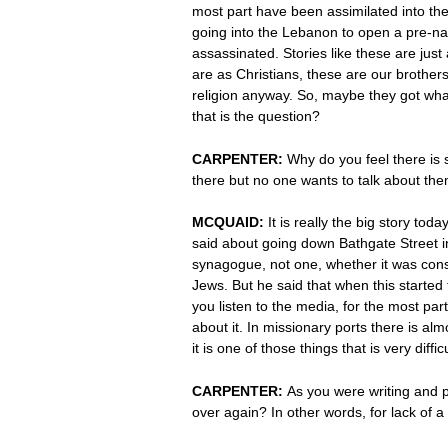
most part have been assimilated into the 
going into the Lebanon to open a pre-nat
assassinated. Stories like these are just
are as Christians, these are our brothers
religion anyway. So, maybe they got wha
that is the question?
CARPENTER:
Why do you feel there is 
there but no one wants to talk about them
MCQUAID:
It is really the big story to
said about going down Bathgate Street i
synagogue, not one, whether it was conse
Jews. But he said that when this started
you listen to the media, for the most par
about it. In missionary ports there is almo
it is one of those things that is very diffic
CARPENTER:
As you were writing and p
over again? In other words, for lack of a