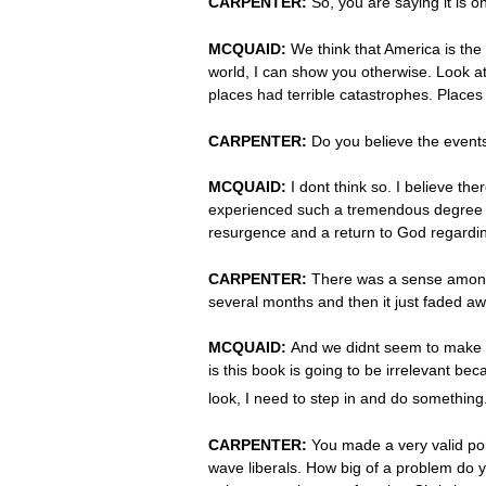
CARPENTER:
So, you are saying it is o
MCQUAID:
We think that America is the 
world, I can show you otherwise. Look at
places had terrible catastrophes. Places 
CARPENTER:
Do you believe the even
MCQUAID:
I dont think so. I believe 
experienced such a tremendous degree of
resurgence and a return to God regarding
CARPENTER:
There was a sense among m
several months and then it just faded a
MCQUAID:
And we didnt seem to make a 
is this book is going to be irrelevant b
look, I need to step in and do somethin
CARPENTER:
You made a very valid po
wave liberals. How big of a problem do y