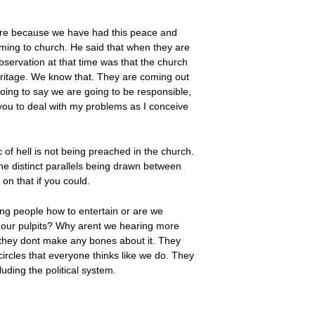
lture because we have had this peace and
oming to church. He said that when they are
bservation at that time was that the church
eritage. We know that. They are coming out
oing to say we are going to be responsible,
you to deal with my problems as I conceive
c of hell is not being preached in the church.
 the distinct parallels being drawn between
on that if you could.
ing people how to entertain or are we
m our pulpits? Why arent we hearing more
nd they dont make any bones about it. They
circles that everyone thinks like we do. They
uding the political system.