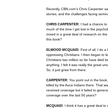
Recently, CBN.com's Chris Carpenter sa
stories, and the challenges facing semin
CHRIS CARPENTER:
I had a chance to
much of the time I get lost in the psycho
mixed in a great deal of research on the 
this book?
ELWOOD MCQUAID:
First of all, I do
oppressing Christians. I then began to l
Christians two million so far have died b
anything. I felt it was really the great 
So, it just grew from there.
CARPENTER:
You point out in the book,
killed by the Auca Indians there. That 
received coverage but it failed to genera
coverage over the last 50 years?
MCQUAID:
I think it has a great deal to