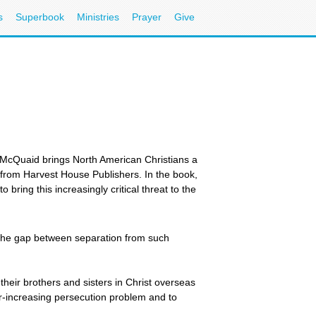
s
Superbook
Ministries
Prayer
Give
McQuaid brings North American Christians a
from Harvest House Publishers. In the book,
bring this increasingly critical threat to the
he gap between separation from such
their brothers and sisters in Christ overseas
-increasing persecution problem and to