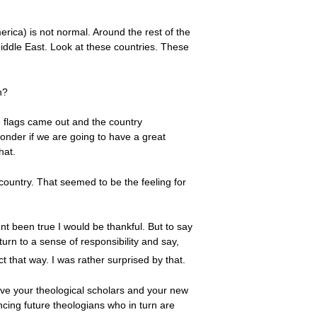
merica) is not normal. Around the rest of the
Middle East. Look at these countries. These
n?
e flags came out and the country
onder if we are going to have a great
hat.
country. That seemed to be the feeling for
nt been true I would be thankful. But to say
urn to a sense of responsibility and say,
t that way. I was rather surprised by that.
ave your theological scholars and your new
ncing future theologians who in turn are