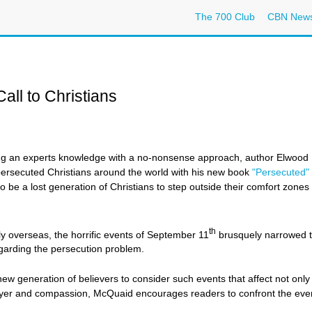
The 700 Club
CBN New
all to Christians
 an experts knowledge with a no-nonsense approach, author Elwood 
persecuted Christians around the world with his new book
"Persecuted"
e a lost generation of Christians to step outside their comfort zones to 
th
y overseas, the horrific events of September 11
brusquely narrowed t
regarding the persecution problem.
ew generation of believers to consider such events that affect not only 
ayer and compassion, McQuaid encourages readers to confront the ever