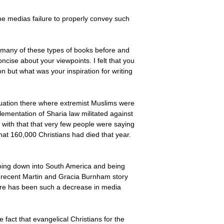
e medias failure to properly convey such
ad many of these types of books before and
ncise about your viewpoints. I felt that you
n but what was your inspiration for writing
situation there where extremist Muslims were
ementation of Sharia law militated against
t with that that very few people were saying
that 160,000 Christians had died that year.
tt going down into South America and being
e recent Martin and Gracia Burnham story
there has been such a decrease in media
he fact that evangelical Christians for the