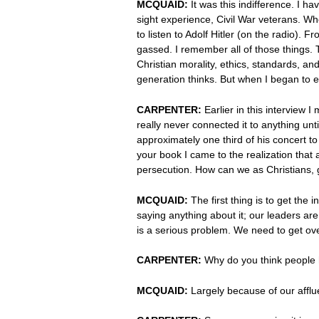
MCQUAID:
It was this indifference. I h
sight experience, Civil War veterans. Wh
to listen to Adolf Hitler (on the radio)
gassed. I remember all of those things. 
Christian morality, ethics, standards, an
generation thinks. But when I began to e
CARPENTER:
Earlier in this interview 
really never connected it to anything u
approximately one third of his concert to
your book I came to the realization tha
persecution. How can we as Christians, 
MCQUAID:
The first thing is to get the 
saying anything about it; our leaders ar
is a serious problem. We need to get ove
CARPENTER:
Why do you think people
MCQUAID:
Largely because of our affluen