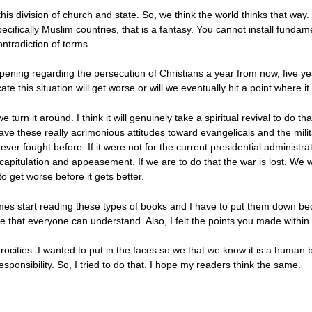
this division of church and state. So, we think the world thinks that wa
ecifically Muslim countries, that is a fantasy. You cannot install fundam
ntradiction of terms.
ening regarding the persecution of Christians a year from now, five y
te this situation will get worse or will we eventually hit a point where it
 turn it around. I think it will genuinely take a spiritual revival to do t
ve these really acrimonious attitudes toward evangelicals and the milita
 ever fought before. If it were not for the current presidential administr
itulation and appeasement. If we are to do that the war is lost. We wil
to get worse before it gets better.
times start reading these types of books and I have to put them down be
e that everyone can understand. Also, I felt the points you made within
atrocities. I wanted to put in the faces so we that we know it is a human b
sponsibility. So, I tried to do that. I hope my readers think the same.