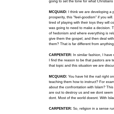
going to set the tone for what Christians
MCQUAID:
I think we are developing a 
prosperity, this "feel-goodism" if you w
tired of playing with their toys they wil
was going to need to make a decision. T
of hedonism and where everything is rel
give them the gospel, and then deal with
them? That is far different from anything 
CARPENTER:
In similar fashion, I have
I find the reason to be that pastors are 
that topic and this situation we are disc
MCQUAID:
You have hit the nail right 
teaching them how to instruct? For exam
about the confrontation with Islam? This 
are out to destroy us and we dont seem to
dont. Most of the world doesnt. With Isla
CARPENTER:
So, religion in a sense r