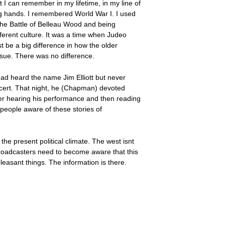
t I can remember in my lifetime, in my line of
ing hands. I remembered World War I. I used
 the Battle of Belleau Wood and being
fferent culture. It was a time when Judeo
st be a big difference in how the older
ssue. There was no difference.
 had heard the name Jim Elliott but never
ncert. That night, he (Chapman) devoted
fter hearing his performance and then reading
people aware of these stories of
n the present political climate. The west isnt
 broadcasters need to become aware that this
leasant things. The information is there.