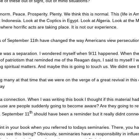
ne of these out of sight, out of mind situations?
norm. Peace. Prosperity. Plenty. We think this is normal. This (life in A
 Indonesia. Look at the Coptics in Egypt. Look at Algeria. Look at the 
where horrific acts are taking place. It is not our experience.
ts of September 11th have changed the way Americans view persecutio
there was a separation. I wondered myself when 9/11 happened. When th
 patriotism that reminded me of the Reagan days, I said to myself I w
 spiritual matters. And maybe this is going to touch us. We didnt see t
any at that time that we were on the verge of a great revival in this 
way
connection. When I was writing this book I thought if this material had
ecause are people suddenly going to become aware? Are they going to ret
th
g. September 11
should have been a reminder but it really didnt connec
int in your book when you referred to todays seminaries. There, you h
ou see this being? Obviously, seminaries have a responsibility in influe