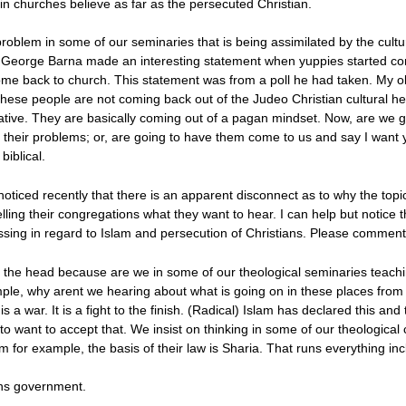
 in churches believe as far as the persecuted Christian.
problem in some of our seminaries that is being assimilated by the cu
ill. George Barna made an interesting statement when yuppies started c
l come back to church. This statement was from a poll he had taken. My o
hese people are not coming back out of the Judeo Christian cultural h
ative. They are basically coming out of a pagan mindset. Now, are we g
 their problems; or, are going to have them come to us and say I want 
biblical.
 noticed recently that there is an apparent disconnect as to why the topi
telling their congregations what they want to hear. I can help but notice
ussing in regard to Islam and persecution of Christians. Please comment 
on the head because are we in some of our theological seminaries teach
ple, why arent we hearing about what is going on in these places fro
is a war. It is a fight to the finish. (Radical) Islam has declared this a
 want to accept that. We insist on thinking in some of our theological 
m for example, the basis of their law is Sharia. That runs everything incl
uns government.