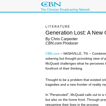
The Christian Broadcasting Network
LITERATURE
Generation Lost: A New C
By Chris Carpenter
CBN.com Producer
CBN.com
–
NASHVILLE, TN -- Combining
sobering but thought provoking view of 
McQuaid challenges what he perceives to b
forefront of their thinking.
Thought to be a problem that existed onl
tragedies and a new frontier of reality 
In "Persecuted", McQuaid calls out to a n
but also on the home front. Through pr
reexamine their lives in the process.