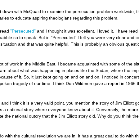
t down with McQuaid to examine the persecution problem worldwide, th
aries to educate aspiring theologians regarding this problem.
 read
"Persecuted"
and I thought it was excellent. I loved it. I have re
babble so to speak. But in "Persecuted" I felt you were very clear and co
situation and that was quite helpful. This is probably an obvious questio
 a lot of work in the Middle East. I became acquainted with some of the 
earn about what was happening in places like the Sudan, where the impl
ecause of it. So, it just kept going on and on and on. I noticed in concer
unspoken tragedy of our time. I think Don Wildmon gave a report in 1966 
 and I think it is a very valid point, you mention the story of Jim Ellio
was a national story where everyone knew about it. Conversely, the mor
te the national outcry that the Jim Elliott story did. Why do you think 
 do with the cultural revolution we are in. It has a great deal to do with t