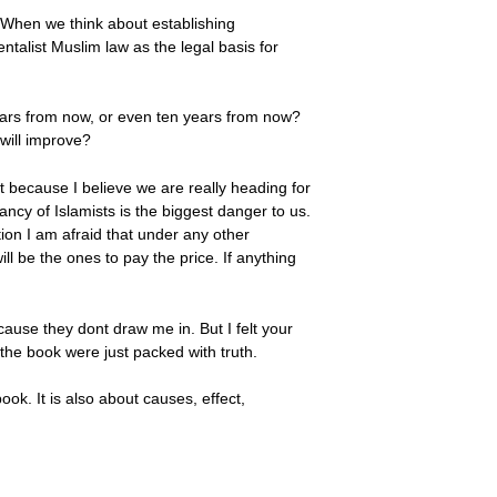
y. When we think about establishing
entalist Muslim law as the legal basis for
ears from now, or even ten years from now?
 will improve?
hat because I believe we are really heading for
ncy of Islamists is the biggest danger to us.
ation I am afraid that under any other
l be the ones to pay the price. If anything
cause they dont draw me in. But I felt your
 the book were just packed with truth.
ook. It is also about causes, effect,