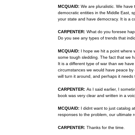
MCQUAID:
We are pluralistic. We have 
democratic entities in the Middle East, sp
your state and have democracy. It is a co
CARPENTER:
What do you foresee happ
Do you see any types of trends that indica
MCQUAID:
I hope we hit a point where we
some tough sledding. The fact that we ha
It is a different type of war than we have
circumstances we would have peace by cap
will turn it around, and perhaps it needs 
CARPENTER:
As I said earlier, I some
book was very clear and written in a voic
MCQUAID:
I didnt want to just catalog 
responses to the problem, our ultimate re
CARPENTER:
Thanks for the time.