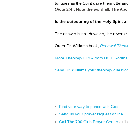
tongues as the Spirit gave them utteran
(
Acts 2:4
). Note the word all. The Apo
Is the outpouring of the Holy Spirit 
The answer is no. However, the reverse is
Order Dr. Williams book,
Renewal Theol
More Theology Q & A from Dr. J. Rodman
Send Dr. Williams your theology questio
Find your way to peace with God
Send us your prayer request online
Call The 700 Club Prayer Center
at
1 