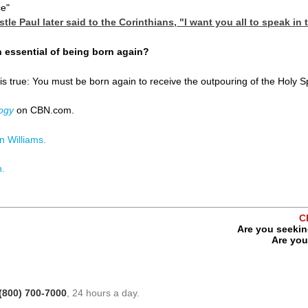
ce"
stle Paul later said to the Corinthians, "I want you all to speak in
an essential of being born again?
 true: You must be born again to receive the outpouring of the Holy Spir
ogy
on CBN.com.
 Williams.
n.
C
Are you seekin
Are you 
(800) 700-7000
, 24 hours a day.