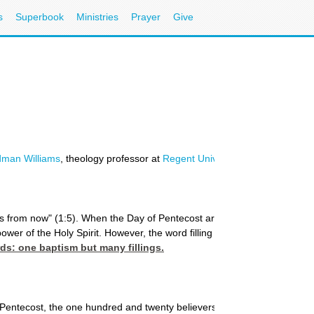
s
Superbook
Ministries
Prayer
Give
dman Williams
, theology professor at
Regent University's School of Divin
 from now" (1:5). When the Day of Pentecost arrived, the text reads, "And
r of the Holy Spirit. However, the word filling is used for the initial e
ords: one baptism but many fillings.
 Pentecost, the one hundred and twenty believers gathered together "were