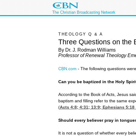
The Christian Broadcasting Network
THEOLOGY Q & A
Three Questions on the B
By Dr. J. Rodman Williams
Professor of Renewal Theology Eme
CBN.com
-
The following questions were
Can you be baptized in the Holy Spirit
According to the Book of Acts, Jesus said
baptism and filling refer to the same exp
(
Acts 4:8
; 4:31; 13:9;
Ephesians 5:18
Should every believer pray in tongue
It is not a question of whether every be