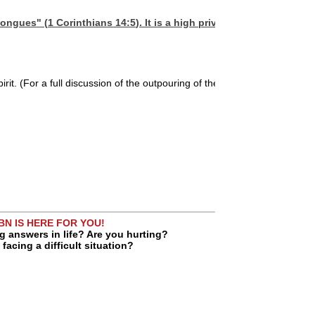
 tongues" (
1 Corinthians 14:5
). It is a high privilege of Spirit-fill
it. (For a full discussion of the outpouring of the Holy Spirit, see
Rene
BN IS HERE FOR YOU!
g answers in life? Are you hurting?
facing a difficult situation?