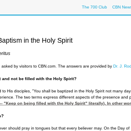
The 700 Club
CBN New
aptism in the Holy Spirit
ritus
 asked by visitors to CBN.com. The answers are provided by
Dr. J. Ro
 and not be filled with the Holy Spirit?
 to His disciples, "You shall be baptized in the Holy Spirit not many days
erience. The two terms express different aspects of the presence and powe
-- "Keep on being filled with the Holy Spirit" literally). In other w
s?
liever should pray in tongues but that every believer may. On the Day of