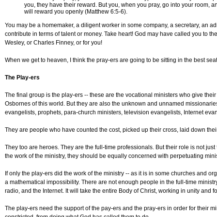
you, they have their reward. But you, when you pray, go into your room, a
will reward you openly (Matthew 6:5-6).
You may be a homemaker, a diligent worker in some company, a secretary, an admin
contribute in terms of talent or money. Take heart! God may have called you to the
Wesley, or Charles Finney, or for you!
When we get to heaven, I think the pray-ers are going to be sitting in the best seats
The Play-ers
The final group is the play-ers -- these are the vocational ministers who give the
Osbornes of this world. But they are also the unknown and unnamed missionaries, 
evangelists, prophets, para-church ministers, television evangelists, Internet eva
They are people who have counted the cost, picked up their cross, laid down their
They too are heroes. They are the full-time professionals. But their role is not just
the work of the ministry, they should be equally concerned with perpetuating minist
If only the play-ers did the work of the ministry -- as it is in some churches and
a mathematical impossibility. There are not enough people in the full-time ministr
radio, and the Internet. It will take the entire Body of Christ, working in unity a
The play-ers need the support of the pay-ers and the pray-ers in order for their min
constricted, from doing what God has called them to do.