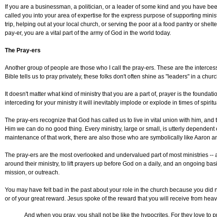
If you are a businessman, a politician, or a leader of some kind and you have be
called you into your area of expertise for the express purpose of supporting minist
trip, helping out at your local church, or serving the poor at a food pantry or shel
pay-er, you are a vital part of the army of God in the world today.
The Pray-ers
Another group of people are those who I call the pray-ers. These are the intercess
Bible tells us to pray privately, these folks don't often shine as "leaders" in a churc
It doesn't matter what kind of ministry that you are a part of, prayer is the foundati
interceding for your ministry it will inevitably implode or explode in times of spirit
The pray-ers recognize that God has called us to live in vital union with him, and
Him we can do no good thing. Every ministry, large or small, is utterly dependent
maintenance of that work, there are also those who are symbolically like Aaron 
The pray-ers are the most overlooked and undervalued part of most ministries -- 
around their ministry, to lift prayers up before God on a daily, and an ongoing bas
mission, or outreach.
You may have felt bad in the past about your role in the church because you did no
or of your great reward. Jesus spoke of the reward that you will receive from hea
And when you pray, you shall not be like the hypocrites. For they love to 