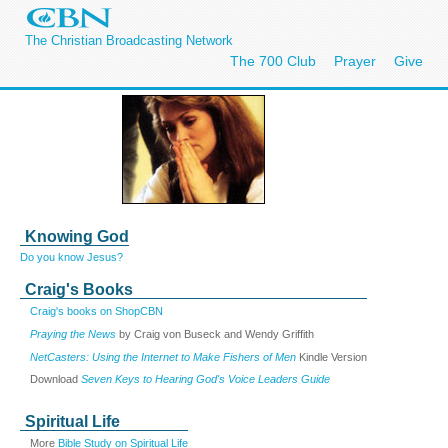
The Christian Broadcasting Network
The 700 Club
Prayer
Give
Knowing God
Do you know Jesus?
Craig's Books
Craig's books on ShopCBN
Praying the News
by Craig von Buseck and Wendy Griffith
NetCasters: Using the Internet to Make Fishers of Men
Kindle Version
Download
Seven Keys to Hearing God's Voice Leaders Guide
Spiritual Life
More
Bible Study on Spiritual Life