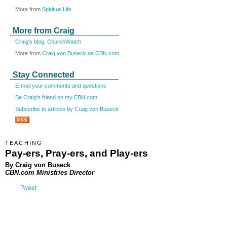
More from
Spiritual Life
More from Craig
Craig's blog: ChurchWatch
More from
Craig von Buseck on CBN.com
Stay Connected
E-mail your comments and questions
Be Craig's friend on my.CBN.com
Subscribe to articles by Craig von Buseck
TEACHING
Pay-ers, Pray-ers, and Play-ers
By Craig von Buseck
CBN.com Ministries Director
Tweet