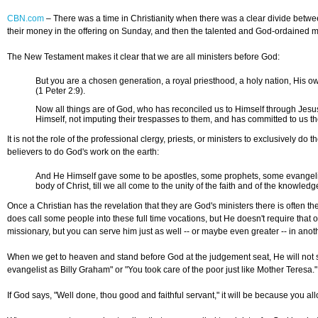
CBN.com
–
There was a time in Christianity when there was a clear divide betwee
their money in the offering on Sunday, and then the talented and God-ordained min
The New Testament makes it clear that we are all ministers before God:
But you are a chosen generation, a royal priesthood, a holy nation, His o
(1 Peter 2:9).
Now all things are of God, who has reconciled us to Himself through Jesus C
Himself, not imputing their trespasses to them, and has committed to us th
It is not the role of the professional clergy, priests, or ministers to exclusively do
believers to do God's work on the earth:
And He Himself gave some to be apostles, some prophets, some evangelists, 
body of Christ, till we all come to the unity of the faith and of the knowled
Once a Christian has the revelation that they are God's ministers there is often t
does call some people into these full time vocations, but He doesn't require that o
missionary, but you can serve him just as well -- or maybe even greater -- in anoth
When we get to heaven and stand before God at the judgement seat, He will not s
evangelist as Billy Graham" or "You took care of the poor just like Mother Teresa
If God says, "Well done, thou good and faithful servant," it will be because you al