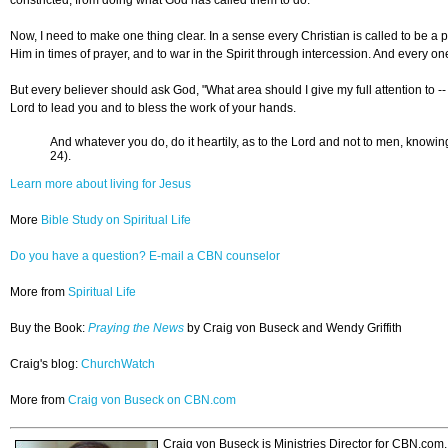
Now, I need to make one thing clear. In a sense every Christian is called to be a p
Him in times of prayer, and to war in the Spirit through intercession. And every on
But every believer should ask God, "What area should I give my full attention to --
Lord to lead you and to bless the work of your hands.
And whatever you do, do it heartily, as to the Lord and not to men, knowing
24).
Learn more about living for Jesus
More
Bible Study on Spiritual Life
Do you have a question? E-mail a CBN counselor
More from
Spiritual Life
Buy the Book:
Praying the News
by Craig von Buseck and Wendy Griffith
Craig's blog:
ChurchWatch
More from
Craig von Buseck on CBN.com
Craig von Buseck is Ministries Director for CBN.com