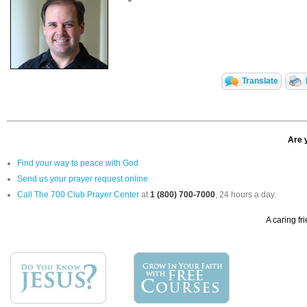
Translate
Are 
Find your way to peace with God
Send us your prayer request online
Call The 700 Club Prayer Center
at
1 (800) 700-7000
, 24 hours a day.
A caring fr