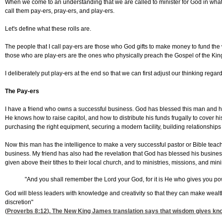
When we come to an understanding that we are called to minister for God in whateve
call them pay-ers, pray-ers, and play-ers.
Let's define what these rolls are.
The people that I call pay-ers are those who God gifts to make money to fund the
those who are play-ers are the ones who physically preach the Gospel of the Ki
I deliberately put play-ers at the end so that we can first adjust our thinking rega
The Pay-ers
I have a friend who owns a successful business. God has blessed this man and has
He knows how to raise capitol, and how to distribute his funds frugally to cover h
purchasing the right equipment, securing a modern facility, building relationships
Now this man has the intelligence to make a very successful pastor or Bible teach
business. My friend has also had the revelation that God has blessed his business
given above their tithes to their local church, and to ministries, missions, and mi
"And you shall remember the Lord your God, for it is He who gives you po
God will bless leaders with knowledge and creativity so that they can make wealt
discretion"
(
Proverbs 8:12
). The New King James translation says that wisdom gives know