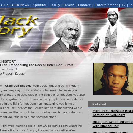
 Club
|
CBN News
|
Spiritual
|
Family
|
Health
|
Finance
|
Entertainment
|
TV
|
In
 HISTORY
 Tait: Reconciling the Races Under God -- Part 1
g von Buseck
 Program Director
om
-
Craig von Buseck
: Your book, 'Under God' is thought-
g and inspiring. But it is also controversial, because you
nly show the positive side of the struggle for freedom, you also
the negative side -- the side where people were wounded or
led in the fight for freedom. I am grateful to you for your
Related
h because I believe the Church needs to understand where
More from the Black Histo
 done well in race relations and where we have not done so
Section on CBN.com
y did you take such a controversial stand?
Read part two of this inte
with Michael Tait
 Tait:
Well I think it's like a Tom Cruise movie I saw where he
s friends that you can't enjoy the good in life until you've
Read part three of this