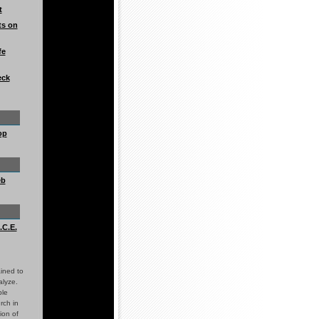
t
ts on
fe
eck
op
eb
.C.E.
ined to
alyze.
ble
rch in
ion of