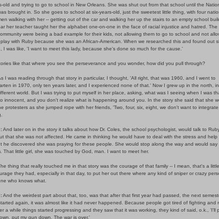
s-old and trying to go to school in New Orleans. She was shut out from that school until the Natio
s brought in. So she goes to school at six-years-old, just the sweetest little thing, with four natio
n walking with her -- getting out of the car and walking her up the stairs to an empty school buil
ar her teacher taught her the alphabet one-on-one in the face of racial injustice and hatred. The
community were being a bad example for their kids, not allowing them to go to school and not all
 play with Ruby because she was an African-American. When we researched this and found out 
ive, I was like, 'I want to meet this lady, because she's done so much for the cause.'
stories like that where you see the perseverance and you wonder, how did you pull through?
s I was reading through that story in particular, I thought, 'All right, that was 1960, and I went to
rten in 1970, only ten years later, and I experienced none of that.' Now I grew up in the north, in
different world. But I was trying to put myself in her place, asking, what was I seeing when I was that
o innocent, and you don't realize what is happening around you. In the story she said that she w
e protesters as she jumped rope with her friends, 'Two, four, six, eight, we don't want to integrate.'
.
:
And later on in the story it talks about how Dr. Coles, the school psychologist, would talk to Rub
t that she was not affected. He came in thinking he would have to deal with the stress and help
ut he discovered she was praying for these people. She would stop along the way and would say 
. That little girl, she was touched by God, man. I want to meet her.
he thing that really touched me in that story was the courage of that family -- I mean, that's a little
rage they had, especially in that day, to put her out there where any kind of sniper or crazy per
ne who knows what.
:
And the weirdest part about that, too, was that after that first year had passed, the next semes
tarted again, it was almost like it had never happened. Because people got tired of fighting and r
er a while things started progressing and they saw that it was working, they kind of said, o.k., 'I'll
own, put my gun down. The war is over.'