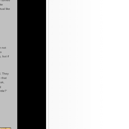
e turned
ite
ual like
m not
so
 but if
l. They
e that
eak,
g
ttle?'