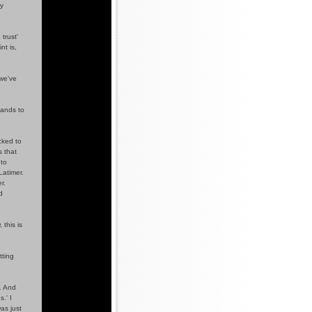
ty
trust'
nt is,
 we've
sands to
cked to
 that
 to
Latimer.
r.
d
 this is
tting
. And
.' I
as just