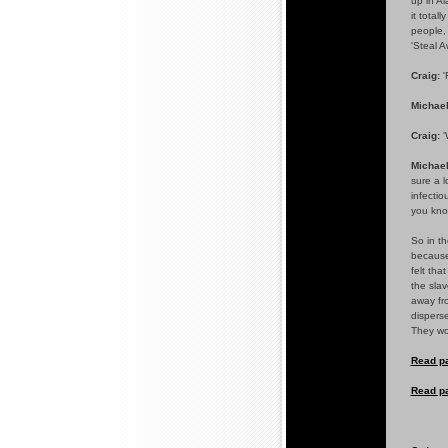
up in A
it total
people, 
'Steal A
Craig:
'
Michael
Craig:
'
Michael
sure a l
infectio
you know
So in th
because 
felt tha
the slav
away fro
disperse
They wou
Read pa
Read pa