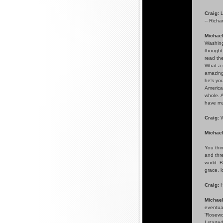
Craig:
L
-- Richa
Michael
Washingt
thought
read the
What a 
amazing 
he's you
American
whole. A
have muc
Craig:
W
Michael
You thi
and thre
world. B
grace, l
Craig:
H
Michae
eventual
'Rosewoo
I starte