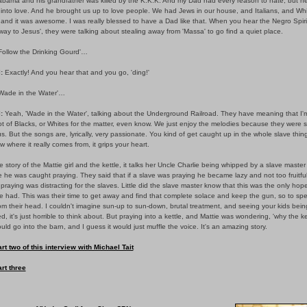
labama and his grandfather was killed by the K.K.K. And my Dad had every reason to hate, but h
ly into love. And he brought us up to love people. We had Jews in our house, and Italians, and Wh
and it was awesome. I was really blessed to have a Dad like that. When you hear the Negro Spirit
way to Jesus', they were talking about stealing away from 'Massa' to go find a quiet place.
Follow the Drinking Gourd'…
:
Exactly! And you hear that and you go, 'ding!'
Wade in the Water'…
:
Yeah, 'Wade in the Water', talking about the Underground Railroad. They have meaning that I'
ot of Blacks, or Whites for the matter, even know. We just enjoy the melodies because they were 
us. But the songs are, lyrically, very passionate. You kind of get caught up in the whole slave thing,
 where it really comes from, it grips your heart.
e story of the Mattie girl and the kettle, it talks her Uncle Charlie being whipped by a slave master
he was caught praying. They said that if a slave was praying he became lazy and not too fruitfu
t praying was distracting for the slaves. Little did the slave master know that this was the only hop
e had. This was their time to get away and find that complete solace and keep the gun, so to sp
m their head. I couldn't imagine sun-up to sun-down, brutal treatment, and seeing your kids bein
d, it's just horrible to think about. But praying into a kettle, and Mattie was wondering, 'why the ke
ld go into the barn, and I guess it would just muffle the voice. It's an amazing story.
rt two of this interview with Michael Tait
rt three