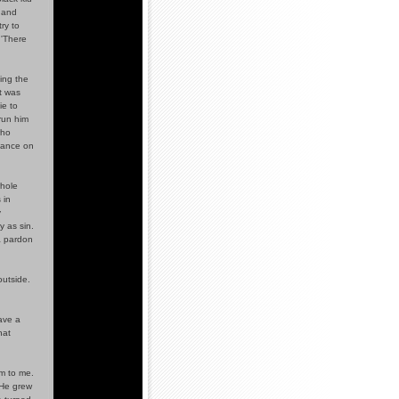
e and
ry to
 'There
ling the
t was
ie to
 run him
who
eance on
whole
 in
y
y as sin.
 a pardon
outside.
ave a
hat
m to me.
 He grew