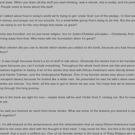
nd state. When you learn all this stuff you start thinking, wait a minute, this is reality, and it's pret
 People need to know about this stuff.
 I talked about how in today's world we're trying to get 'under God' out of the pledge, 'in God we 
ur money, and prayer out of our schools. It's a small leftist group that's trying to do this. But the poi
we trying to run for the very things that made us great?
ntry was founded, not on just some religion, but on Judeo-Christian principles -- Christianity. And
nning away from that. Why mess with the foundation when it's great?
hat criterion did you use to decide which stories you added to the book, because you had thou
from?
:
It was tough because there's a lot of stuff to talk about. Obviously the stories had to be handpi
gree because you can't include everything. Throughout the whole book there are bits and pieces
mselves together in history. A lot of the stories that deal with African-Americans were directly linked
, and Harriet Tubman, and the Underground Railroad. One of my favorite stories was about Lewis 
 escaped slavery because he looked like a white man. He pretended he was his wife's slave owne
ories are intense. You think, all this was to get to where we are now. You hope that we've learne
g through this long journey.
ies in the book are right for now -- maybe there will be and 'Under God 2' coming out. But for now,
e are.
ou said you learned so much from these stories. What are some of the lessons you learned in pu
ok together?
:
I'm still amazed at the perseverance and the determination that so many African-Americans had
kful to the ones who died with the thought in their mind, 'I may never be free, but this is for my kids
 myself, that is such a selfless act. One of my favorite stories in the book is of Ruby Bridges who w