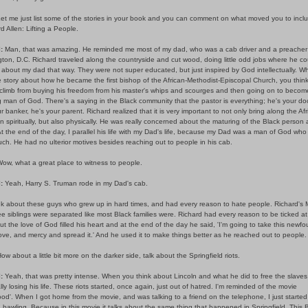
et me just list some of the stories in your book and you can comment on what moved you to incl
rd Allen: Lifting a People.
:
Man, that was amazing. He reminded me most of my dad, who was a cab driver and a preacher 
on, D.C. Richard traveled along the countryside and cut wood, doing little odd jobs where he cou
 about my dad that way. They were not super educated, but just inspired by God intellectually. 
 story about how he became the first bishop of the African-Methodist-Episcopal Church, you thin
climb from buying his freedom from his master's whips and scourges and then going on to become
man of God. There's a saying in the Black community that the pastor is everything; he's your doc
r banker, he's your parent. Richard realized that it is very important to not only bring along the Afr
 spiritually, but also physically. He was really concerned about the maturing of the Black person 
t the end of the day, I parallel his life with my Dad's life, because my Dad was a man of God who 
h. He had no ulterior motives besides reaching out to people in his cab.
ow, what a great place to witness to people.
:
Yeah, Harry S. Truman rode in my Dad's cab.
nk about these guys who grew up in hard times, and had every reason to hate people. Richard's
e siblings were separated like most Black families were. Richard had every reason to be ticked at
ut the love of God filled his heart and at the end of the day he said, 'I'm going to take this newf
ove, and mercy and spread it.' And he used it to make things better as he reached out to people.
ow about a little bit more on the darker side, talk about the Springfield riots.
l:
Yeah, that was pretty intense. When you think about Lincoln and what he did to free the slaves 
ly losing his life. These riots started, once again, just out of hatred. I'm reminded of the movie
d'. When I got home from the movie, and was talking to a friend on the telephone, I just started 
d bawling. Because in this movie it talks about the same thing that happened in Springfield. This B