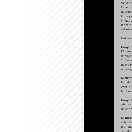
six-year
Guard wa
guardsme
For a ye
in that 
them to
still al
But in 
Craig:
A
Kinderga
totally 
You're s
quote th
amazing
Michael
found ou
vent, b
for them
Craig:
T
what cou
have do
Michael
school s
then aft
sword d