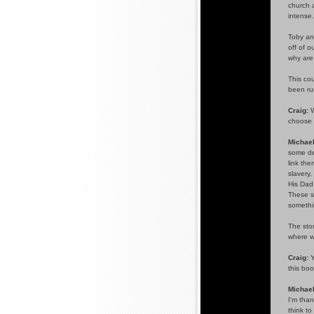
church a
intense.
Toby and
off of o
why are 
This cou
been ru
Craig:
W
choose 
Michael
some de
link the
slavery
His Dad
These st
somethin
The stor
where w
Craig:
Y
this bo
Michael
I'm than
think to