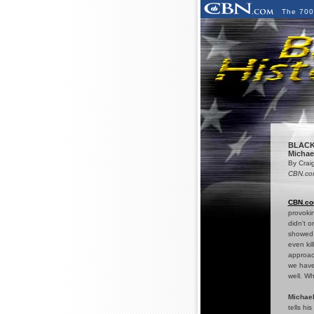
The 700
BLACK
Michael
By Crai
CBN.com
CBN.c
provokin
didn't o
showed 
even kil
approac
we have
well. Wh
Michael
tells hi