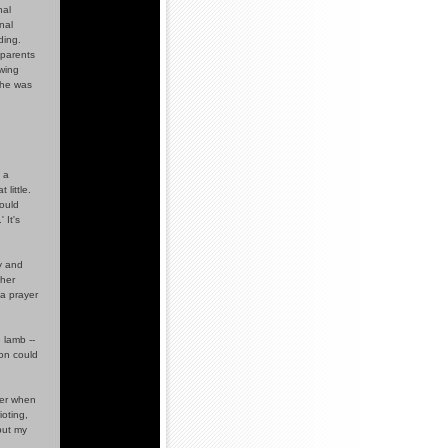
nal
nal
ding.
 parents
owing
she was
 a
 little.
ould
 It's
y and
 her
a prayer
 lamb --
son could
ter when
ioting,
 put my