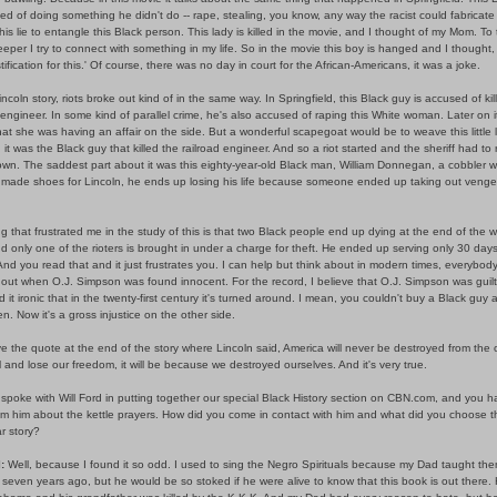
ed of doing something he didn't do -- rape, stealing, you know, any way the racist could fabricat
is lie to entangle this Black person. This lady is killed in the movie, and I thought of my Mom. To t
deeper I try to connect with something in my life. So in the movie this boy is hanged and I thought,
stification for this.' Of course, there was no day in court for the African-Americans, it was a joke.
incoln story, riots broke out kind of in the same way. In Springfield, this Black guy is accused of kil
 engineer. In some kind of parallel crime, he's also accused of raping this White woman. Later on i
at she was having an affair on the side. But a wonderful scapegoat would be to weave this little l
. it was the Black guy that killed the railroad engineer. And so a riot started and the sheriff had to
town. The saddest part about it was this eighty-year-old Black man, William Donnegan, a cobbler 
y made shoes for Lincoln, he ends up losing his life because someone ended up taking out veng
g that frustrated me in the study of this is that two Black people end up dying at the end of the 
d only one of the rioters is brought in under a charge for theft. He ended up serving only 30 days
And you read that and it just frustrates you. I can help but think about in modern times, everybod
out when O.J. Simpson was found innocent. For the record, I believe that O.J. Simpson was guilt
nd it ironic that in the twenty-first century it's turned around. I mean, you couldn't buy a Black guy
n. Now it's a gross injustice on the other side.
ve the quote at the end of the story where Lincoln said, America will never be destroyed from the 
ll and lose our freedom, it will be because we destroyed ourselves. And it's very true.
 spoke with Will Ford in putting together our special Black History section on CBN.com, and you h
rom him about the kettle prayers. How did you come in contact with him and what did you choose t
ar story?
:
Well, because I found it so odd. I used to sing the Negro Spirituals because my Dad taught the
seven years ago, but he would be so stoked if he were alive to know that this book is out there.