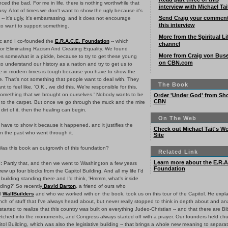
ced the bad. For me in life, there is nothing worthwhile that
interview with Michael Tai
y. A lot of times we don't want to show the ugly because it's
Send Craig your commen
t -- it's ugly, it's embarrassing, and it does not encourage
this interview
to want to support something.
More from the Spiritual Li
 and I co-founded the
E.R.A.C.E. Foundation
-- which
channel
for Eliminating Racism And Creating Equality. We found
More from Craig von Bus
es somewhat in a pickle, because to try to get these young
on CBN.com
o understand our history as a nation and try to get us to
le in modern times is tough because you have to show the
e. That's not something that people want to deal with. They
The Book
nt to feel like, 'O.K., we did this. We're responsible for this.
 something that we brought on ourselves.' Nobody wants to be
Order 'Under God' from Sh
CBN
 to the carpet. But once we go through the muck and the mire
dirt of it, then the healing can begin.
On The Web
have to show it because it happened, and it justifies the
Check out Michael Tait's W
n the past who went through it.
Site
as this book an outgrowth of this foundation?
Related Link
Learn more about the E.R.A
:
Partly that, and then we went to Washington a few years
Foundation
rew up four blocks from the Capitol Building. And all my life I'd
 building standing there and I'd think, 'Hmmm, what's inside
lding?' So recently
David Barton
, a friend of ours who
d
WallBuilders
and who we worked with on the book, took us on this tour of the Capitol. He expla
ch of stuff that I've always heard about, but never really stopped to think in depth about and an
tarted to realize that this country was built on everything Judeo-Christian -- and that there are Bi
etched into the monuments, and Congress always started off with a prayer. Our founders held chu
tol Building, which was also the legislative building -- that brings a whole new meaning to separat