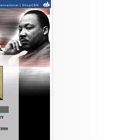
ternational
|
ShopCBN
ry
rview