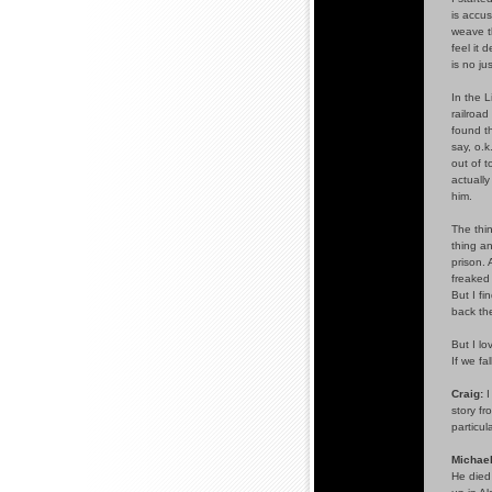
is accus
weave th
feel it 
is no ju
In the L
railroad
found th
say, o.k
out of 
actuall
him.
The thin
thing an
prison. 
freaked 
But I fi
back the
But I lo
If we fa
Craig:
I
story f
particul
Michael
He died 