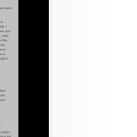
ude them
in
ld. I
When you
k, wow.
 this
tor,
ican-
as a
didn't
 Mom
 the
ound
--
crying --
lack kid