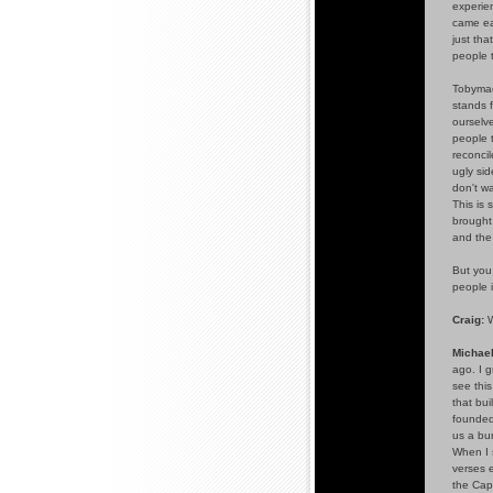
experien
came eas
just tha
people 
Tobymac
stands 
ourselv
people t
reconci
ugly sid
don't wa
This is
brought
and the 
But you 
people i
Craig:
W
Michael
ago. I g
see this
that bui
founde
us a bun
When I s
verses 
the Capi