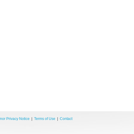
nor Privacy Notice
|
Terms of Use
|
Contact