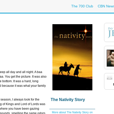
The 700 Club
CBN New
eep all day and all night. A baa
. You get the picture. It was also
he bottom. It was a hard, long
 because it was what your family
The Nativity Story
 season, I always look for the
ng of Kings and Lord of Lords was
d where you have been gazing
More about The Nativity Story on
 sounds, smelling the same odors