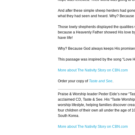
And after these simple sheep herders had gone a
what they had seen and heard. Why? Because th
Those lowly shepherds displayed the qualities w
because a Heavenly Father showed His love by s
have life!
Why? Because God always keeps His promises
This passage was inspired by the song “Love 
More about The Nativity Story on CBN.com
Order your copy of
Taste and See
.
Praise & Worship leader Peder Eide’s new “Taste
acclaimed CD, Taste & See. His “Taste Worship” 
worship lifestyle, helping families discover crea
four children of their own all under the age of 10
South Korea.
More about The Nativity Story on CBN.com