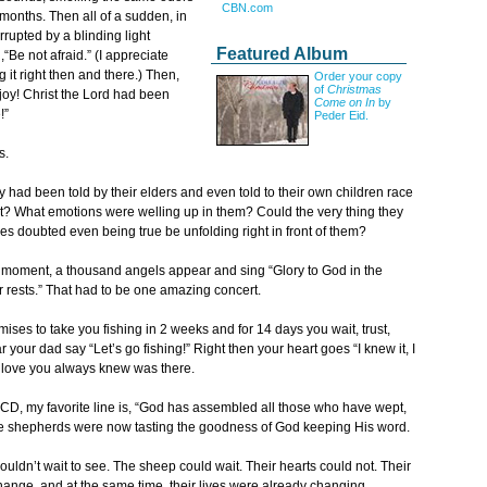
CBN.com
months. Then all of a sudden, in
rrupted by a blinding light
Featured Album
“Be not afraid.” (I appreciate
it right then and there.) Then,
Order your copy
of
Christmas
 joy! Christ the Lord had been
Come on In
by
!”
Peder Eid.
s.
y had been told by their elders and even told to their own children race
ect? What emotions were welling up in them? Could the very thing they
s doubted even being true be unfolding right in front of them?
ing moment, a thousand angels appear and sing “Glory to God in the
rests.” That had to be one amazing concert.
mises to take you fishing in 2 weeks and for 14 days you wait, trust,
our dad say “Let’s go fishing!” Right then your heart goes “I knew it, I
he love you always knew was there.
 CD, my favorite line is, “God has assembled all those who have wept,
The shepherds were now tasting the goodness of God keeping His word.
ouldn’t wait to see. The sheep could wait. Their hearts could not. Their
nge, and at the same time, their lives were already changing.