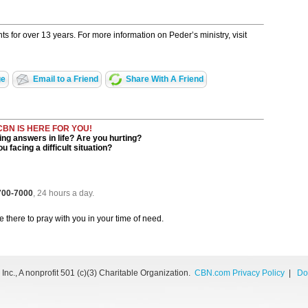
s for over 13 years. For more information on Peder’s ministry, visit
ge
Email to a Friend
Share With A Friend
CBN IS HERE FOR YOU!
ng answers in life? Are you hurting?
u facing a difficult situation?
 700-7000
, 24 hours a day.
be there to pray with you in your time of need.
nc., A nonprofit 501 (c)(3) Charitable Organization.
CBN.com Privacy Policy
|
Do