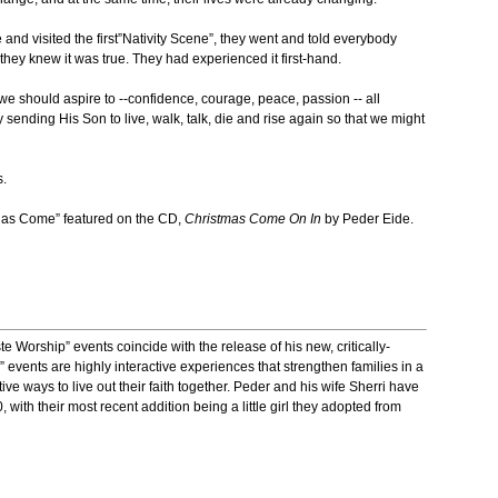
nd visited the first”Nativity Scene”, they went and told everybody
ey knew it was true. They had experienced it first-hand.
e should aspire to --confidence, courage, peace, passion -- all
ending His Son to live, walk, talk, die and rise again so that we might
.
Has Come” featured on the CD,
Christmas Come On In
by Peder Eide.
 Worship” events coincide with the release of his new, critically-
events are highly interactive experiences that strengthen families in a
tive ways to live out their faith together. Peder and his wife Sherri have
, with their most recent addition being a little girl they adopted from