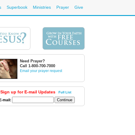
s
Superbook
Ministries
Prayer
Give
Need Prayer?
Call 1-800-700-7000
Email your prayer request
Sign up for E-mail Updates
Full List
E-mail: