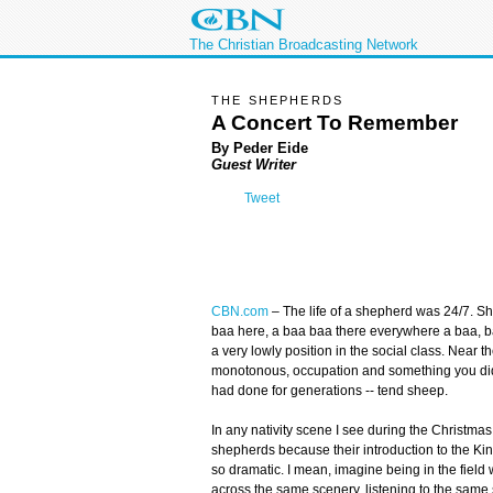
The Christian Broadcasting Network
THE SHEPHERDS
A Concert To Remember
By Peder Eide
Guest Writer
Tweet
CBN.com
–
The life of a shepherd was 24/7. Sh
baa here, a baa baa there everywhere a baa, baa
a very lowly position in the social class. Near t
monotonous, occupation and something you did
had done for generations -- tend sheep.
In any nativity scene I see during the Christmas
shepherds because their introduction to the Ki
so dramatic. I mean, imagine being in the fiel
across the same scenery, listening to the same