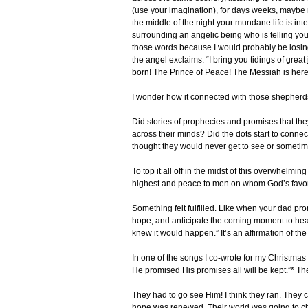
(use your imagination), for days weeks, maybe 
the middle of the night your mundane life is inte
surrounding an angelic being who is telling you,
those words because I would probably be losing 
the angel exclaims: “I bring you tidings of great
born! The Prince of Peace! The Messiah is here
I wonder how it connected with those shepherd
Did stories of prophecies and promises that the
across their minds? Did the dots start to conn
thought they would never get to see or sometime
To top it all off in the midst of this overwhelm
highest and peace to men on whom God’s favor 
Something felt fulfilled. Like when your dad pro
hope, and anticipate the coming moment to hear y
knew it would happen.” It’s an affirmation of t
In one of the songs I co-wrote for my Christmas
He promised His promises all will be kept.”* 
They had to go see Him! I think they ran. They c
hope was renewed. Their world was going to cha