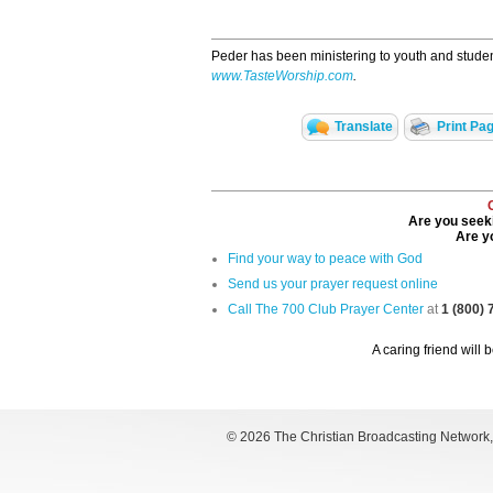
Peder has been ministering to youth and student
www.TasteWorship.com
.
Translate
Print Pa
Are you seeki
Are yo
Find your way to peace with God
Send us your prayer request online
Call The 700 Club Prayer Center
at
1 (800)
A caring friend will 
©
2026 The Christian Broadcasting Network, I