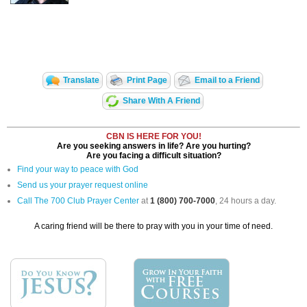
Translate
Print Page
Email to a Friend
Share With A Friend
CBN IS HERE FOR YOU!
Are you seeking answers in life? Are you hurting?
Are you facing a difficult situation?
Find your way to peace with God
Send us your prayer request online
Call The 700 Club Prayer Center
at
1 (800) 700-7000
, 24 hours a day.
A caring friend will be there to pray with you in your time of need.