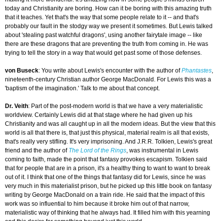
today and Christianity are boring. How can it be boring with this amazing truth
that it teaches. Yet that's the way that some people relate to it -- and that's
probably our fault in the stodgy way we present it sometimes. But Lewis talked
about 'stealing past watchful dragons', using another fairytale image -- like
there are these dragons that are preventing the truth from coming in. He was
trying to tell the story in a way that would get past some of those defenses.
von Buseck
: You write about Lewis's encounter with the author of
Phantastes
,
nineteenth-century Christian author George MacDonald. For Lewis this was a
'baptism of the imagination.' Talk to me about that concept.
Dr. Veith
: Part of the post-modern world is that we have a very materialistic
worldview. Certainly Lewis did at that stage where he had given up his
Christianity and was all caught up in all the modern ideas. But the view that this
world is all that there is, that just this physical, material realm is all that exists,
that's really very stifling. It's very imprisoning. And J.R.R. Tolkien, Lewis's great
friend and the author of
The Lord of the Rings
, was instrumental in Lewis
coming to faith, made the point that fantasy provokes escapism. Tolkien said
that for people that are in a prison, it's a healthy thing to want to want to break
out of it. I think that one of the things that fantasy did for Lewis, since he was
very much in this materialist prison, but he picked up this little book on fantasy
writing by George MacDonald on a train ride. He said that the impact of this
work was so influential to him because it broke him out of that narrow,
materialistic way of thinking that he always had. It filled him with this yearning