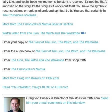
fairy tale, and yet in these key moments the story is resolved. It's nothing that's
imposed on the story. It's the story as it works out itself. You have the symbolic
reconstructions or replays of profound spiritual truth. You see that certainly in
The Chronicles of Narnia
.
More from
The Chronicles of Narnia
Special Section
Watch video from The Lion, The Witch and The Wardrobe
Order your copy of
The Soul of The Lion, The Witch, and The Wardrobe
Order the audio book of
The Soul of The Lion, The Witch, and The Wardrobe
Order
The Lion, The Witch and The Wardrobe
from Shop CBN
Order
The Chronicles of Narnia
More from Craig von Buseck on CBN.com
Read "ChurchWatch: Craig's BLOG on CBN.com
Craig von Buseck is Director of Ministries for CBN.com.
Send
him your e-mail comments on this interview.