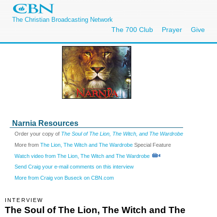
The Christian Broadcasting Network
The 700 Club
Prayer
Give
Narnia Resources
Order your copy of
The Soul of The Lion, The Witch, and The Wardrobe
More from
The Lion, The Witch and The Wardrobe
Special Feature
Watch video from The Lion, The Witch and The Wardrobe
Send Craig your e-mail comments on this interview
More from Craig von Buseck on CBN.com
INTERVIEW
The Soul of The Lion, The Witch and The