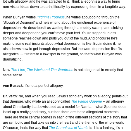
lot with allegory, and he was attracted to it. I think allegory is a way to bring
non-visual ideas down to earth, literally, by expressing them in a tangible way.
When Bunyan writes
Pilgrims Progress
, he writes about going through the
'Slough of Despond' and he's writing about the emotional experience of
depression. He describes it as wading through a muddy swamp and sinking
deeper and deeper and you can't move your feet. You're trapped unless
someone reaches down and pulls you out of the mud. And of course he's
making some real insights about what depression is like. But in doing it, he
also shows how to get through depression. But the word depression itself is
allegorical -- it refers to a low spot in the ground, so that's what Bunyan was
dramatizing.
Now
The Lion, The Witch and The Wardrobe
is not allegorical in exactly that
same sense.
von Buseck
: It's not a perfect allegory.
Dr. Veith
: No, and when you read Lewis's scholarly work on allegory, points out
that Spenser, who wrote an allegory called
The Faerie Queene
-- an allegory
about Christianity that Lewis used as a model for Narnia -- what Spenser does
is set up a really good story, but then there are these allegorical moments.
There are these central scenes in each of the different sections of the story that
are symbolic and that take us into the heart and the theme of the whole work.
Of course, that's the way that
The Chronicles of Narnia
is. It is a fantasy, it's a