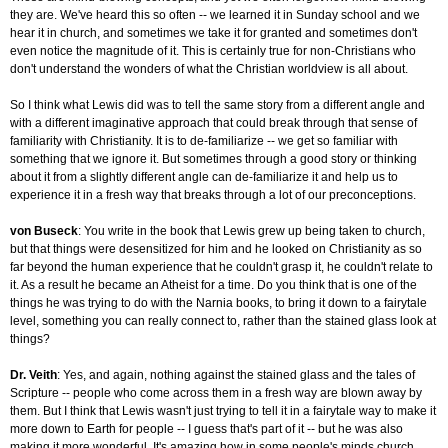
they are. We've heard this so often -- we learned it in Sunday school and we
hear it in church, and sometimes we take it for granted and sometimes don't
even notice the magnitude of it. This is certainly true for non-Christians who
don't understand the wonders of what the Christian worldview is all about.
So I think what Lewis did was to tell the same story from a different angle and
with a different imaginative approach that could break through that sense of
familiarity with Christianity. It is to de-familiarize -- we get so familiar with
something that we ignore it. But sometimes through a good story or thinking
about it from a slightly different angle can de-familiarize it and help us to
experience it in a fresh way that breaks through a lot of our preconceptions.
von Buseck
: You write in the book that Lewis grew up being taken to church,
but that things were desensitized for him and he looked on Christianity as so
far beyond the human experience that he couldn't grasp it, he couldn't relate to
it. As a result he became an Atheist for a time. Do you think that is one of the
things he was trying to do with the Narnia books, to bring it down to a fairytale
level, something you can really connect to, rather than the stained glass look at
things?
Dr. Veith
: Yes, and again, nothing against the stained glass and the tales of
Scripture -- people who come across them in a fresh way are blown away by
them. But I think that Lewis wasn't just trying to tell it in a fairytale way to make it
more down to Earth for people -- I guess that's part of it -- but he was also
making it more wonderful. It's amazing how in some people's minds church