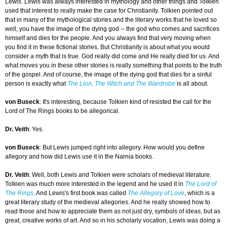
Lewis. Lewis was always interested in mythology and other things and Tolkien
used that interest to really make the case for Christianity. Tolkien pointed out
that in many of the mythological stories and the literary works that he loved so
well, you have the image of the dying god -- the god who comes and sacrifices
himself and dies for the people. And you always find that very moving when
you find it in these fictional stories. But Christianity is about what you would
consider a myth that is true. God really did come and He really died for us. And
what moves you in these other stories is really something that points to the truth
of the gospel. And of course, the image of the dying god that dies for a sinful
person is exactly what
The Lion, The Witch and The Wardrobe
is all about.
von Buseck
: It's interesting, because Tolkien kind of resisted the call for the
Lord of The Rings books to be allegorical.
Dr. Veith
: Yes.
von Buseck
: But Lewis jumped right into allegory. How would you define
allegory and how did Lewis use it in the Narnia books.
Dr. Veith
: Well, both Lewis and Tolkien were scholars of medieval literature.
Tolkien was much more interested in the legend and he used it in
The Lord of
The Rings
. And Lewis's first book was called
The Allegory of Love
, which is a
great literary study of the medieval allegories. And he really showed how to
read those and how to appreciate them as not just dry, symbols of ideas, but as
great, creative works of art. And so in his scholarly vocation, Lewis was doing a