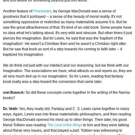
and this desire for something beyond just this world.
Another feature of
Phantastes
, by George MacDonald was a sense of
goodness that it portrayed -- a sense of the beauty of moral reality. It's not
something oppressive or restrictive as many materialists assume it is. But he
saw the great attractiveness of that. It's kind of an odd book. Some people have
no idea what he's talking about. It's very wild and obscure. But other times it just
pierces the imagination. But for Lewis, he said that was the 'baptism of the
imagination'. He wasn't a Christian then and he wasn't a Christian right after.
But he saw that book as sort of a step towards his coming to faith later -- it
baptized his imagination.
We do think not just with our intellect and our reasoning, but we think with our
imagination. The associations we have, what attracts us and repels us, they are
all very much tied up in our imagination. So for Lewis, reading that fantasy
book really was a step toward the conversion that came later.
von Buseck:
So did these concepts come together in the writing of the Narnia
books?
Dr. Veith
: Yes, they really did. Fantasy and C. S. Lewis came together in many
ways. Again, Lewis was into these materialistic philosophers, and then reading
George MacDonald opened his mind up to other things. Then later, his good
friend Tolkien was reading
The Lord of the Rings
to him and they were talking
about these very issues, and that played a part. Tolkien was witnessing to