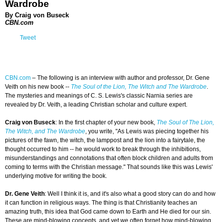
Wardrobe
By Craig von Buseck
CBN.com
Tweet
CBN.com
– The following is an interview with author and professor, Dr. Gene
Veith on his new book --
The Soul of the Lion, The Witch and The Wardrobe
.
The mysteries and meanings of C. S. Lewis's classic Narnia series are
revealed by Dr. Veith, a leading Christian scholar and culture expert.
Craig von Buseck
: In the first chapter of your new book,
The Soul of The Lion,
The Witch, and The Wardrobe
, you write, "As Lewis was piecing together his
pictures of the fawn, the witch, the lamppost and the lion into a fairytale, the
thought occurred to him -- he would work to break through the inhibitions,
misunderstandings and connotations that often block children and adults from
coming to terms with the Christian message." That sounds like this was Lewis'
underlying motive for writing the book.
Dr. Gene Veith
: Well I think it is, and it's also what a good story can do and how
it can function in religious ways. The thing is that Christianity teaches an
amazing truth, this idea that God came down to Earth and He died for our sin.
These are mind-blowing concepts, and yet we often forget how mind-blowing